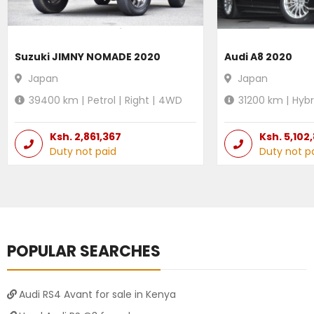
Suzuki JIMNY NOMADE 2020
Audi A8 2020
Japan
Japan
39400
km |
Petrol
|
Right
|
4WD
31200
km |
Hybr
Ksh.
2,861,367
Ksh.
5,102
Duty not paid
Duty not p
POPULAR SEARCHES
Audi RS4 Avant for sale in Kenya