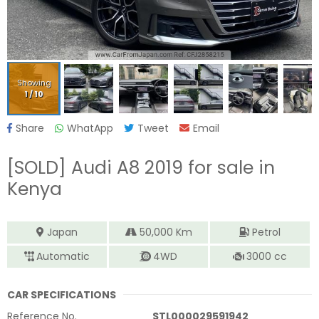
Showing
1
/
10
Share
WhatApp
Tweet
Email
[SOLD]
Audi A8 2019
for sale in
Kenya
Japan
50,000
Km
Petrol
Automatic
4WD
3000
cc
CAR SPECIFICATIONS
Reference No.
STL000029591942