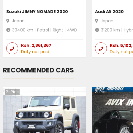
Suzuki JIMNY NOMADE 2020
Audi A8 2020
Japan
Japan
39400
km |
Petrol
|
Right
|
4WD
31200
km |
Hybr
Ksh.
2,861,367
Ksh.
5,102
Duty not paid
Duty not p
RECOMMENDED CARS
21
Pics
21
Pics