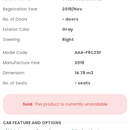
Registration Year
2019
/
Nov
No. of Doors
-
doors
Exterior Color
Gray
Steering
Right
Model Code
AAA-F8CZSF
Manufacture Year
2019
Dimension
14.78
m3
No. of Seats
-
seats
Sold
: This product is currently unavailable
CAR FEATURE AND OPTIONS