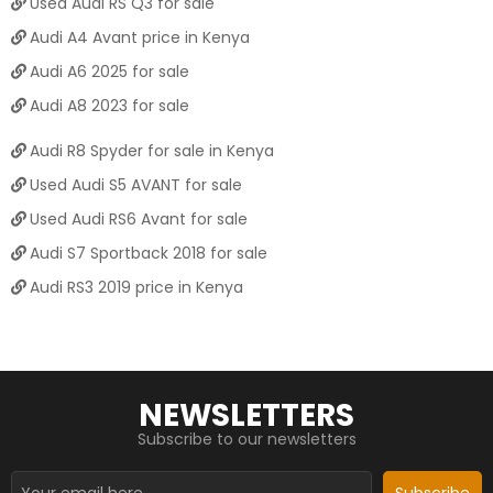
Used Audi RS Q3 for sale
Audi A4 Avant price in Kenya
Audi A6 2025 for sale
Audi A8 2023 for sale
Audi R8 Spyder for sale in Kenya
Used Audi S5 AVANT for sale
Used Audi RS6 Avant for sale
Audi S7 Sportback 2018 for sale
Audi RS3 2019 price in Kenya
NEWSLETTERS
Subscribe to our newsletters