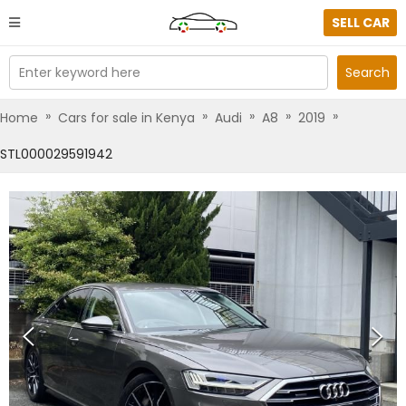
SELL CAR
Enter keyword here
Search
»
»
»
»
»
Home
Cars for sale in Kenya
Audi
A8
2019
STL000029591942