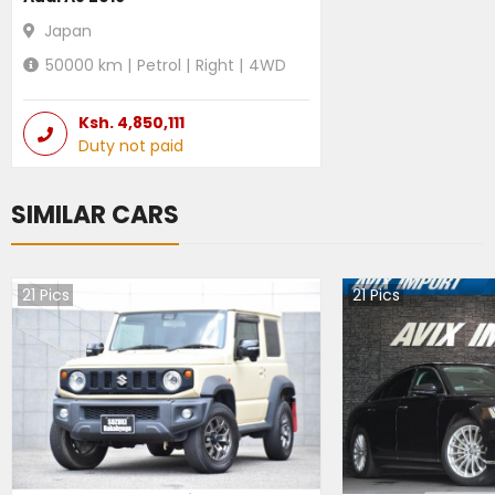
Japan
50000
km |
Petrol
|
Right
|
4WD
Ksh.
4,850,111
Duty not paid
SIMILAR CARS
21
Pics
21
Pics