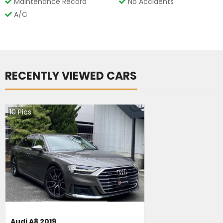
Maintenance Record
No Accidents
A/C
RECENTLY VIEWED CARS
10
Pics
Audi A8 2019