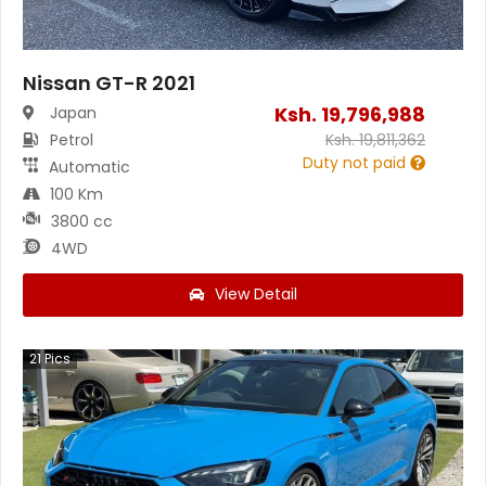
Nissan GT-R 2021
Ksh.
19,796,988
Japan
Petrol
Ksh.
19,811,362
Duty not paid
Automatic
100 Km
3800 cc
4WD
View Detail
21
Pics