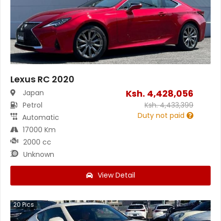
Lexus RC 2020
Ksh.
4,428,056
Japan
Petrol
Ksh.
4,433,399
Duty not paid
Automatic
17000 Km
2000 cc
Unknown
View Detail
20
Pics