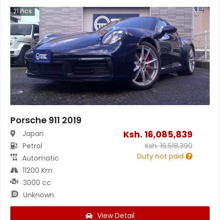
21
Pics
Porsche 911 2019
Ksh.
16,085,839
Japan
Petrol
Ksh.
16,518,390
Duty not paid
Automatic
11200 Km
3000 cc
Unknown
View Detail