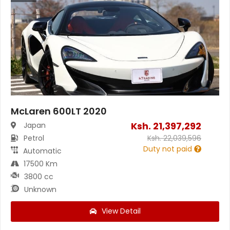
McLaren 600LT 2020
Ksh.
21,397,292
Japan
Petrol
Ksh.
22,039,596
Duty not paid
Automatic
17500 Km
3800 cc
Unknown
View Detail