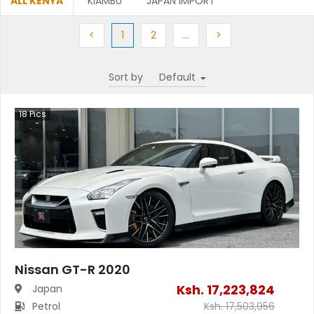
ALL KENYA
KIAMBU
JAPAN IMPORT
Previous
(current)
Next
More
Next
<
1
2
…
>
Sort by
18
Pics
Nissan GT-R 2020
Ksh.
17,223,824
Japan
Petrol
Ksh.
17,503,956