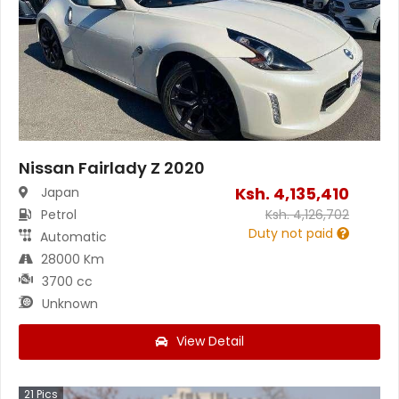
Nissan Fairlady Z 2020
Ksh.
4,135,410
Japan
Petrol
Ksh.
4,126,702
Duty not paid
Automatic
28000 Km
3700 cc
Unknown
View Detail
21
Pics