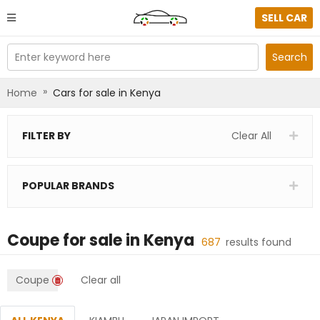
SELL CAR
Enter keyword here
Search
»
Home
Cars for sale in Kenya
FILTER BY
Clear All
POPULAR BRANDS
Coupe
for sale in
Kenya
687
results found
Coupe
Clear all