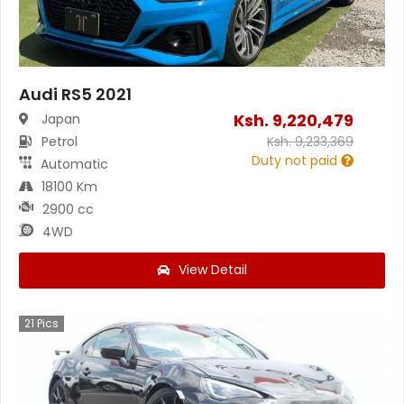
Audi RS5 2021
Ksh.
9,220,479
Japan
Petrol
Ksh.
9,233,369
Duty not paid
Automatic
18100 Km
2900 cc
4WD
View Detail
21
Pics