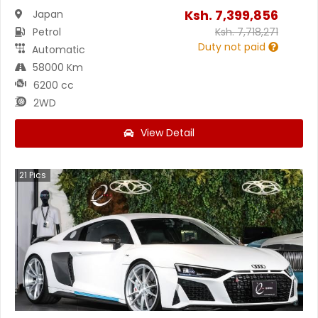
Ksh.
7,399,856
Japan
Petrol
Ksh.
7,718,271
Duty not paid
Automatic
58000 Km
6200 cc
2WD
View Detail
21
Pics