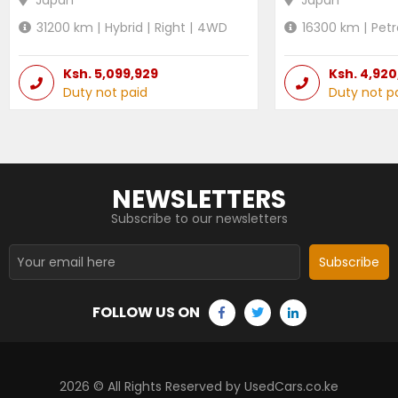
31200
km |
Hybrid
|
Right
|
4WD
16300
km |
Petr
Ksh.
5,099,929
Ksh.
4,920
Duty not paid
Duty not p
NEWSLETTERS
Subscribe to our newsletters
Subscribe
FOLLOW US ON
2026
© All Rights Reserved by UsedCars.co.ke