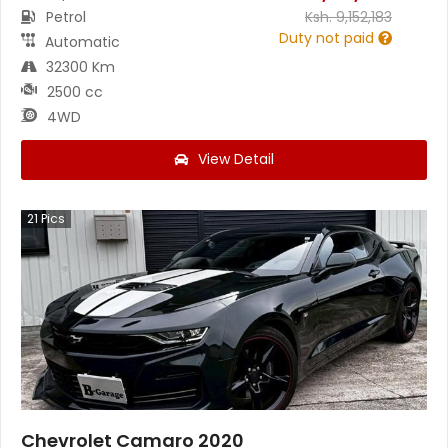
Petrol
Ksh.
9,152,183
Duty not paid
Automatic
32300 Km
2500 cc
4WD
View Detail
21
Pics
Chevrolet Camaro 2020