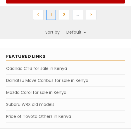
Previous
(current)
Next
More
Next
<
1
2
…
>
Sort by
FEATURED LINKS
Cadillac CT6 for sale in Kenya
Daihatsu Move Canbus for sale in Kenya
Mazda Carol for sale in Kenya
Subaru WRX old models
Price of Toyota Others in Kenya