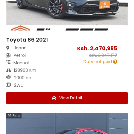
Toyota 86 2021
Ksh.
2,470,965
Japan
Petrol
Ksh.
3,047,177
Duty not paid
Manual
128900 Km
2000 cc
2WD
View Detail
16
Pics