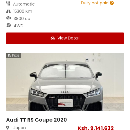
Duty not paid
Automatic
15300 Km
3800 cc
4WD
View Detail
15
Pics
Audi TT RS Coupe 2020
Ksh.
9,141,632
Japan