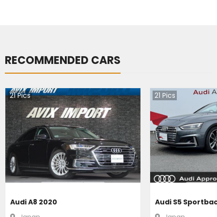
RECOMMENDED CARS
21
Pics
21
Pics
Audi A8 2020
Audi S5 Sportba
Japan
Japan