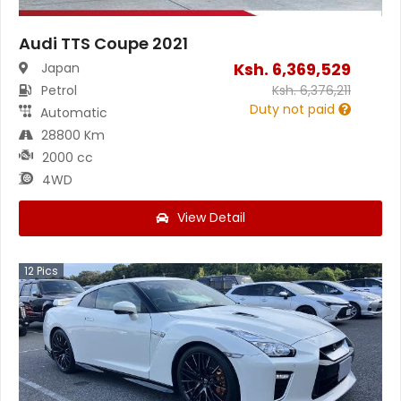
Audi TTS Coupe 2021
Ksh.
6,369,529
Japan
Petrol
Ksh.
6,376,211
Duty not paid
Automatic
28800 Km
2000 cc
4WD
View Detail
12
Pics