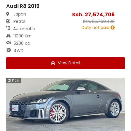
Audi R8 2019
Ksh.
27,574,706
Japan
Petrol
Ksh.
26,768,436
Duty not paid
Automatic
11000 Km
5200 cc
4WD
View Detail
21
Pics