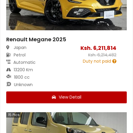
Renault Megane 2025
Ksh.
6,211,814
Japan
Petrol
Ksh.
6,214,482
Duty not paid
Automatic
13200 Km
1800 cc
Unknown
View Detail
15
Pics