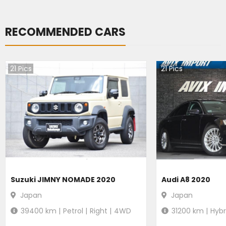
RECOMMENDED CARS
21
Pics
21
Pics
Suzuki JIMNY NOMADE 2020
Audi A8 2020
Japan
Japan
39400
km |
Petrol
|
Right
|
4WD
31200
km |
Hybr