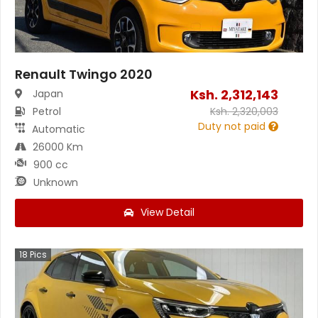
Renault Twingo 2020
Ksh.
2,312,143
Japan
Petrol
Ksh.
2,320,003
Duty not paid
Automatic
26000 Km
900 cc
Unknown
View Detail
18
Pics