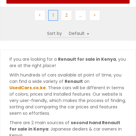
Previous
(current)
Next
More
Next
<
1
2
…
>
Sort by
If you are looking for a
Renault for sale in Kenya
, you
are at the right place!
With hundreds of cars available at point of time, you
can find a wide variety of
Renault
on
UsedCars.co.ke
. These cars will be different in terms
of colors, prices and installed features. Our website is
very user-friendly, which makes the process of finding,
sorting and comparing the car prices and features
seem so effortless.
There are 2 main sources of
second hand Renault
for sale in Kenya
: Japanese dealers & car owners in
Kenya.