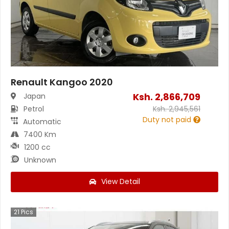
Renault Kangoo 2020
Ksh.
2,866,709
Japan
Petrol
Ksh.
2,945,561
Duty not paid
Automatic
7400 Km
1200 cc
Unknown
View Detail
21
Pics