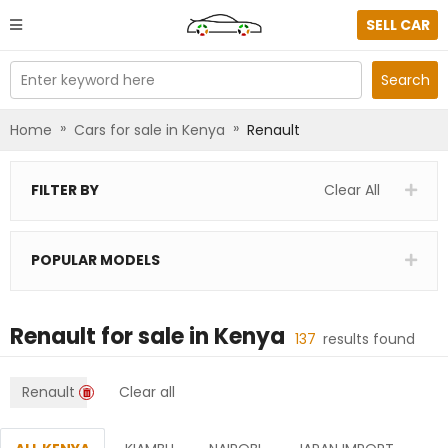
SELL CAR
Enter keyword here
Search
»
»
Home
Cars for sale in Kenya
Renault
FILTER BY
Clear All
POPULAR MODELS
Renault
for sale in
Kenya
137
results found
Renault
Clear all