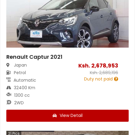
Renault Captur 2021
Ksh.
2,678,953
Japan
Petrol
Ksh.
2,689,196
Duty not paid
Automatic
32400 Km
1300 cc
2WD
View Detail
21
Pics