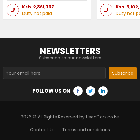
Ksh.
2,861,367
Ksh.
5,102
Duty not paid
Duty not p
NEWSLETTERS
Subscribe to our newsletters
Subscribe
FOLLOW US ON
2026
© All Rights Reserved by UsedCars.co.ke
Contact Us
Terms and conditions