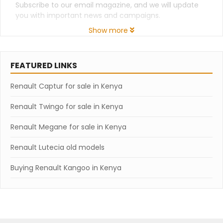
Subscribe to our email magazine, and we will update
you with important news and campaigns.
Show more
FEATURED LINKS
Renault Captur for sale in Kenya
Renault Twingo for sale in Kenya
Renault Megane for sale in Kenya
Renault Lutecia old models
Buying Renault Kangoo in Kenya