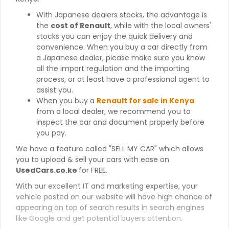
With Japanese dealers stocks, the advantage is
the
cost of Renault
, while with the local owners'
stocks you can enjoy the quick delivery and
convenience. When you buy a car directly from
a Japanese dealer, please make sure you know
all the import regulation and the importing
process, or at least have a professional agent to
assist you.
When you buy a
Renault for sale in Kenya
from a local dealer, we recommend you to
inspect the car and document properly before
you pay.
We have a feature called "SELL MY CAR" which allows
you to upload & sell your cars with ease on
UsedCars.co.ke
for FREE.
With our excellent IT and marketing expertise, your
vehicle posted on our website will have high chance of
appearing on top of search results in search engines
like Google and get potential buyers attention.