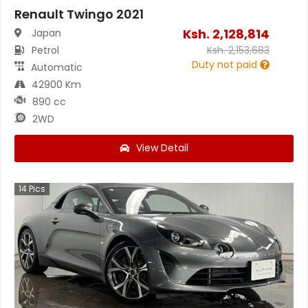
Renault Twingo 2021
Ksh.
2,128,814
Japan
Petrol
Ksh.
2,153,683
Duty not paid
Automatic
42900 Km
890 cc
2WD
View Detail
14
Pics