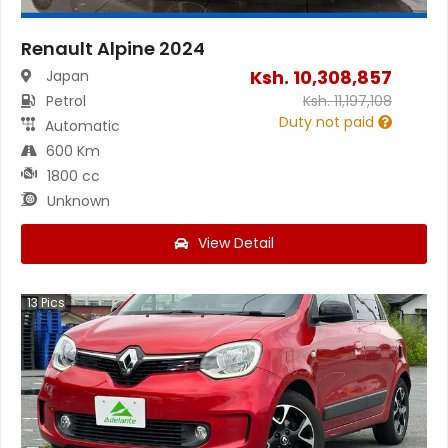
Renault Alpine 2024
Ksh.
10,308,857
Japan
Petrol
Ksh.
11,197,108
Duty not paid
Automatic
600 Km
1800 cc
Unknown
View Detail
13
Pics