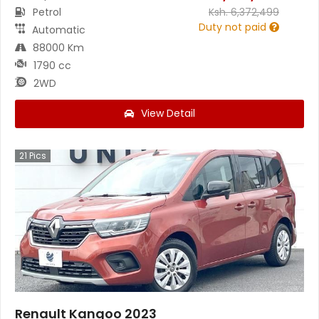
Petrol
Ksh.
6,372,499
Duty not paid
Automatic
88000 Km
1790 cc
2WD
View Detail
21
Pics
Renault Kangoo 2023