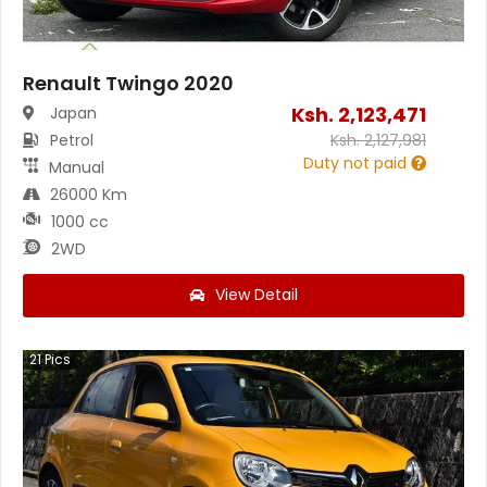
Renault Twingo 2020
Ksh.
2,123,471
Japan
Petrol
Ksh.
2,127,981
Duty not paid
Manual
26000 Km
1000 cc
2WD
View Detail
21
Pics