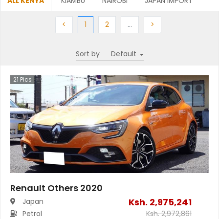
ALL KENYA
KIAMBU
NAIROBI
JAPAN IMPORT
Previous
(current)
Next
More
Next
<
1
2
…
>
Sort by
21
Pics
Renault Others 2020
Ksh.
2,975,241
Japan
Petrol
Ksh.
2,972,861