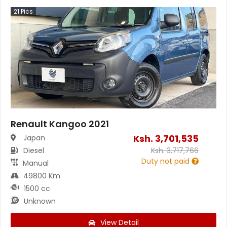
21
Pics
Renault Kangoo 2021
Ksh.
3,701,535
Japan
Diesel
Ksh.
3,717,766
Duty not paid
Manual
49800 Km
1500 cc
Unknown
View Detail