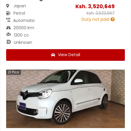
Ksh.
3,520,649
Japan
Petrol
Ksh.
3,533,667
Duty not paid
Automatic
20000 Km
1300 cc
Unknown
View Detail
21
Pics