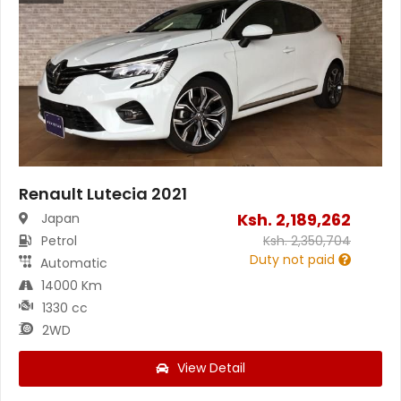
Renault Lutecia 2021
Ksh.
2,189,262
Japan
Petrol
Ksh.
2,350,704
Duty not paid
Automatic
14000 Km
1330 cc
2WD
View Detail