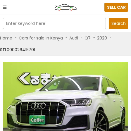
SELL CAR
Enter keyword here
Search
»
»
»
»
»
Home
Cars for sale in Kenya
Audi
Q7
2020
STL000026415701