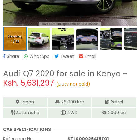
Showing
1
/
21
Share
WhatApp
Tweet
Email
Audi Q7 2020
for sale in Kenya -
Ksh.
5,631,297
(Duty not paid)
Japan
28,000
Km
Petrol
Automatic
4WD
2000
cc
CAR SPECIFICATIONS
Reference No.
STL000026415701