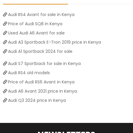
Audi RS4 Avant for sale in Kenya
Price of Audi SQ8 in Kenya
Used Audi A6 Avant for sale
Audi A3 Sportback E-Tron 2019 price in Kenya
Audi A1 Sportback 2024 for sale
Audi S7 Sportback for sale in Kenya
Audi RS4 old models
Price of Audi RS6 Avant in Kenya
Audi A6 Avant 2021 price in Kenya
Audi Q3 2024 price in Kenya