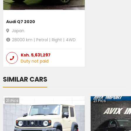
Audi Q7 2020
Japan
28000
km |
Petrol
|
Right
|
4WD
Ksh.
5,631,297
Duty not paid
SIMILAR CARS
21
Pics
21
Pics