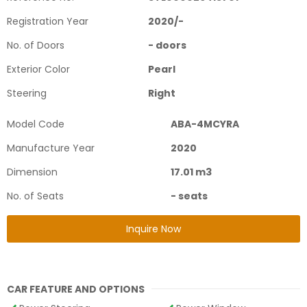
Registration Year
2020
/
-
No. of Doors
-
doors
Exterior Color
Pearl
Steering
Right
Model Code
ABA-4MCYRA
Manufacture Year
2020
Dimension
17.01
m3
No. of Seats
-
seats
Inquire Now
CAR FEATURE AND OPTIONS