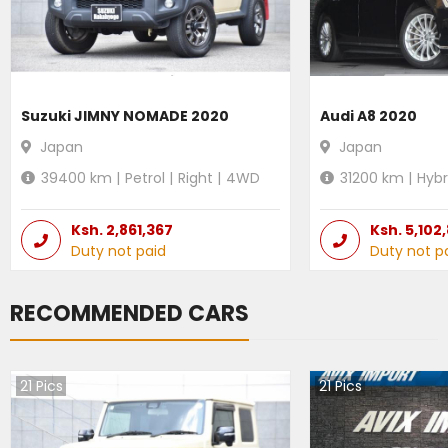
Suzuki JIMNY NOMADE 2020
Audi A8 2020
Japan
Japan
39400
km |
Petrol
|
Right
|
4WD
31200
km |
Hybr
Ksh.
2,861,367
Ksh.
5,102
Duty not paid
Duty not p
RECOMMENDED CARS
21
Pics
21
Pics