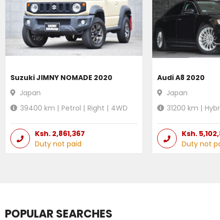
Suzuki JIMNY NOMADE 2020
Audi A8 2020
Japan
Japan
39400
km |
Petrol
|
Right
|
4WD
31200
km |
Hybr
Ksh.
2,861,367
Ksh.
5,102
Duty not paid
Duty not p
POPULAR SEARCHES