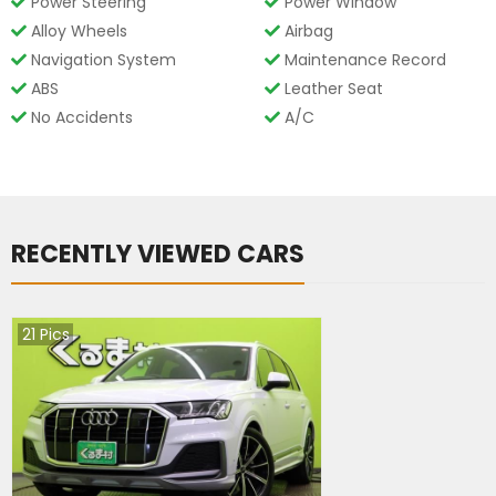
Power Steering
Power Window
Alloy Wheels
Airbag
Navigation System
Maintenance Record
ABS
Leather Seat
No Accidents
A/C
RECENTLY VIEWED CARS
21
Pics