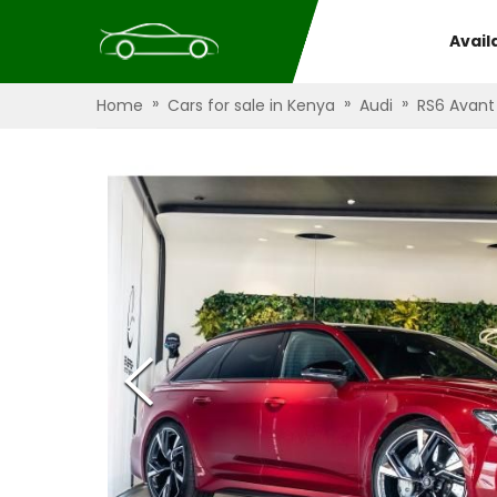
Avail
»
»
»
Home
Cars for sale in Kenya
Audi
RS6 Avant