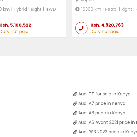
0
km |
Hybrid
|
Right
|
4WD
16300
km |
Petrol
|
Right
|
Ksh.
5,100,522
Ksh.
4,920,763
Duty not paid
Duty not paid
Audi TT for sale in Kenya
Audi A7 price in Kenya
Audi A6 price in Kenya
Audi A6 Avant 2021 price in
Audi RS3 2023 price in Keny