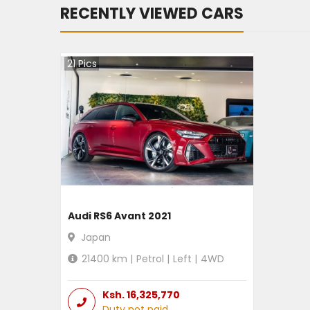
RECENTLY VIEWED CARS
21
Pics
Audi RS6 Avant 2021
Japan
21400
km |
Petrol
|
Left
|
4WD
Ksh.
16,325,770
Duty not paid