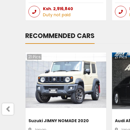
Ksh.
2,916,840
Duty not paid
RECOMMENDED CARS
21
Pics
21
Pics
Suzuki JIMNY NOMADE 2020
Audi A
Japan
Jap