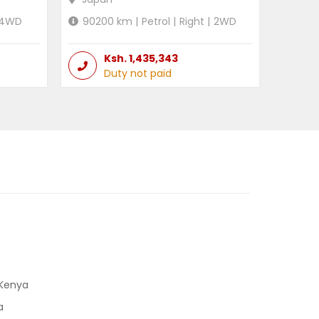
4WD
90200
km |
Petrol
|
Right
|
2WD
Ksh.
1,435,343
Duty not paid
 Kenya
a