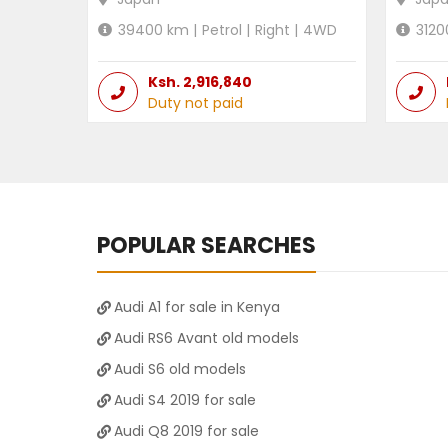
39400
km |
Petrol
|
Right
|
4WD
3120
Ksh.
2,916,840
Duty not paid
POPULAR SEARCHES
Audi A1 for sale in Kenya
Audi RS6 Avant old models
Audi S6 old models
Audi S4 2019 for sale
Audi Q8 2019 for sale