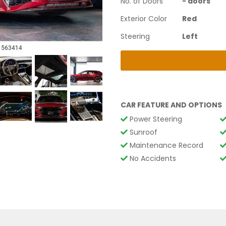
No. of Doors
-
doors
Exterior Color
Red
Steering
Left
CAR FEATURE AND OPTIONS
Power Steering
Sunroof
Maintenance Record
No Accidents