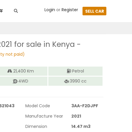
Login
or
Register
SELL CAR
2021
for sale in Kenya -
ty not paid)
21,400
Km
Petrol
4WD
3990
cc
521043
Model Code
3AA-F2DJPF
Manufacture Year
2021
Dimension
14.47
m3