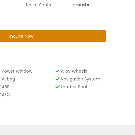
No. of Seats
-
seats
Inquire Now
Power Window
Alloy Wheels
Airbag
Navigation System
ABS
Leather Seat
A/C