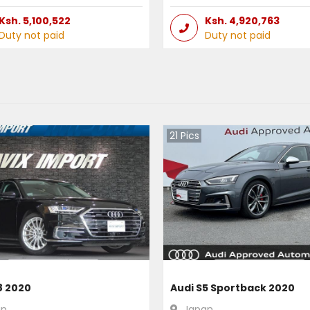
Ksh.
5,100,522
Ksh.
4,920,763
Duty not paid
Duty not paid
21
Pics
8 2020
Audi S5 Sportback 2020
an
Japan