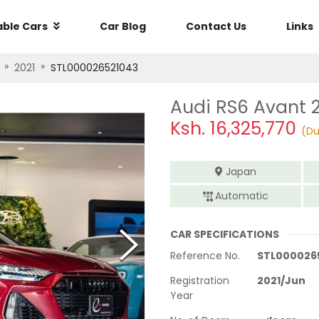
able Cars
Car Blog
Contact Us
Links
»
»
2021
STL000026521043
Audi RS6 Avant 
Ksh.
16,325,770
(Du
Japan
Automatic
CAR SPECIFICATIONS
Reference No.
STL000026
Registration
2021
/
Jun
Year