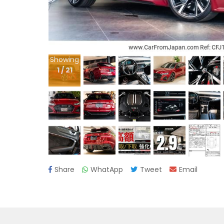
Showing
1
/
21
Share
WhatApp
Tweet
Email