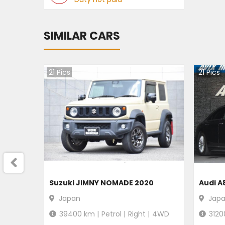
SIMILAR CARS
21
Pics
21
Pics
Suzuki JIMNY NOMADE 2020
Audi A
Japan
Jap
39400
km |
Petrol
|
Right
|
4WD
3120