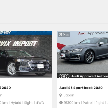
21
Pics
8 2020
Audi S5 Sportback 2020
an
Japan
0
km |
Hybrid
|
Right
|
4WD
16300
km |
Petrol
|
Right
|