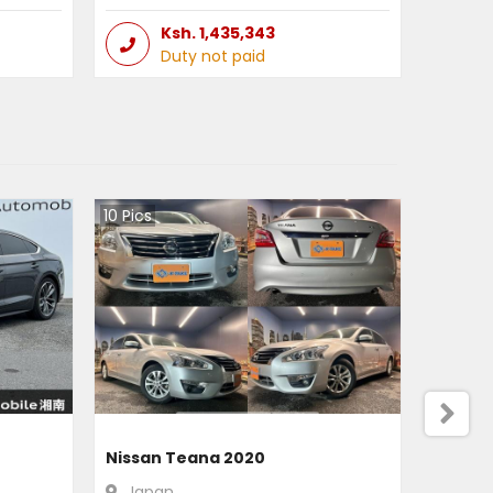
Ksh.
1,435,343
Duty not paid
10
Pics
Nissan Teana 2020
Japan