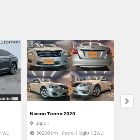
10
Pics
Nissan Teana 2020
Japan
4WD
90200
km |
Petrol
|
Right
|
2WD