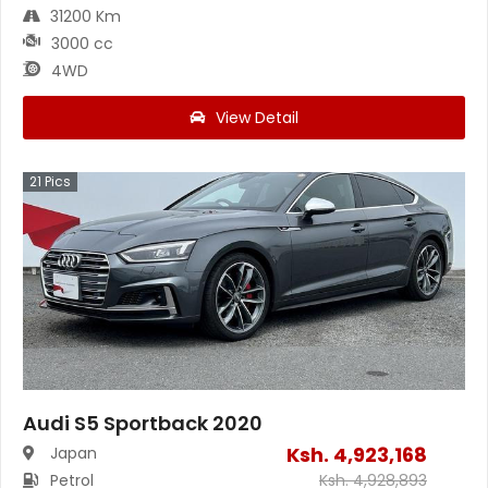
31200 Km
3000 cc
4WD
View Detail
21
Pics
Audi S5 Sportback 2020
Ksh.
4,923,168
Japan
Petrol
Ksh.
4,928,893