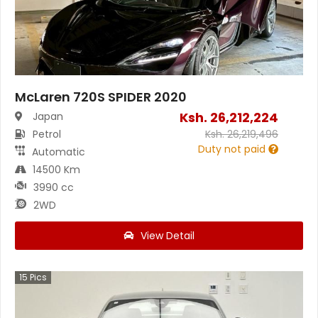
McLaren 720S SPIDER 2020
Ksh.
26,212,224
Japan
Petrol
Ksh.
26,219,496
Duty not paid
Automatic
14500 Km
3990 cc
2WD
View Detail
15
Pics