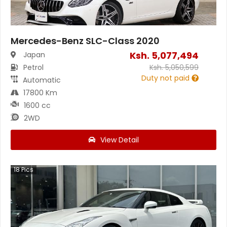
Mercedes-Benz SLC-Class 2020
Ksh.
5,077,494
Japan
Petrol
Ksh.
5,050,599
Duty not paid
Automatic
17800 Km
1600 cc
2WD
View Detail
18
Pics