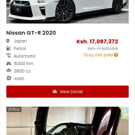
Nissan GT-R 2020
Ksh.
17,097,372
Japan
Petrol
Ksh.
17,503,956
Duty not paid
Automatic
15300 Km
3800 cc
4WD
View Detail
21
Pics