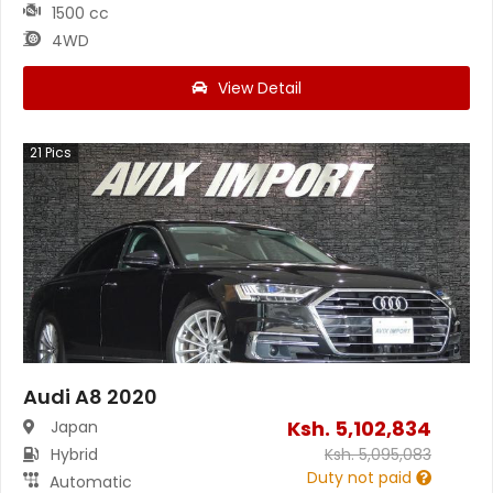
1500 cc
4WD
View Detail
21
Pics
Audi A8 2020
Ksh.
5,102,834
Japan
Hybrid
Ksh.
5,095,083
Duty not paid
Automatic