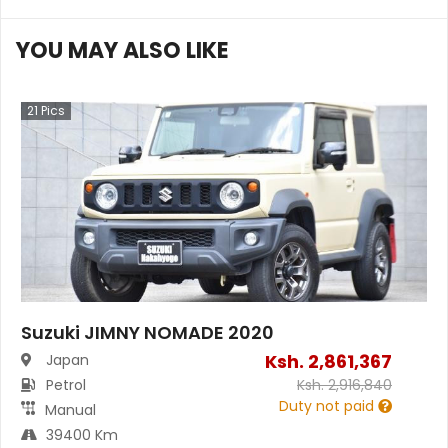
YOU MAY ALSO LIKE
21
Pics
Suzuki JIMNY NOMADE 2020
Ksh.
2,861,367
Japan
Petrol
Ksh.
2,916,840
Duty not paid
Manual
39400 Km