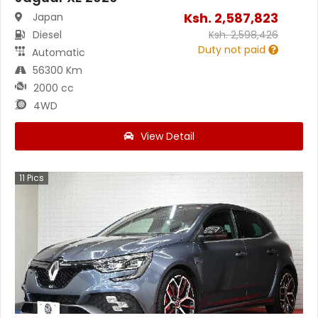
Ksh.
2,587,823
Japan
Diesel
Ksh.
2,598,426
Duty not paid
Automatic
56300 Km
2000 cc
4WD
View Detail
11
Pics