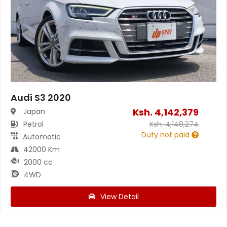
Audi S3 2020
Ksh.
4,142,379
Japan
Petrol
Ksh.
4,148,274
Duty not paid
Automatic
42000 Km
2000 cc
4WD
View Detail