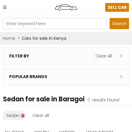
SELL CAR
Enter keyword here
Search
»
Home
Cars for sale in Kenya
FILTER BY
Clear All
POPULAR BRANDS
Sedan
for sale in
Baragoi
0
results found
Sedan
Clear all