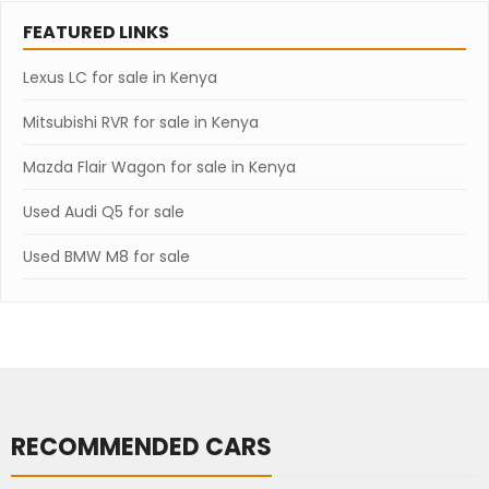
FEATURED LINKS
Lexus LC for sale in Kenya
Mitsubishi RVR for sale in Kenya
Mazda Flair Wagon for sale in Kenya
Used Audi Q5 for sale
Used BMW M8 for sale
RECOMMENDED CARS