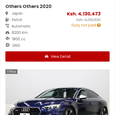
Others Others 2020
Ksh.
4,130,473
Japan
Petrol
Ksh.
4,138,820
Duty not paid
Automatic
8200 Km
1800 cc
2WD
View Detail
11
Pics