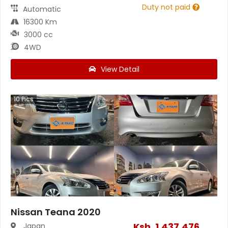
Duty not paid
Automatic
16300 Km
3000 cc
4WD
View Detail
10
Pics
Nissan Teana 2020
Ksh.
1,437,476
Japan