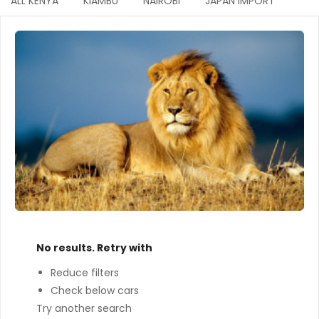
ALL KENYA
KIAMBU
NAIROBI
JAPAN IMPORT
No results. Retry with
Reduce filters
Check below cars
Try another search