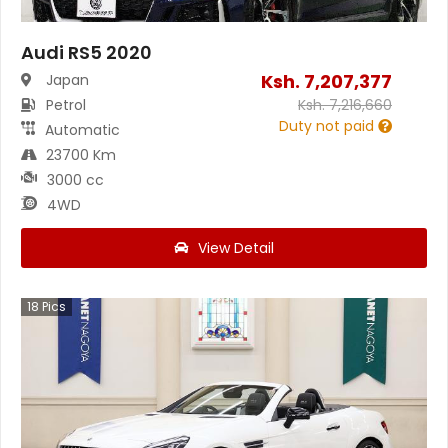
Audi RS5 2020
Ksh.
7,207,377
Japan
Petrol
Ksh.
7,216,660
Duty not paid
Automatic
23700 Km
3000 cc
4WD
View Detail
18
Pics