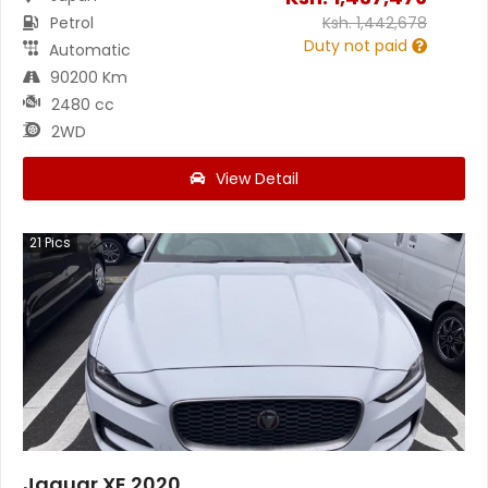
Petrol
Ksh.
1,442,678
Duty not paid
Automatic
90200 Km
2480 cc
2WD
View Detail
21
Pics
Jaguar XE 2020