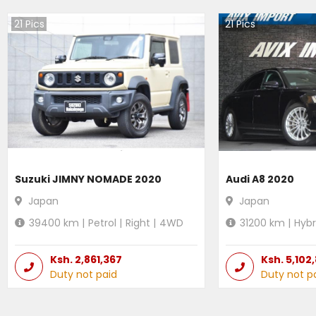
21
Pics
21
Pics
Suzuki JIMNY NOMADE 2020
Audi A8 2020
Japan
Japan
39400
km |
Petrol
|
Right
|
4WD
31200
km |
Hybr
Ksh.
2,861,367
Ksh.
5,102
Duty not paid
Duty not p