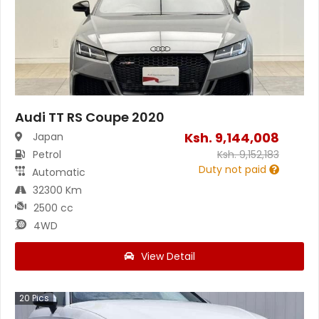
Audi TT RS Coupe 2020
Ksh.
9,144,008
Japan
Petrol
Ksh.
9,152,183
Duty not paid
Automatic
32300 Km
2500 cc
4WD
View Detail
20
Pics