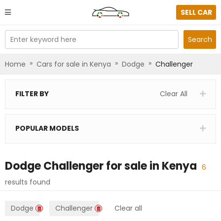
SELL CAR
Enter keyword here
Search
»
»
»
Home
Cars for sale in Kenya
Dodge
Challenger
FILTER BY
Clear All
POPULAR MODELS
Dodge Challenger
for sale in
Kenya
6
results found
Dodge
Challenger
Clear all