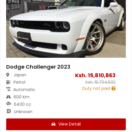
21
Pics
Dodge Challenger 2023
Ksh.
15,810,863
Japan
Petrol
Ksh.
15,794,592
Duty not paid
Automatic
600 Km
6400 cc
Unknown
View Detail