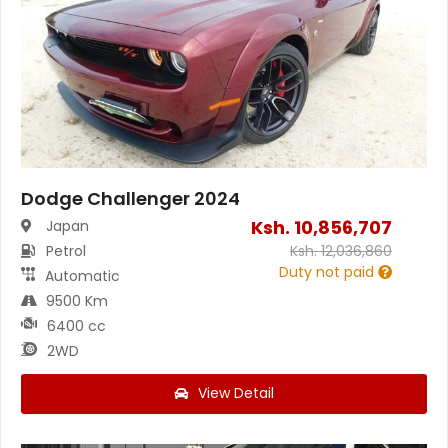
Dodge Challenger 2024
Ksh.
10,856,707
Japan
Petrol
Ksh.
12,036,860
Duty not paid
Automatic
9500 Km
6400 cc
2WD
View Detail