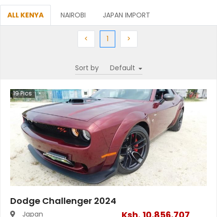
ALL KENYA
NAIROBI
JAPAN IMPORT
Previous
(current)
Next
<
1
>
Sort by
19
Pics
Dodge Challenger 2024
Ksh.
10,856,707
Japan