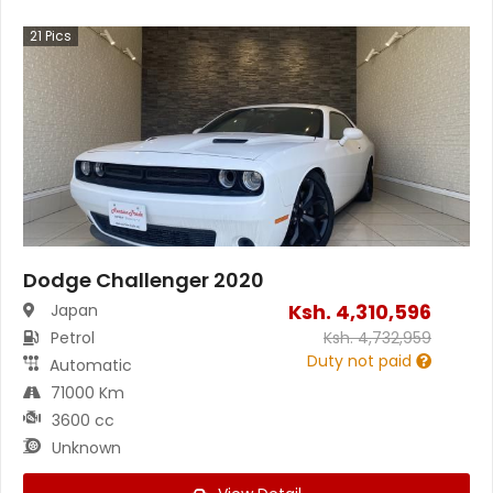
21
Pics
Dodge Challenger 2020
Ksh.
4,310,596
Japan
Petrol
Ksh.
4,732,959
Duty not paid
Automatic
71000 Km
3600 cc
Unknown