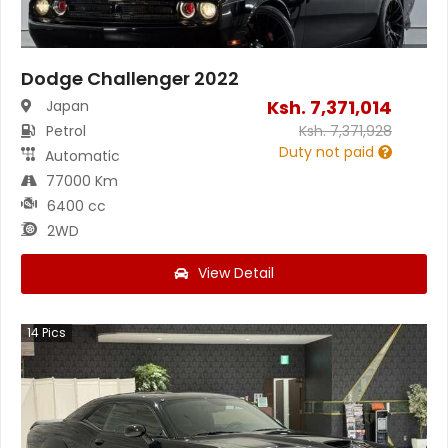
Dodge Challenger 2022
Ksh.
7,371,014
Japan
Petrol
Ksh.
7,371,928
Duty not paid
Automatic
77000 Km
6400 cc
2WD
View Detail
14
Pics