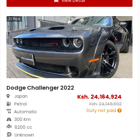
View Detail
21
Pics
Dodge Challenger 2022
Ksh.
24,164,924
Japan
Petrol
Ksh.
24,148,692
Duty not paid
Automatic
300 Km
6200 cc
Unknown