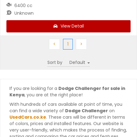
6400 cc
Unknown
View Detail
Previous
(current)
Next
<
1
>
Sort by
If you are looking for a
Dodge Challenger for sale in
Kenya
, you are at the right place!
With hundreds of cars available at point of time, you
can find a wide variety of
Dodge Challenger
on
UsedCars.co.ke
. These cars will be different in terms
of colors, prices and installed features. Our website is
very user-friendly, which makes the process of finding,
sorting and comparing the car prices and features