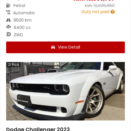
Petrol
Ksh.
12,036,860
Duty not paid
Automatic
9500 Km
6400 cc
2WD
View Detail
21
Pics
Dodge Challenger 2023