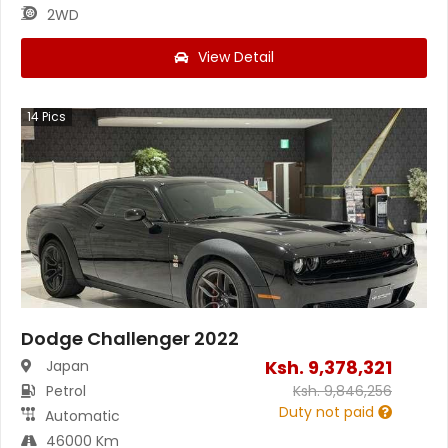
2WD
View Detail
14
Pics
Dodge Challenger 2022
Ksh.
9,378,321
Japan
Petrol
Ksh.
9,846,256
Duty not paid
Automatic
46000 Km