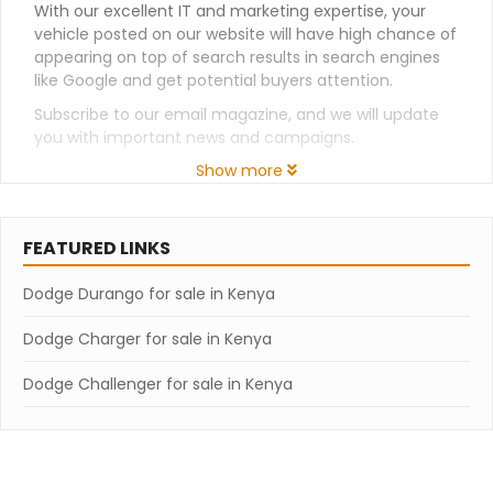
With our excellent IT and marketing expertise, your
vehicle posted on our website will have high chance of
appearing on top of search results in search engines
like Google and get potential buyers attention.
Subscribe to our email magazine, and we will update
you with important news and campaigns.
Show more
FEATURED LINKS
Dodge Durango for sale in Kenya
Dodge Charger for sale in Kenya
Dodge Challenger for sale in Kenya