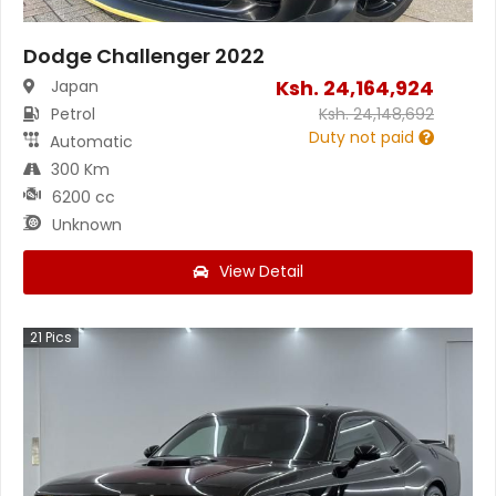
Dodge Challenger 2022
Ksh.
24,164,924
Japan
Petrol
Ksh.
24,148,692
Duty not paid
Automatic
300 Km
6200 cc
Unknown
View Detail
21
Pics