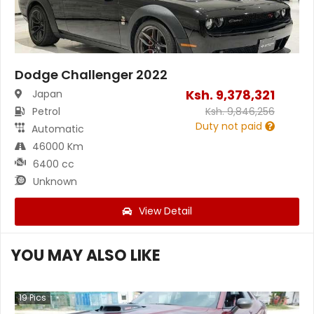
Dodge Challenger 2022
Ksh.
9,378,321
Japan
Petrol
Ksh.
9,846,256
Duty not paid
Automatic
46000 Km
6400 cc
Unknown
View Detail
YOU MAY ALSO LIKE
19
Pics