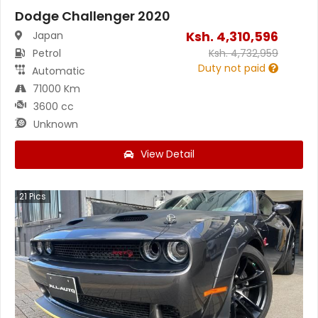
Dodge Challenger 2020
Ksh.
4,310,596
Japan
Petrol
Ksh.
4,732,959
Duty not paid
Automatic
71000 Km
3600 cc
Unknown
View Detail
21
Pics