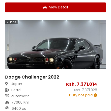
View Detail
21
Pics
Dodge Challenger 2022
Ksh.
7,371,014
Japan
Petrol
Ksh.
7,371,928
Duty not paid
Automatic
77000 Km
6400 cc