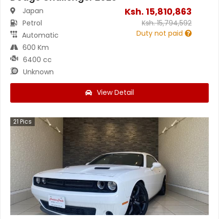
Ksh.
15,810,863
Japan
Petrol
Ksh.
15,794,592
Duty not paid
Automatic
600 Km
6400 cc
Unknown
View Detail
21
Pics