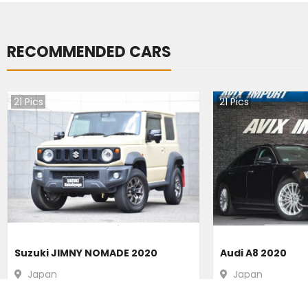
RECOMMENDED CARS
21
Pics
21
Pics
Suzuki JIMNY NOMADE 2020
Audi A8 2020
Japan
Japan
39400
km |
Petrol
|
Right
|
4WD
31200
km |
Hybr