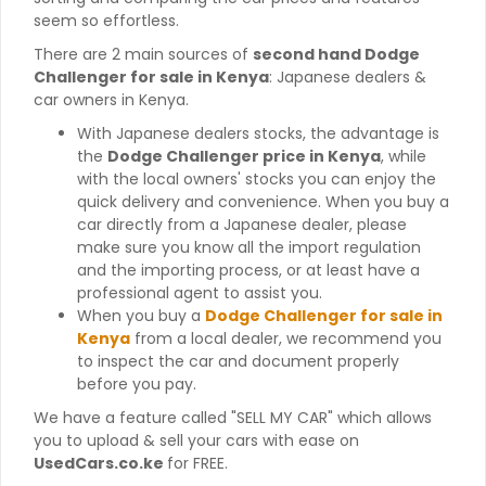
seem so effortless.
There are 2 main sources of
second hand Dodge
Challenger for sale in Kenya
: Japanese dealers &
car owners in Kenya.
With Japanese dealers stocks, the advantage is
the
Dodge Challenger price in Kenya
, while
with the local owners' stocks you can enjoy the
quick delivery and convenience. When you buy a
car directly from a Japanese dealer, please
make sure you know all the import regulation
and the importing process, or at least have a
professional agent to assist you.
When you buy a
Dodge Challenger for sale in
Kenya
from a local dealer, we recommend you
to inspect the car and document properly
before you pay.
We have a feature called "SELL MY CAR" which allows
you to upload & sell your cars with ease on
UsedCars.co.ke
for FREE.