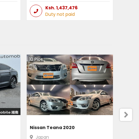
Ksh.
1,437,476
Duty not paid
10
Pics
Nissan Teana 2020
Japan