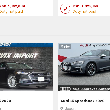
Ksh.
5,102,834
Ksh.
4,923,168
Duty not paid
Duty not paid
21
Pics
8 2020
Audi S5 Sportback 2020
an
Japan