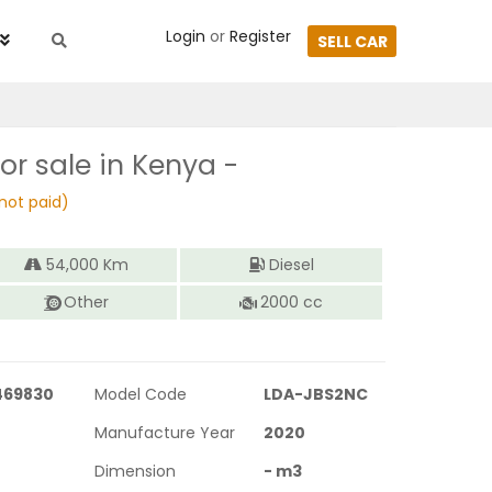
Login
or
Register
SELL CAR
or sale in Kenya -
not paid)
54,000
Km
Diesel
Other
2000
cc
469830
Model Code
LDA-JBS2NC
Manufacture Year
2020
Dimension
-
m3