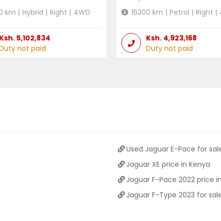
0
km |
Hybrid
|
Right
|
4WD
16300
km |
Petrol
|
Right
|
Ksh.
5,102,834
Ksh.
4,923,168
Duty not paid
Duty not paid
Used Jaguar E-Pace for sal
Jaguar XE price in Kenya
Jaguar F-Pace 2022 price i
Jaguar F-Type 2023 for sal