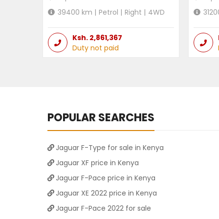
39400
km |
Petrol
|
Right
|
4WD
3120
Ksh.
2,861,367
Duty not paid
POPULAR SEARCHES
Jaguar F-Type for sale in Kenya
Jaguar XF price in Kenya
Jaguar F-Pace price in Kenya
Jaguar XE 2022 price in Kenya
Jaguar F-Pace 2022 for sale