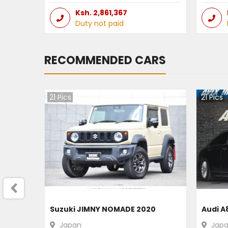
Ksh.
2,861,367
Duty not paid
RECOMMENDED CARS
21
Pics
21
Pics
Suzuki JIMNY NOMADE 2020
Audi A
Japan
Jap