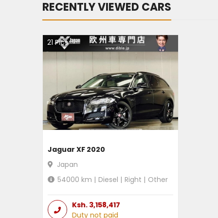
RECENTLY VIEWED CARS
21
Pics
Jaguar XF 2020
Japan
54000
km |
Diesel
|
Right
|
Other
Ksh.
3,158,417
Duty not paid