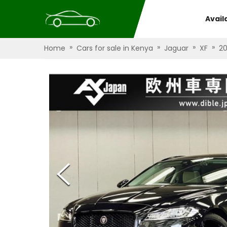
Avail
»
»
»
»
Home
Cars for sale in Kenya
Jaguar
XF
2