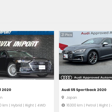
21
Pics
8 2020
Audi S5 Sportback 2020
an
Japan
0
km |
Hybrid
|
Right
|
4WD
16300
km |
Petrol
|
Right
|