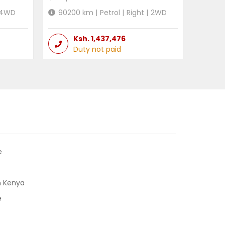
4WD
90200
km |
Petrol
|
Right
|
2WD
Ksh.
1,437,476
Duty not paid
e
n Kenya
e