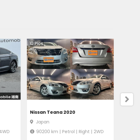
10
Pics
Nissan Teana 2020
Japan
4WD
90200
km |
Petrol
|
Right
|
2WD