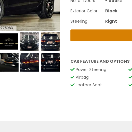
No. of Doors
-
doors
Exterior Color
Black
Steering
Right
CAR FEATURE AND OPTIONS
Power Steering
Airbag
Leather Seat