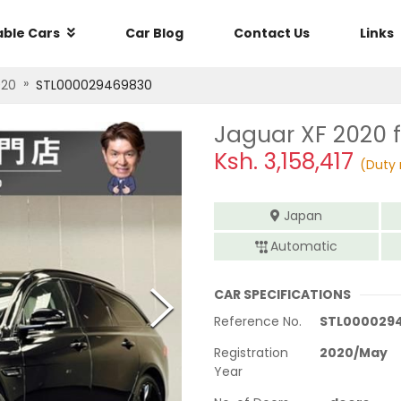
able Cars
Car Blog
Contact Us
Links
»
020
STL000029469830
Jaguar XF 2020
f
Ksh.
3,158,417
(Duty 
Japan
Automatic
CAR SPECIFICATIONS
Reference No.
STL000029
Registration
2020
/
May
Year