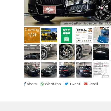
Showing
1
/
21
Share
WhatApp
Tweet
Email