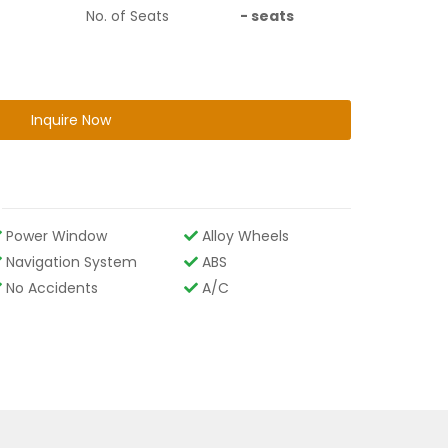
No. of Seats
-
seats
Inquire Now
Power Window
Alloy Wheels
Navigation System
ABS
No Accidents
A/C