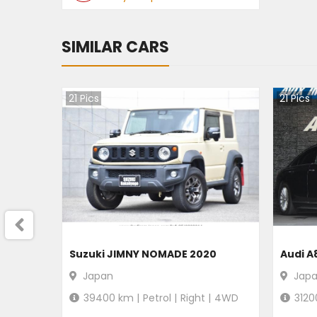
SIMILAR CARS
21
Pics
21
Pics
Suzuki JIMNY NOMADE 2020
Audi A
Japan
Jap
39400
km |
Petrol
|
Right
|
4WD
3120