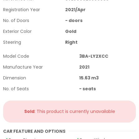
Registration Year
2021
/
Apr
No. of Doors
-
doors
Exterior Color
Gold
Steering
Right
Model Code
3BA-LY2XCC
Manufacture Year
2021
Dimension
15.63
m3
No. of Seats
-
seats
Sold
: This product is currently unavailable
CAR FEATURE AND OPTIONS