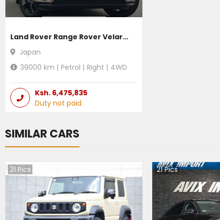
Land Rover Range Rover Velar 2021
Japan
39000
km |
Petrol
|
Right
|
4WD
Ksh.
6,475,835
Duty not paid
SIMILAR CARS
21
Pics
21
Pics