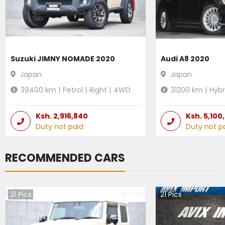
Suzuki JIMNY NOMADE 2020
Audi A8 2020
Japan
Japan
39400
km |
Petrol
|
Right
|
4WD
31200
km |
Hybr
Ksh.
2,916,840
Ksh.
5,100
Duty not paid
Duty not p
RECOMMENDED CARS
21
Pics
21
Pics