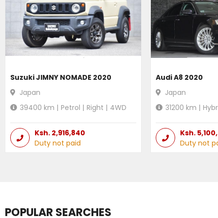
Suzuki JIMNY NOMADE 2020
Audi A8 2020
Japan
Japan
39400
km |
Petrol
|
Right
|
4WD
31200
km |
Hybr
Ksh.
2,916,840
Ksh.
5,100
Duty not paid
Duty not p
POPULAR SEARCHES