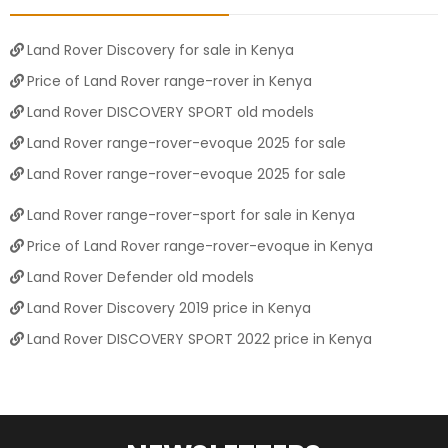
Land Rover Discovery for sale in Kenya
Price of Land Rover range-rover in Kenya
Land Rover DISCOVERY SPORT old models
Land Rover range-rover-evoque 2025 for sale
Land Rover range-rover-evoque 2025 for sale
Land Rover range-rover-sport for sale in Kenya
Price of Land Rover range-rover-evoque in Kenya
Land Rover Defender old models
Land Rover Discovery 2019 price in Kenya
Land Rover DISCOVERY SPORT 2022 price in Kenya