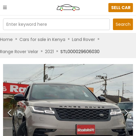
SELL CAR
Enter keyword here
Search
»
»
»
Home
Cars for sale in Kenya
Land Rover
»
»
Range Rover Velar
2021
STL000029606030