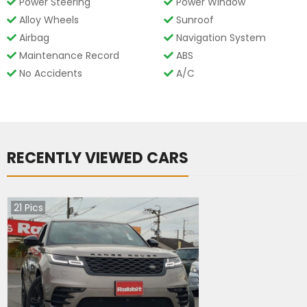
Power Steering
Power Window
Alloy Wheels
Sunroof
Airbag
Navigation System
Maintenance Record
ABS
No Accidents
A/C
RECENTLY VIEWED CARS
21
Pics