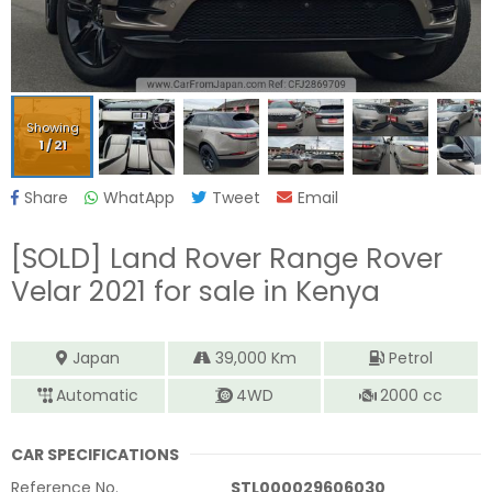
Showing
1
/
21
Share
WhatApp
Tweet
Email
[SOLD]
Land Rover Range Rover
Velar 2021
for sale in Kenya
Japan
39,000
Km
Petrol
Automatic
4WD
2000
cc
CAR SPECIFICATIONS
Reference No.
STL000029606030