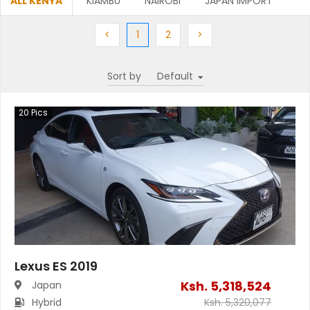
ALL KENYA
KIAMBU
NAIROBI
JAPAN IMPORT
Previous
(current)
Next
Next
<
1
2
>
Sort by
20
Pics
Lexus ES 2019
Ksh.
5,318,524
Japan
Hybrid
Ksh.
5,320,077