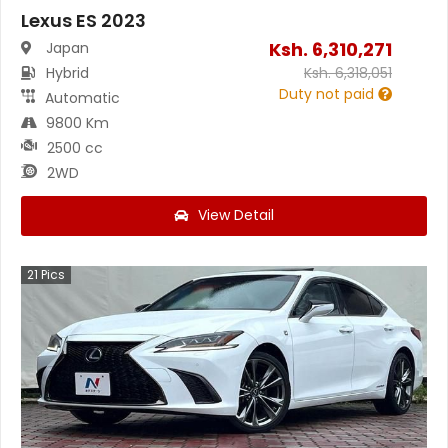
Lexus ES 2023
Ksh.
6,310,271
Japan
Hybrid
Ksh.
6,318,051
Duty not paid
Automatic
9800 Km
2500 cc
2WD
View Detail
21
Pics