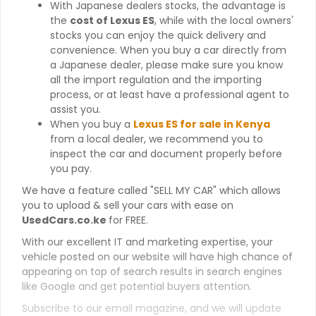
With Japanese dealers stocks, the advantage is
the
cost of Lexus ES
, while with the local owners'
stocks you can enjoy the quick delivery and
convenience. When you buy a car directly from
a Japanese dealer, please make sure you know
all the import regulation and the importing
process, or at least have a professional agent to
assist you.
When you buy a
Lexus ES for sale in Kenya
from a local dealer, we recommend you to
inspect the car and document properly before
you pay.
We have a feature called "SELL MY CAR" which allows
you to upload & sell your cars with ease on
UsedCars.co.ke
for FREE.
With our excellent IT and marketing expertise, your
vehicle posted on our website will have high chance of
appearing on top of search results in search engines
like Google and get potential buyers attention.
Subscribe to our email magazine, and we will update