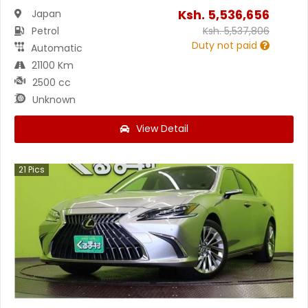
Ksh.
5,536,656
Japan
Petrol
Ksh.
5,537,806
Duty not paid
Automatic
21100 Km
2500 cc
Unknown
View Detail
21
Pics