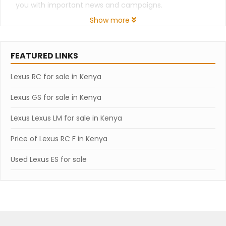
you with important news and campaigns.
Show more
FEATURED LINKS
Lexus RC for sale in Kenya
Lexus GS for sale in Kenya
Lexus Lexus LM for sale in Kenya
Price of Lexus RC F in Kenya
Used Lexus ES for sale