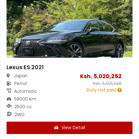
Lexus ES 2021
Ksh.
5,020,252
Japan
Petrol
Ksh.
5,021,348
Duty not paid
Automatic
58000 Km
2500 cc
2WD
View Detail