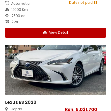
Duty not paid
Automatic
12000 Km
2500 cc
2WD
View Detail
21
Pics
Lexus ES 2020
Ksh.
5,031,700
Japan