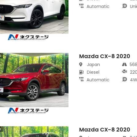
Automatic
Un
Mazda CX-8 2020
s
Japan
56
Diesel
22
Automatic
4W
Mazda CX-8 2020
s