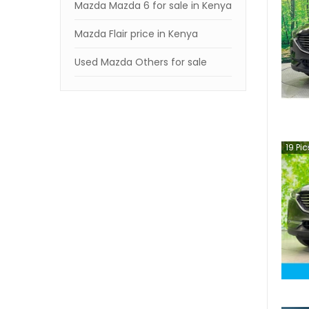
Mazda Mazda 6 for sale in Kenya
Mazda Flair price in Kenya
Used Mazda Others for sale
19
Pic