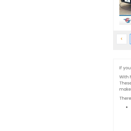
Prev
<
If you
With 
These
makes
There