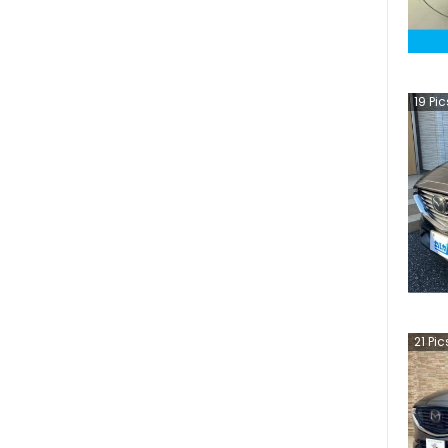
19
Pic
21
Pic