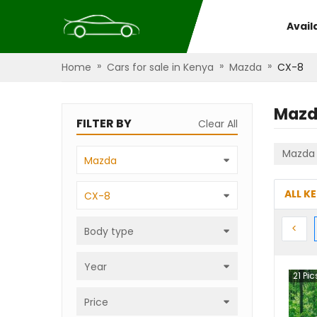
Avail
»
»
»
Home
Cars for sale in Kenya
Mazda
CX-8
Mazd
FILTER BY
Clear All
Mazda
Mazda
ALL K
CX-8
Prev
<
Body type
Year
21
Pic
Price