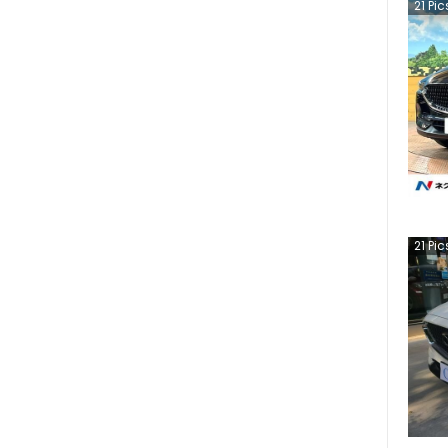
21
Pic
21
Pic