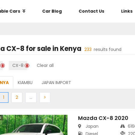
able Cars
Car Blog
Contact Us
Links
a CX-8
for sale in
Kenya
233
results found
CX-8
Clear all
ENYA
KIAMBU
JAPAN IMPORT
ious
(current)
Next
More
Next
1
2
…
>
Mazda CX-8 2020
s
Japan
61
Diesel
22