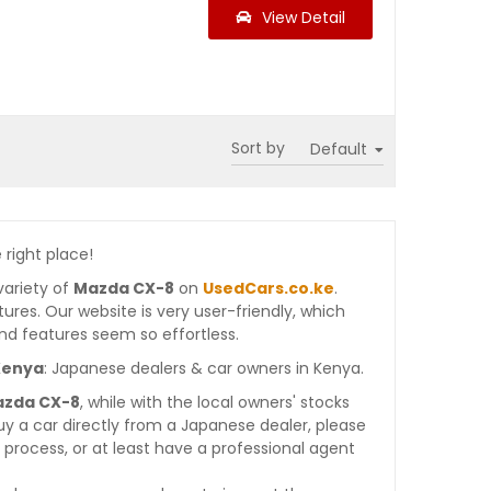
View Detail
Sort by
 right place!
variety of
Mazda CX-8
on
UsedCars.co.ke
.
atures. Our website is very user-friendly, which
nd features seem so effortless.
Kenya
: Japanese dealers & car owners in Kenya.
azda CX-8
, while with the local owners' stocks
y a car directly from a Japanese dealer, please
process, or at least have a professional agent