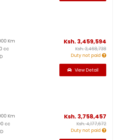
Ksh.
3,459,594
000 Km
0 cc
Ksh.
3,468,738
Duty not paid
D
View Detail
Ksh.
3,758,457
000 Km
00 cc
Ksh.
4,177,672
Duty not paid
D