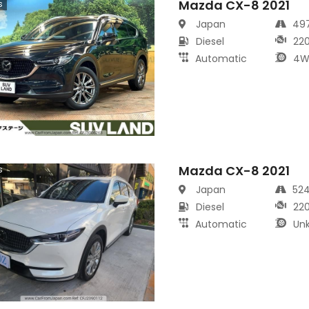
Mazda CX-8 2021
s
Japan
49
Diesel
22
Automatic
4W
Mazda CX-8 2021
s
Japan
52
Diesel
22
Automatic
Un