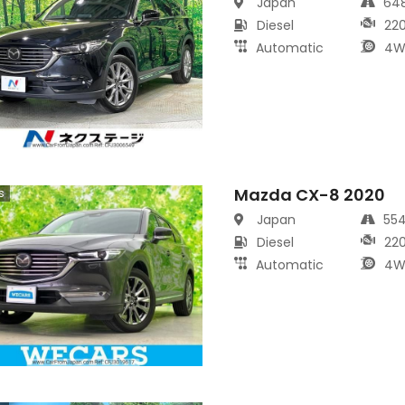
Japan
64
Diesel
22
Automatic
4W
Mazda CX-8 2020
s
Japan
55
Diesel
22
Automatic
4W