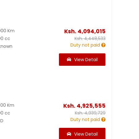
Ksh.
4,094,015
000 Km
00 cc
Ksh.
4,448,533
Duty not paid
known
View Detail
Ksh.
4,925,555
900 Km
00 cc
Ksh.
4,939,729
Duty not paid
D
View Detail