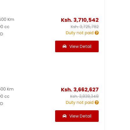
Ksh.
3,710,542
400 Km
00 cc
Ksh.
3,725,782
Duty not paid
D
View Detail
Ksh.
3,662,627
600 Km
00 cc
Ksh.
3,838,348
Duty not paid
D
View Detail