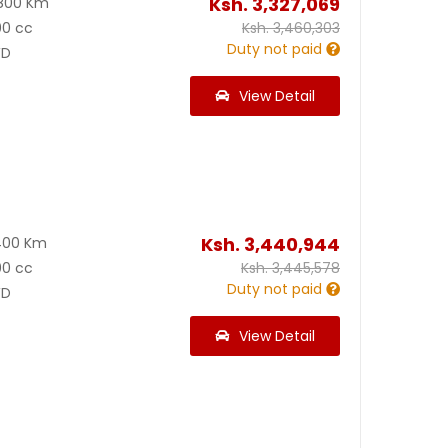
Ksh.
3,327,069
800 Km
00 cc
Ksh.
3,460,303
Duty not paid
D
View Detail
Ksh.
3,440,944
400 Km
00 cc
Ksh.
3,445,578
Duty not paid
D
View Detail