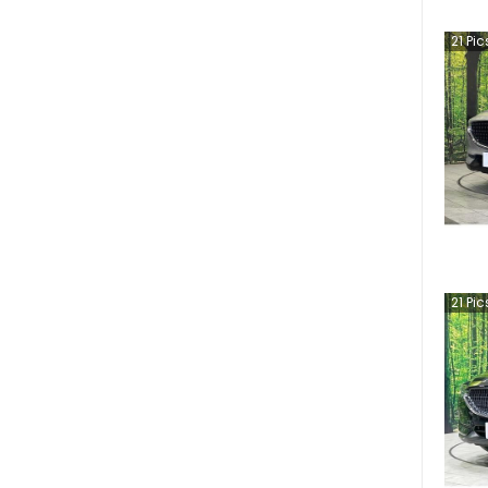
21
Pic
21
Pic