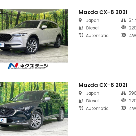
Mazda CX-8 2021
s
Japan
54
Diesel
22
Automatic
4W
Mazda CX-8 2021
s
Japan
59
Diesel
22
Automatic
4W