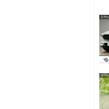
21
Pic
19
Pic