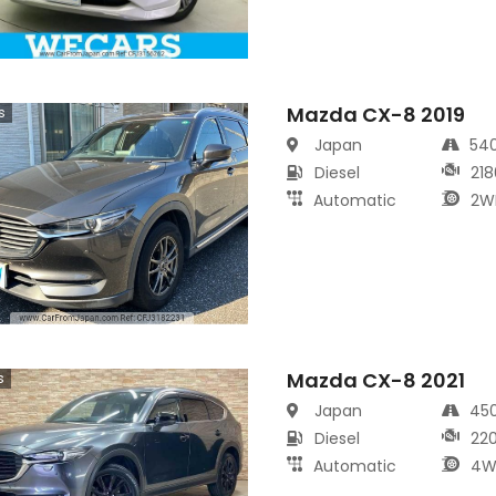
Mazda CX-8 2019
s
Japan
54
Diesel
218
Automatic
2W
Mazda CX-8 2021
s
Japan
45
Diesel
22
Automatic
4W