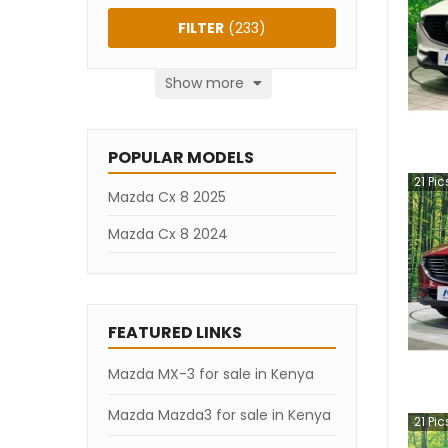
FILTER
(
233
)
Show more
POPULAR MODELS
21
Pic
Mazda Cx 8 2025
Mazda Cx 8 2024
FEATURED LINKS
Mazda MX-3 for sale in Kenya
Mazda Mazda3 for sale in Kenya
21
Pic