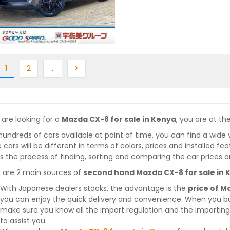
ious
(current)
Next
More
Next
1
2
…
>
 are looking for a
Mazda CX-8 for sale in Kenya
, you are at the
hundreds of cars available at point of time, you can find a wide 
 cars will be different in terms of colors, prices and installed fe
 the process of finding, sorting and comparing the car prices a
 are 2 main sources of
second hand Mazda CX-8 for sale in 
With Japanese dealers stocks, the advantage is the
price of M
you can enjoy the quick delivery and convenience. When you bu
make sure you know all the import regulation and the importing 
to assist you.