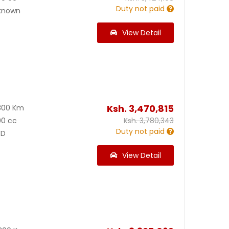
Duty not paid
known
View Detail
Ksh.
3,470,815
800 Km
00 cc
Ksh.
3,780,343
Duty not paid
D
View Detail