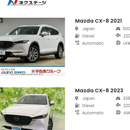
Mazda CX-8 2021
s
Japan
50
Diesel
22
Automatic
Un
Mazda CX-8 2023
s
Japan
33
Diesel
22
Automatic
4W