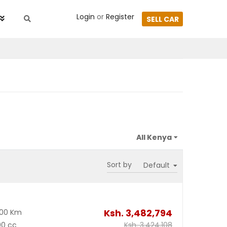
Login
or
Register
SELL CAR
Sort by
Ksh.
3,482,794
600 Km
00 cc
Ksh.
3,424,108