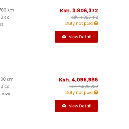
Ksh.
3,806,372
700 Km
00 cc
Ksh.
4,023,412
Duty not paid
D
View Detail
Ksh.
4,095,986
400 Km
00 cc
Ksh.
4,208,720
Duty not paid
known
View Detail