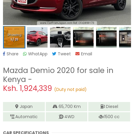
Showing
1
/
21
Share
WhatApp
Tweet
Email
Mazda Demio 2020
for sale in
Kenya -
Ksh.
1,924,339
(Duty not paid)
Japan
65,700
Km
Diesel
Automatic
4WD
1500
cc
CAR SPECIFICATIONS