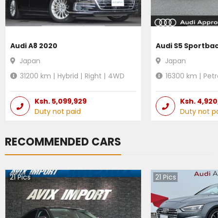
Audi A8 2020
Audi S5 Sportba
Japan
Japan
31200
km |
Hybrid
|
Right
|
4WD
16300
km |
Petr
Ksh.
5,099,929
Ksh.
4,920
Duty not paid
Duty not p
RECOMMENDED CARS
21
Pics
21
Pics