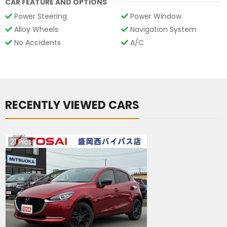
CAR FEATURE AND OPTIONS
Power Steering
Power Window
Alloy Wheels
Navigation System
No Accidents
A/C
RECENTLY VIEWED CARS
21
Pics