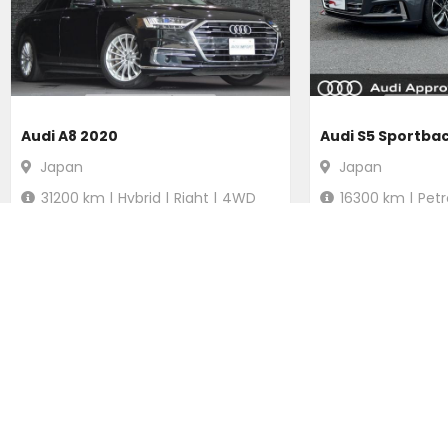
Audi A8 2020
Audi S5 Sportba
Japan
Japan
31200
km |
Hybrid
|
Right
|
4WD
16300
km |
Petr
Ksh.
5,099,929
Ksh.
4,920
Duty not paid
Duty not p
POPULAR SEARCHES