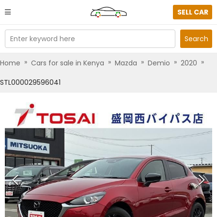
SELL CAR
Enter keyword here
Search
»
»
»
»
»
Home
Cars for sale in Kenya
Mazda
Demio
2020
STL000029596041