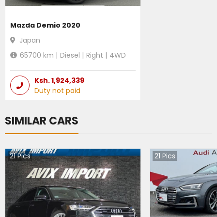
Mazda Demio 2020
Japan
65700
km |
Diesel
|
Right
|
4WD
Ksh.
1,924,339
Duty not paid
SIMILAR CARS
21
Pics
21
Pics