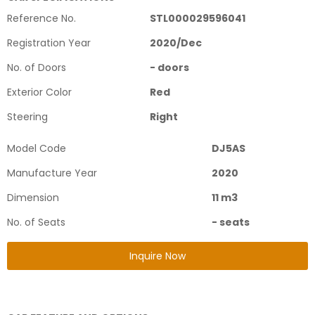
Reference No.
STL000029596041
Registration Year
2020
/
Dec
No. of Doors
-
doors
Exterior Color
Red
Steering
Right
Model Code
DJ5AS
Manufacture Year
2020
Dimension
11
m3
No. of Seats
-
seats
Inquire Now