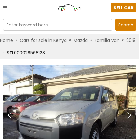
SELL CAR
Enter keyword here
Search
»
»
»
»
Home
Cars for sale in Kenya
Mazda
Familia Van
2019
»
STL000028568128