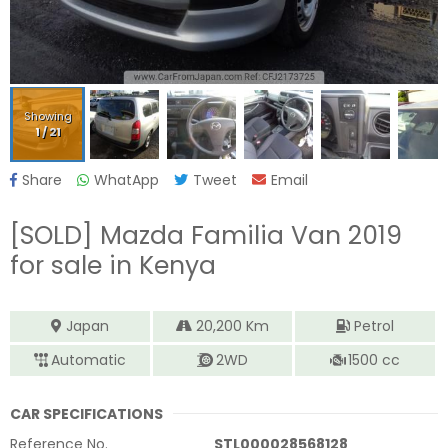
Showing
1
/
21
Share
WhatApp
Tweet
Email
[SOLD]
Mazda Familia Van 2019
for sale in Kenya
Japan
20,200
Km
Petrol
Automatic
2WD
1500
cc
CAR SPECIFICATIONS
Reference No.
STL000028568128