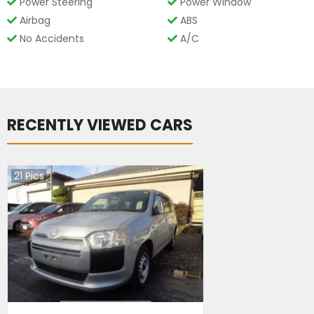
Power Steering
Power Window
Airbag
ABS
No Accidents
A/C
RECENTLY VIEWED CARS
21
Pics