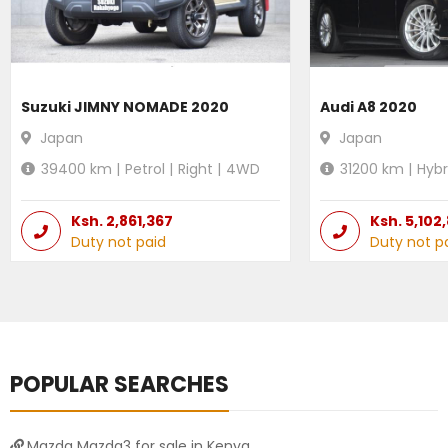
Suzuki JIMNY NOMADE 2020
Audi A8 2020
Japan
Japan
39400
km |
Petrol
|
Right
|
4WD
31200
km |
Hybr
Ksh.
2,861,367
Ksh.
5,102
Duty not paid
Duty not p
POPULAR SEARCHES
Mazda Mazda3 for sale in Kenya