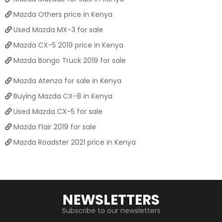
Mazda Others price in Kenya
Used Mazda MX-3 for sale
Mazda CX-5 2019 price in Kenya
Mazda Bongo Truck 2019 for sale
Mazda Atenza for sale in Kenya
Buying Mazda CX-8 in Kenya
Used Mazda CX-5 for sale
Mazda Flair 2019 for sale
Mazda Roadster 2021 price in Kenya
NEWSLETTERS
Subscribe to our newsletters