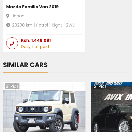
Mazda Familia Van 2019
Japan
20200
km |
Petrol
|
Right
|
2WD
Ksh.
1,448,091
Duty not paid
SIMILAR CARS
21
Pics
21
Pics