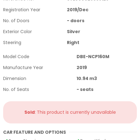
Registration Year
2019
/
Dec
No. of Doors
-
doors
Exterior Color
Silver
Steering
Right
Model Code
DBE-NCP160M
Manufacture Year
2019
Dimension
10.94
m3
No. of Seats
-
seats
Sold
: This product is currently unavailable
CAR FEATURE AND OPTIONS