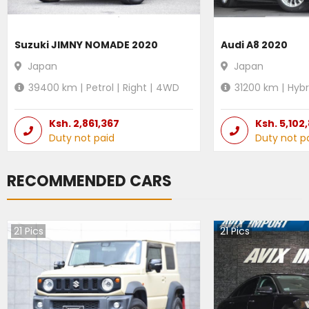
Suzuki JIMNY NOMADE 2020
Audi A8 2020
Japan
Japan
39400
km |
Petrol
|
Right
|
4WD
31200
km |
Hybr
Ksh.
2,861,367
Ksh.
5,102
Duty not paid
Duty not p
RECOMMENDED CARS
21
Pics
21
Pics