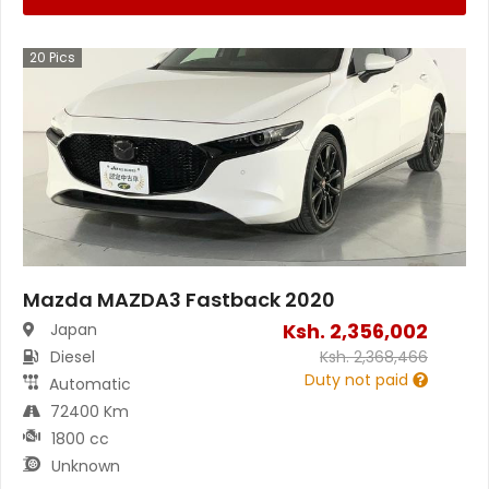
20
Pics
Mazda MAZDA3 Fastback 2020
Ksh.
2,356,002
Japan
Diesel
Ksh.
2,368,466
Duty not paid
Automatic
72400 Km
1800 cc
Unknown