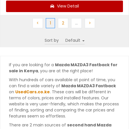
View Detail
Previous
(current)
Next
More
Next
<
1
2
…
>
Sort by
If you are looking for a
Mazda MAZDA3 Fastback for
sale in Kenya
, you are at the right place!
With hundreds of cars available at point of time, you
can find a wide variety of
Mazda MAZDA3 Fastback
on
UsedCars.co.ke
. These cars will be different in
terms of colors, prices and installed features. Our
website is very user-friendly, which makes the process
of finding, sorting and comparing the car prices and
features seem so effortless.
There are 2 main sources of
second hand Mazda