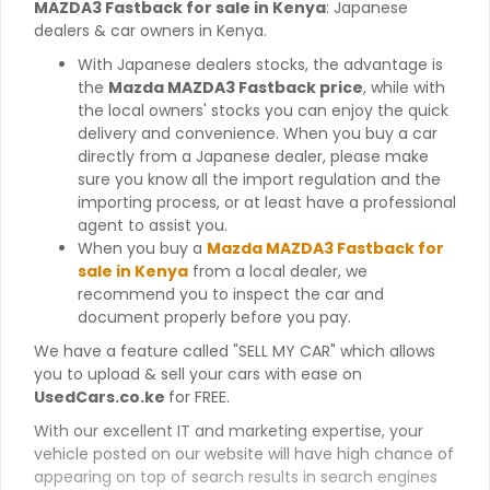
MAZDA3 Fastback for sale in Kenya
: Japanese
dealers & car owners in Kenya.
With Japanese dealers stocks, the advantage is
the
Mazda MAZDA3 Fastback price
, while with
the local owners' stocks you can enjoy the quick
delivery and convenience. When you buy a car
directly from a Japanese dealer, please make
sure you know all the import regulation and the
importing process, or at least have a professional
agent to assist you.
When you buy a
Mazda MAZDA3 Fastback for
sale in Kenya
from a local dealer, we
recommend you to inspect the car and
document properly before you pay.
We have a feature called "SELL MY CAR" which allows
you to upload & sell your cars with ease on
UsedCars.co.ke
for FREE.
With our excellent IT and marketing expertise, your
vehicle posted on our website will have high chance of
appearing on top of search results in search engines