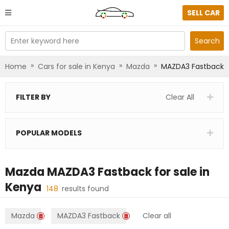
SELL CAR
Enter keyword here
Search
»
»
»
Home
Cars for sale in Kenya
Mazda
MAZDA3 Fastback
FILTER BY
Clear All
POPULAR MODELS
Mazda MAZDA3 Fastback
for sale in
Kenya
148
results found
Mazda
MAZDA3 Fastback
Clear all