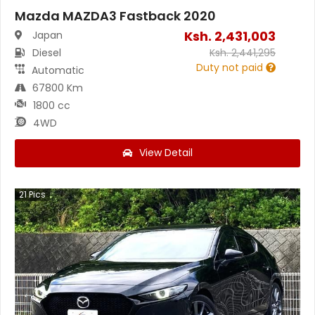
Mazda MAZDA3 Fastback 2020
Ksh.
2,431,003
Japan
Diesel
Ksh.
2,441,295
Duty not paid
Automatic
67800 Km
1800 cc
4WD
View Detail
21
Pics