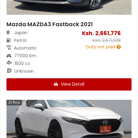
Mazda MAZDA3 Fastback 2021
Ksh.
2,661,776
Japan
Petrol
Ksh.
2,671,328
Duty not paid
Automatic
77000 Km
1500 cc
Unknown
View Detail
21
Pics