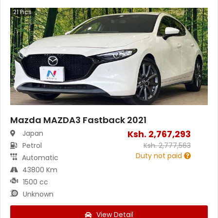
21
Pics
Mazda MAZDA3 Fastback 2021
Ksh.
2,767,293
Japan
Petrol
Ksh.
2,777,563
Duty not paid
Automatic
43800 Km
1500 cc
Unknown
View Detail