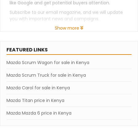
like Google and get potential buyers attention.
Subscribe to our email magazine, and we will update
you with important news and campaigns.
Show more
FEATURED LINKS
Mazda Scrum Wagon for sale in Kenya
Mazda Scrum Truck for sale in Kenya
Mazda Carol for sale in Kenya
Mazda Titan price in Kenya
Mazda Mazda 6 price in Kenya