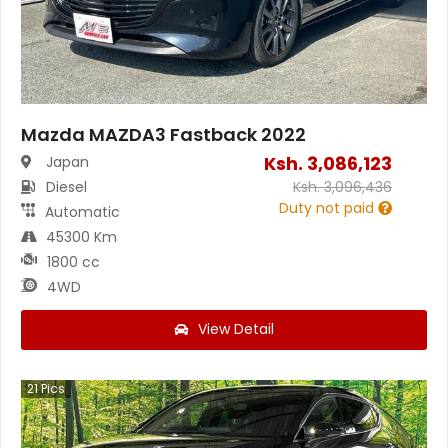
Mazda MAZDA3 Fastback 2022
Ksh.
3,086,123
Japan
Diesel
Ksh.
3,096,436
Duty not paid
Automatic
45300 Km
1800 cc
4WD
View Detail
21
Pics