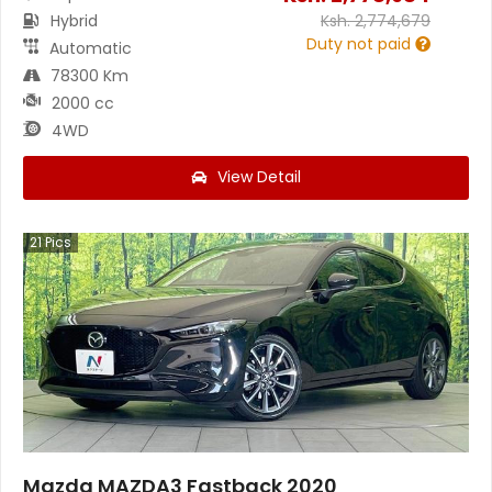
Hybrid
Ksh.
2,774,679
Duty not paid
Automatic
78300 Km
2000 cc
4WD
View Detail
21
Pics
Mazda MAZDA3 Fastback 2020