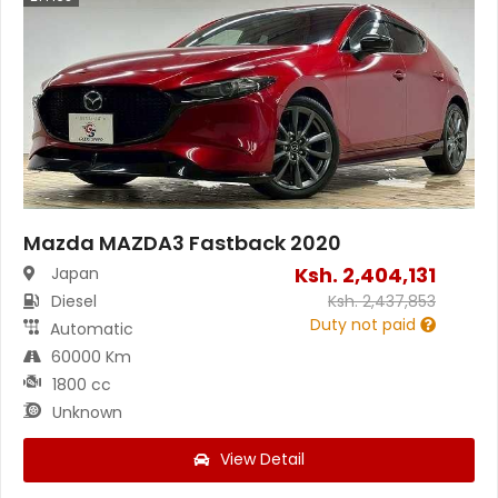
Mazda MAZDA3 Fastback 2020
Ksh.
2,404,131
Japan
Diesel
Ksh.
2,437,853
Duty not paid
Automatic
60000 Km
1800 cc
Unknown
View Detail