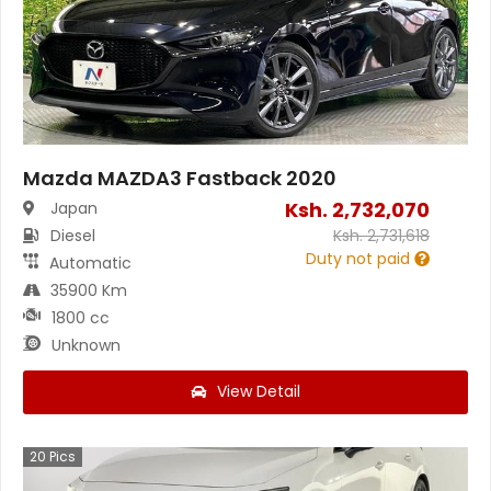
Mazda MAZDA3 Fastback 2020
Ksh.
2,732,070
Japan
Diesel
Ksh.
2,731,618
Duty not paid
Automatic
35900 Km
1800 cc
Unknown
View Detail
20
Pics