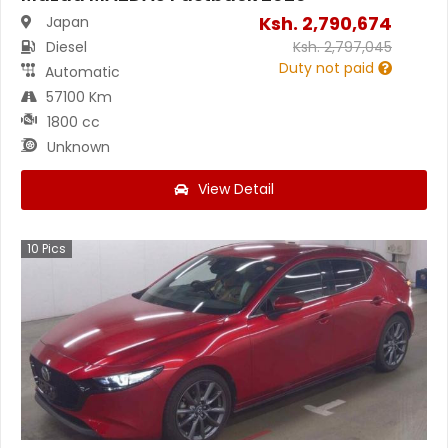
Ksh.
2,790,674
Japan
Diesel
Ksh.
2,797,045
Duty not paid
Automatic
57100 Km
1800 cc
Unknown
View Detail
10
Pics