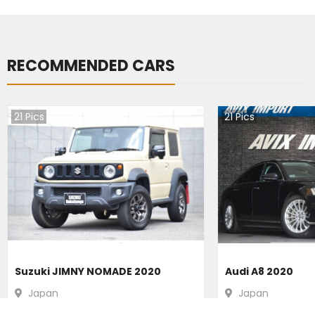
RECOMMENDED CARS
21
Pics
21
Pics
Suzuki JIMNY NOMADE 2020
Audi A8 2020
Japan
Japan
39400
km |
Petrol
|
Right
|
4WD
31200
km |
Hybr