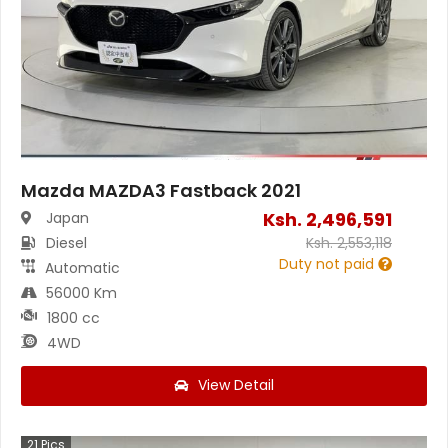
Mazda MAZDA3 Fastback 2021
Ksh.
2,496,591
Japan
Diesel
Ksh.
2,553,118
Duty not paid
Automatic
56000 Km
1800 cc
4WD
View Detail
21
Pics