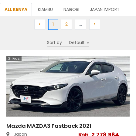
ALL KENYA
KIAMBU
NAIROBI
JAPAN IMPORT
Previous
(current)
Next
More
Next
<
1
2
…
>
Sort by
21
Pics
Mazda MAZDA3 Fastback 2021
Ksh.
2,778,984
Japan