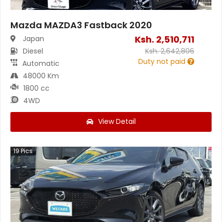
Mazda MAZDA3 Fastback 2020
Ksh.
2,510,711
Japan
Diesel
Ksh.
2,642,806
Duty not paid
Automatic
48000 Km
1800 cc
4WD
View Detail
19
Pics