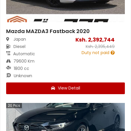
Mazda MAZDA3 Fastback 2020
Ksh.
2,392,744
Japan
Diesel
Ksh.
2,395,449
Duty not paid
Automatic
79600 Km
1800 cc
Unknown
View Detail
20
Pics