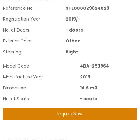
Reference No.
STL000029624029
Registration Year
2019
/
-
No. of Doors
-
doors
Exterior Color
Other
Steering
Right
Model Code
4BA-253964
Manufacture Year
2019
Dimension
14.6
m3
No. of Seats
-
seats
Inquire Now