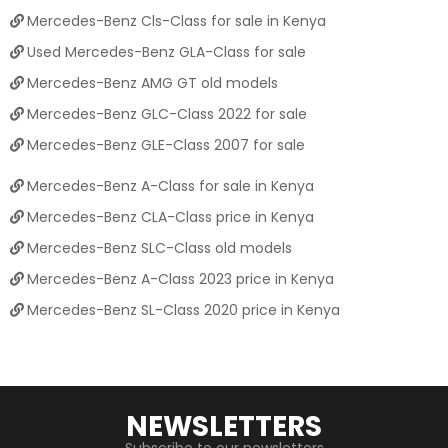
Mercedes-Benz Cls-Class for sale in Kenya
Used Mercedes-Benz GLA-Class for sale
Mercedes-Benz AMG GT old models
Mercedes-Benz GLC-Class 2022 for sale
Mercedes-Benz GLE-Class 2007 for sale
Mercedes-Benz A-Class for sale in Kenya
Mercedes-Benz CLA-Class price in Kenya
Mercedes-Benz SLC-Class old models
Mercedes-Benz A-Class 2023 price in Kenya
Mercedes-Benz SL-Class 2020 price in Kenya
NEWSLETTERS