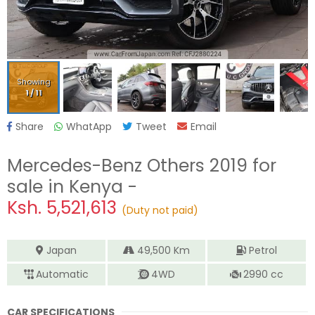
Showing
1
/
11
Share
WhatApp
Tweet
Email
Mercedes-Benz Others 2019
for
sale in Kenya -
Ksh.
5,521,613
(Duty not paid)
Japan
49,500
Km
Petrol
Automatic
4WD
2990
cc
CAR SPECIFICATIONS