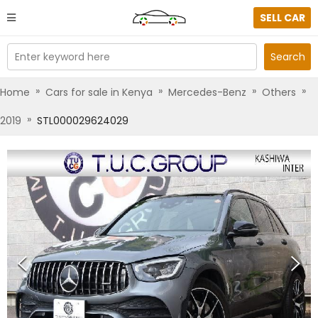
SELL CAR
Enter keyword here
Search
»
»
»
»
Home
Cars for sale in Kenya
Mercedes-Benz
Others
»
2019
STL000029624029