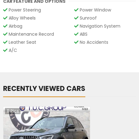
CAR FEATURE AND OPTIONS
Power Steering
Power Window
Alloy Wheels
Sunroof
Airbag
Navigation System
Maintenance Record
ABS
Leather Seat
No Accidents
A/C
RECENTLY VIEWED CARS
11
Pics