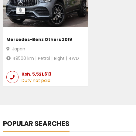
Mercedes-Benz Others 2019
Japan
49500
km |
Petrol
|
Right
|
4WD
Ksh.
5,521,613
Duty not paid
POPULAR SEARCHES