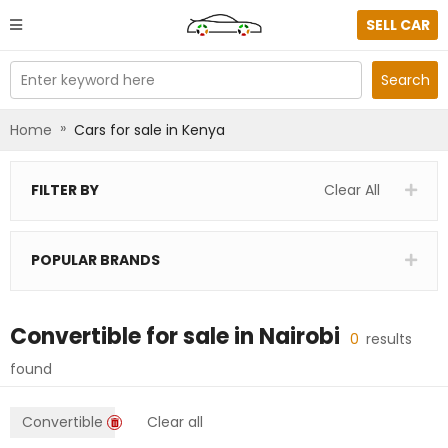
SELL CAR
Enter keyword here
Search
»
Home
Cars for sale in Kenya
FILTER BY
Clear All
POPULAR BRANDS
Convertible
for sale in
Nairobi
0
results
found
Convertible
Clear all