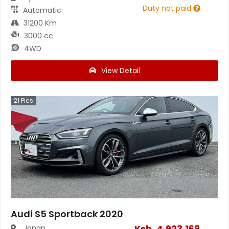
Duty not paid
Automatic
31200 Km
3000 cc
4WD
View Detail
21
Pics
Audi S5 Sportback 2020
Ksh.
4,923,168
Japan