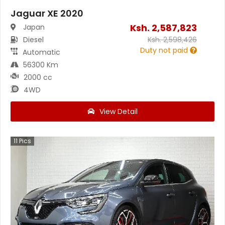
Jaguar XE 2020
Ksh.
2,587,823
Japan
Diesel
Ksh.
2,598,426
Duty not paid
Automatic
56300 Km
2000 cc
4WD
View Detail
11
Pics