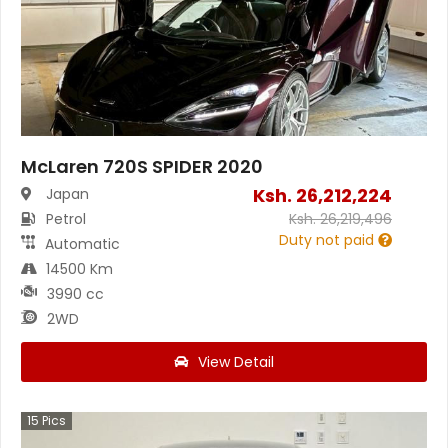
McLaren 720S SPIDER 2020
Ksh.
26,212,224
Japan
Petrol
Ksh.
26,219,496
Duty not paid
Automatic
14500 Km
3990 cc
2WD
View Detail
15
Pics