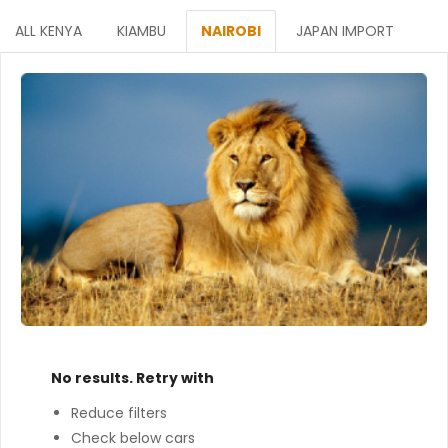
ALL KENYA
KIAMBU
NAIROBI
JAPAN IMPORT
No results. Retry with
Reduce filters
Check below cars