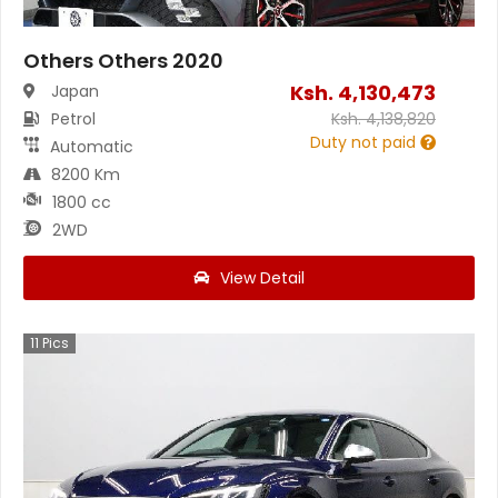
Others Others 2020
Ksh.
4,130,473
Japan
Petrol
Ksh.
4,138,820
Duty not paid
Automatic
8200 Km
1800 cc
2WD
View Detail
11
Pics