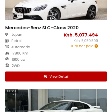
Mercedes-Benz SLC-Class 2020
Ksh.
5,077,494
Japan
Petrol
Ksh.
5,050,599
Duty not paid
Automatic
17800 Km
1600 cc
2WD
View Detail
18
Pics