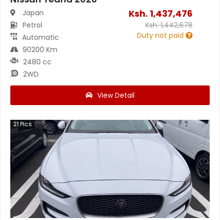
Ksh.
1,437,476
Japan
Petrol
Ksh.
1,442,678
Duty not paid
Automatic
90200 Km
2480 cc
2WD
View Detail
21
Pics