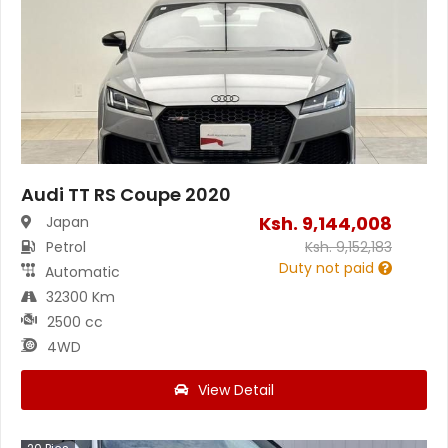
Audi TT RS Coupe 2020
Ksh.
9,144,008
Japan
Petrol
Ksh.
9,152,183
Duty not paid
Automatic
32300 Km
2500 cc
4WD
View Detail