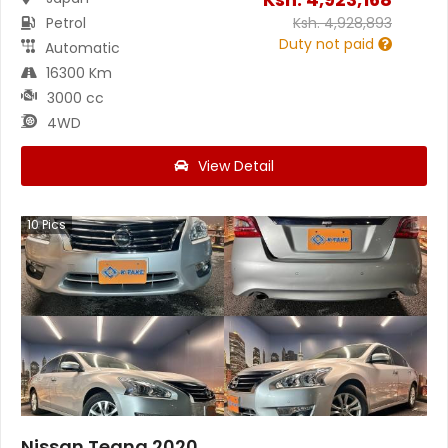
Petrol
Ksh.
4,928,893
Duty not paid
Automatic
16300 Km
3000 cc
4WD
View Detail
10
Pics
Nissan Teana 2020