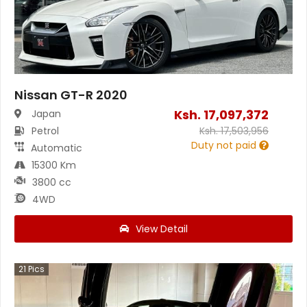
Nissan GT-R 2020
Ksh.
17,097,372
Japan
Petrol
Ksh.
17,503,956
Duty not paid
Automatic
15300 Km
3800 cc
4WD
View Detail
21
Pics