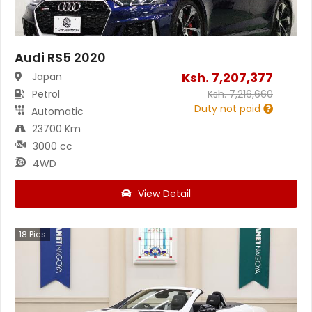
Audi RS5 2020
Ksh.
7,207,377
Japan
Petrol
Ksh.
7,216,660
Duty not paid
Automatic
23700 Km
3000 cc
4WD
View Detail
18
Pics