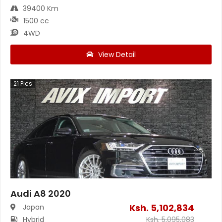
39400 Km
1500 cc
4WD
View Detail
21
Pics
Audi A8 2020
Ksh.
5,102,834
Japan
Hybrid
Ksh.
5,095,083