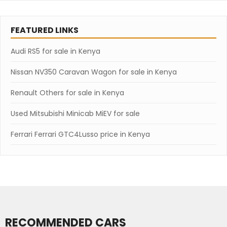
FEATURED LINKS
Audi RS5 for sale in Kenya
Nissan NV350 Caravan Wagon for sale in Kenya
Renault Others for sale in Kenya
Used Mitsubishi Minicab MiEV for sale
Ferrari Ferrari GTC4Lusso price in Kenya
RECOMMENDED CARS