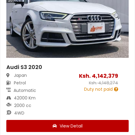
20
Pics
Audi S3 2020
Ksh.
4,142,379
Japan
Petrol
Ksh.
4,148,274
Duty not paid
Automatic
42000 Km
2000 cc
4WD
View Detail