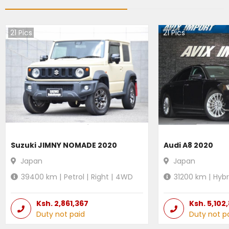
21
Pics
21
Pics
Suzuki JIMNY NOMADE 2020
Audi A8 2020
Japan
Japan
39400
km |
Petrol
|
Right
|
4WD
31200
km |
Hybr
Ksh.
2,861,367
Ksh.
5,102
Duty not paid
Duty not p