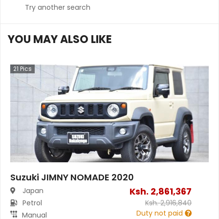
Try another search
YOU MAY ALSO LIKE
21
Pics
Suzuki JIMNY NOMADE 2020
Ksh.
2,861,367
Japan
Petrol
Ksh.
2,916,840
Duty not paid
Manual