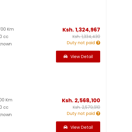
Ksh.
1,324,967
700 Km
0 cc
Ksh.
1,334,430
Duty not paid
known
View Detail
Ksh.
2,568,100
900 Km
0 cc
Ksh.
2,579,910
Duty not paid
known
View Detail