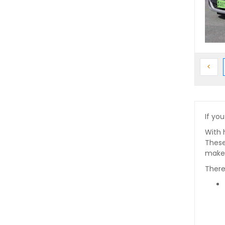
Prev
<
If you
With 
These
makes
There