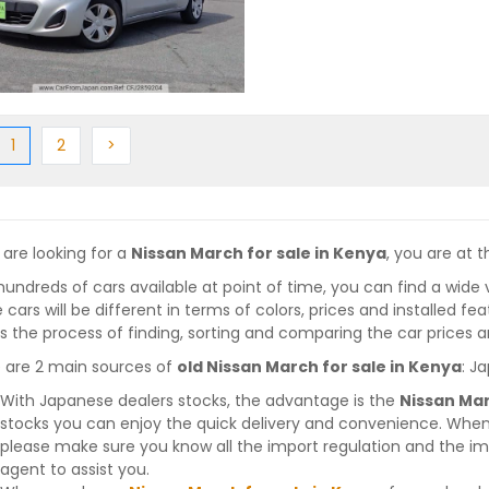
ious
(current)
Next
Next
1
2
>
 are looking for a
Nissan March for sale in Kenya
, you are at t
hundreds of cars available at point of time, you can find a wide 
 cars will be different in terms of colors, prices and installed fe
 the process of finding, sorting and comparing the car prices a
 are 2 main sources of
old Nissan March for sale in Kenya
: J
With Japanese dealers stocks, the advantage is the
Nissan Mar
stocks you can enjoy the quick delivery and convenience. When
please make sure you know all the import regulation and the imp
agent to assist you.