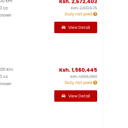
Ksh.
2,672,403
000 Km
0 cc
Ksh.
2,619,575
Duty not paid
known
View Detail
Ksh.
1,560,445
600 Km
0 cc
Ksh.
1,566,980
Duty not paid
known
View Detail