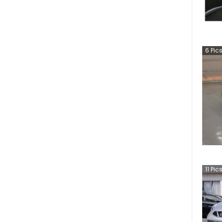
6
Pic
11
Pic