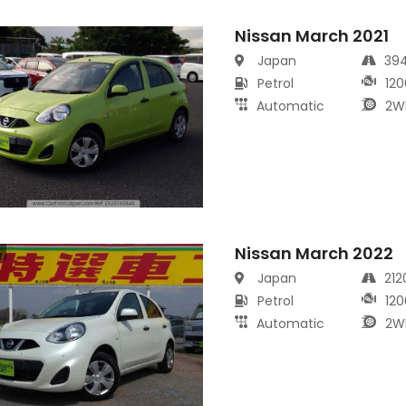
Nissan March 2021
s
Japan
39
Petrol
120
Automatic
2W
Nissan March 2022
s
Japan
21
Petrol
120
Automatic
2W