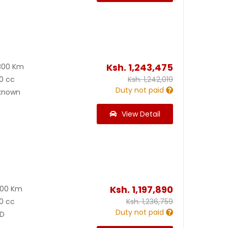
Ksh.
1,243,475
800 Km
0 cc
Ksh.
1,242,019
Duty not paid
known
View Detail
Ksh.
1,197,890
400 Km
0 cc
Ksh.
1,236,759
Duty not paid
D