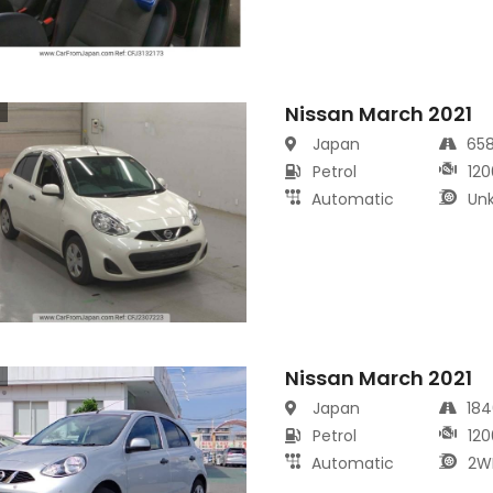
Nissan March 2021
s
Japan
65
Petrol
120
Automatic
Un
Nissan March 2021
s
Japan
18
Petrol
120
Automatic
2W