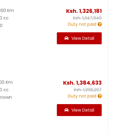
Ksh.
1,326,181
800 Km
0 cc
Ksh.
1,347,949
Duty not paid
D
View Detail
Ksh.
1,384,633
100 Km
0 cc
Ksh.
1,398,207
Duty not paid
known
View Detail