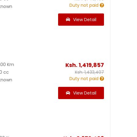
Duty not paid
known
View Detail
Ksh.
1,419,857
200 Km
0 cc
Ksh.
1,433,407
Duty not paid
known
View Detail