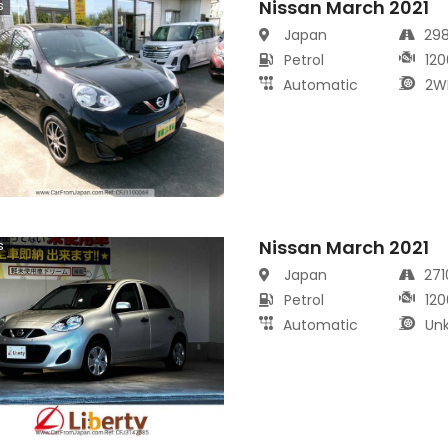
Nissan March 2021
s
Japan
29
Petrol
120
Automatic
2W
Nissan March 2021
s
Japan
27
Petrol
120
Automatic
Un