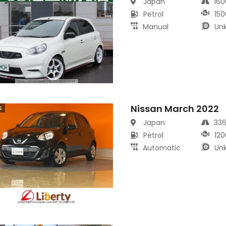
Japan
16
Petrol
150
Manual
Un
Nissan March 2022
s
Japan
33
Petrol
120
Automatic
Un