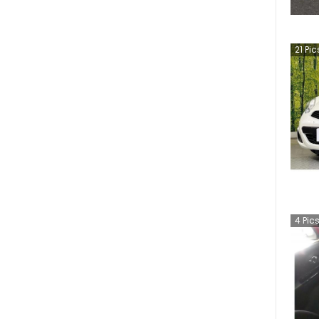
21
Pic
4
Pic