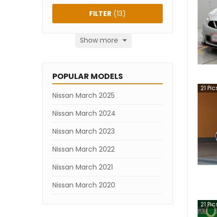
FILTER
(
13
)
Show more
POPULAR MODELS
21
Pic
Nissan March 2025
Nissan March 2024
Nissan March 2023
Nissan March 2022
Nissan March 2021
Nissan March 2020
21
Pic