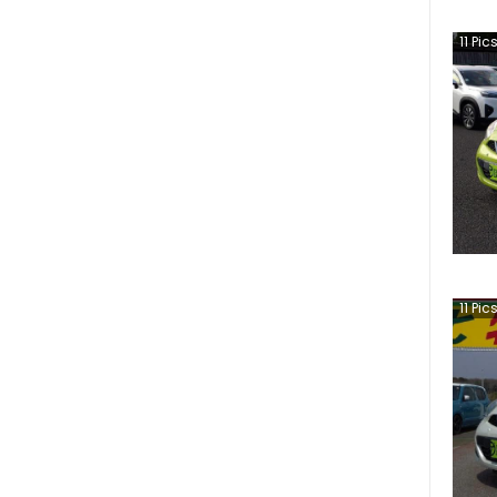
11
Pic
11
Pic