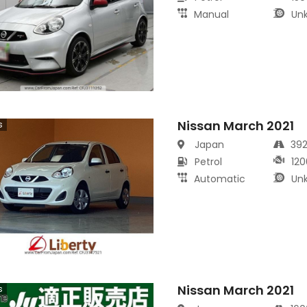
Manual
Un
Nissan March 2021
s
Japan
39
Petrol
120
Automatic
Un
Nissan March 2021
s