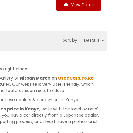
View Detail
Sort by
he right place!
variety of
Nissan March
on
UsedCars.co.ke
.
atures. Our website is very user-friendly, which
nd features seem so effortless.
apanese dealers & car owners in Kenya.
ch price in Kenya
, while with the local owners'
 you buy a car directly from a Japanese dealer,
orting process, or at least have a professional