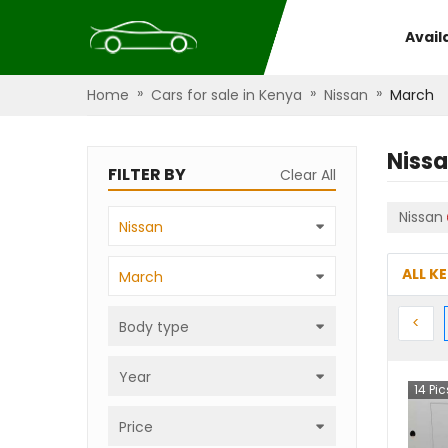
Avail
»
»
»
Home
Cars for sale in Kenya
Nissan
March
Niss
FILTER BY
Clear All
Nissan
Nissan
ALL K
March
Prev
<
Body type
Year
14
Pic
Price