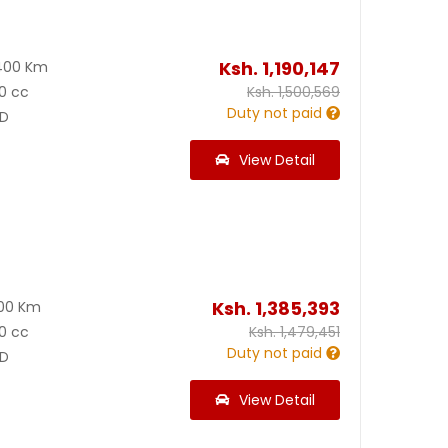
Ksh.
1,190,147
400 Km
0 cc
Ksh.
1,500,569
Duty not paid
D
View Detail
Ksh.
1,385,393
200 Km
0 cc
Ksh.
1,479,451
Duty not paid
D
View Detail