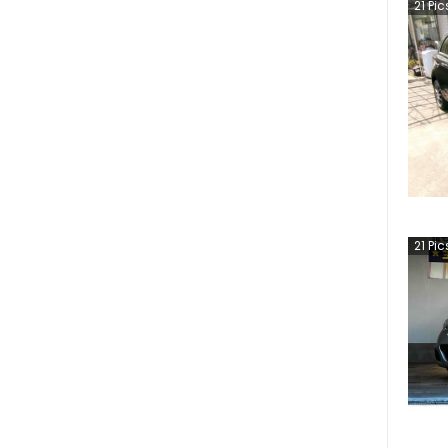
21
Pic
21
Pic