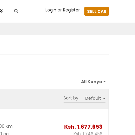
Login
or
Register
SELL CAR
Sort by
Ksh.
1,677,653
500 Km
0 cc
Ksh.
1,746,456