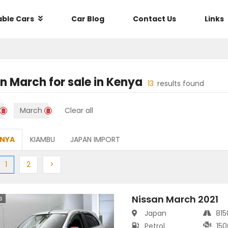
able Cars
Car Blog
Contact Us
Links
an March
for sale in
Kenya
13
results found
March
Clear all
ENYA
KIAMBU
JAPAN IMPORT
ious
(current)
Next
Next
1
2
>
Nissan March 2021
s
Japan
81
Petrol
150