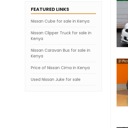
FEATURED LINKS
Nissan Cube for sale in Kenya
Nissan Clipper Truck for sale in
Kenya
Nissan Caravan Bus for sale in
Kenya
21
Pic
Price of Nissan Cima in Kenya
Used Nissan Juke for sale