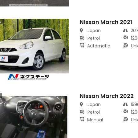
Nissan March 2021
s
Japan
20
Petrol
120
Automatic
Un
Nissan March 2022
s
Japan
15
Petrol
120
Manual
Un