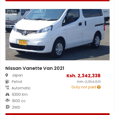
21
Pics
Nissan Vanette Van 2021
Ksh.
2,342,338
Japan
Petrol
Ksh.
2,354,631
Duty not paid
Automatic
9300 Km
1600 cc
2WD