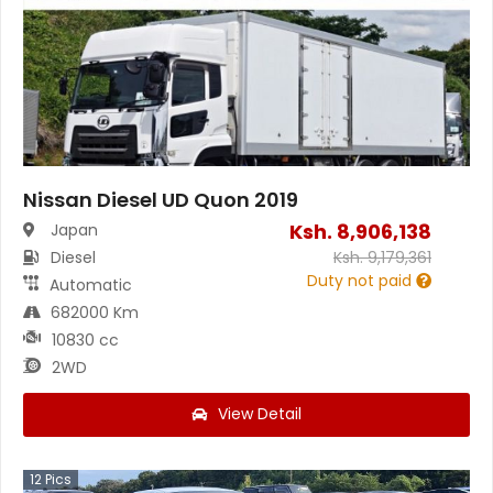
Nissan Diesel UD Quon 2019
Ksh.
8,906,138
Japan
Diesel
Ksh.
9,179,361
Duty not paid
Automatic
682000 Km
10830 cc
2WD
View Detail
12
Pics