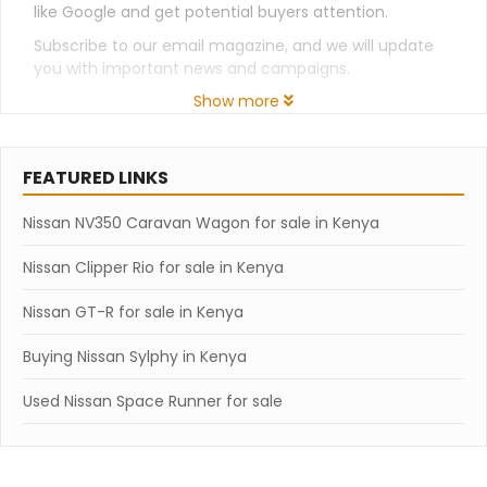
like Google and get potential buyers attention.
Subscribe to our email magazine, and we will update
you with important news and campaigns.
Show more
FEATURED LINKS
Nissan NV350 Caravan Wagon for sale in Kenya
Nissan Clipper Rio for sale in Kenya
Nissan GT-R for sale in Kenya
Buying Nissan Sylphy in Kenya
Used Nissan Space Runner for sale