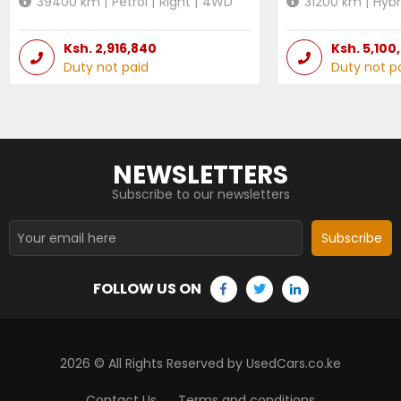
39400
km |
Petrol
|
Right
|
4WD
31200
km |
Hybr
Ksh.
2,916,840
Ksh.
5,100
Duty not paid
Duty not p
NEWSLETTERS
Subscribe to our newsletters
Subscribe
FOLLOW US ON
2026
© All Rights Reserved by UsedCars.co.ke
Contact Us
Terms and conditions