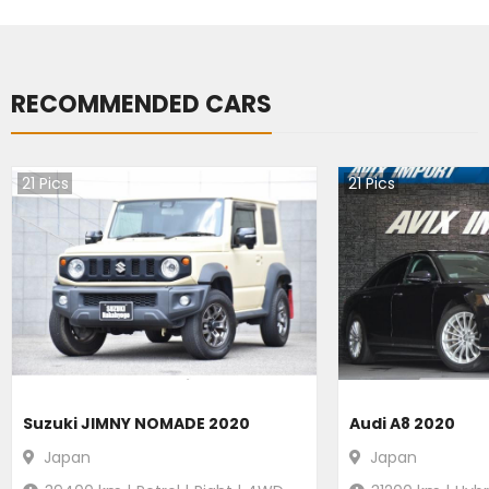
RECOMMENDED CARS
21
Pics
21
Pics
Suzuki JIMNY NOMADE 2020
Audi A8 2020
Japan
Japan