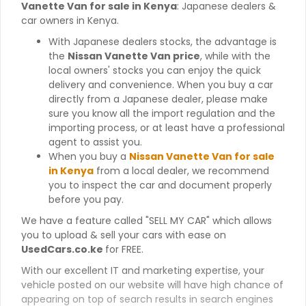
Vanette Van for sale in Kenya
: Japanese dealers &
car owners in Kenya.
With Japanese dealers stocks, the advantage is
the
Nissan Vanette Van price
, while with the
local owners' stocks you can enjoy the quick
delivery and convenience. When you buy a car
directly from a Japanese dealer, please make
sure you know all the import regulation and the
importing process, or at least have a professional
agent to assist you.
When you buy a
Nissan Vanette Van for sale
in Kenya
from a local dealer, we recommend
you to inspect the car and document properly
before you pay.
We have a feature called "SELL MY CAR" which allows
you to upload & sell your cars with ease on
UsedCars.co.ke
for FREE.
With our excellent IT and marketing expertise, your
vehicle posted on our website will have high chance of
appearing on top of search results in search engines