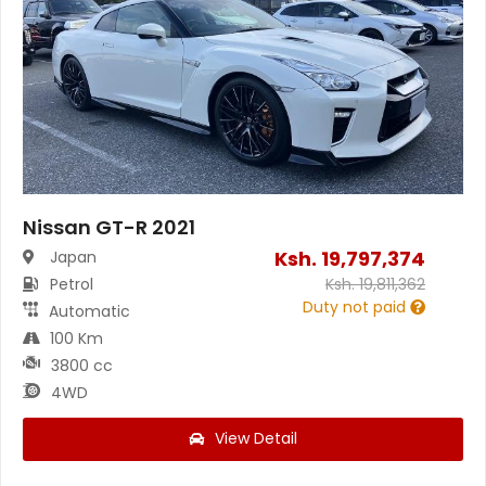
Nissan GT-R 2021
Ksh.
19,797,374
Japan
Petrol
Ksh.
19,811,362
Duty not paid
Automatic
100 Km
3800 cc
4WD
View Detail