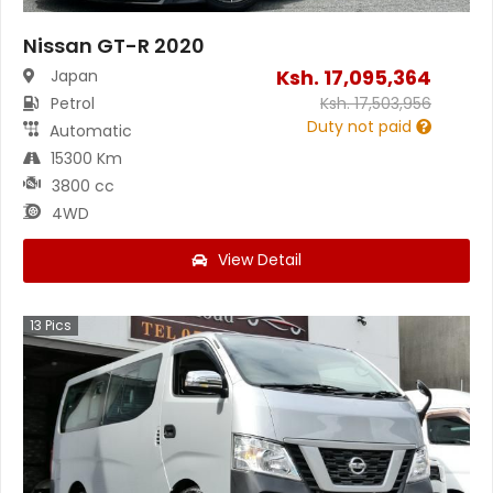
Nissan GT-R 2020
Ksh.
17,095,364
Japan
Petrol
Ksh.
17,503,956
Duty not paid
Automatic
15300 Km
3800 cc
4WD
View Detail
13
Pics