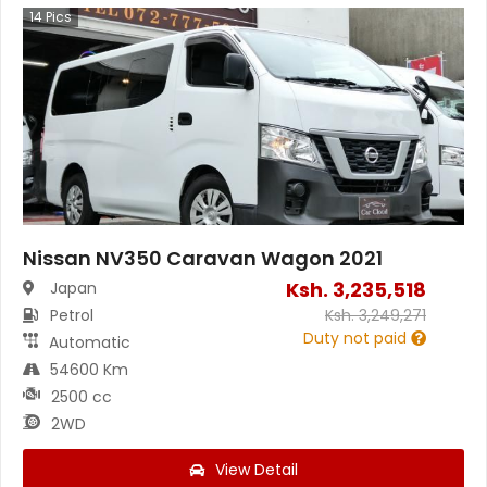
14
Pics
Nissan NV350 Caravan Wagon 2021
Ksh.
3,235,518
Japan
Petrol
Ksh.
3,249,271
Duty not paid
Automatic
54600 Km
2500 cc
2WD
View Detail