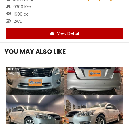
9300 Km
1600 cc
2WD
View Detail
YOU MAY ALSO LIKE
10
Pics