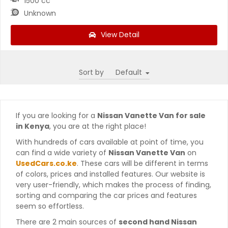
1500 cc
Unknown
View Detail
Sort by
If you are looking for a
Nissan Vanette Van for sale
in Kenya
, you are at the right place!
With hundreds of cars available at point of time, you
can find a wide variety of
Nissan Vanette Van
on
UsedCars.co.ke
. These cars will be different in terms
of colors, prices and installed features. Our website is
very user-friendly, which makes the process of finding,
sorting and comparing the car prices and features
seem so effortless.
There are 2 main sources of
second hand Nissan