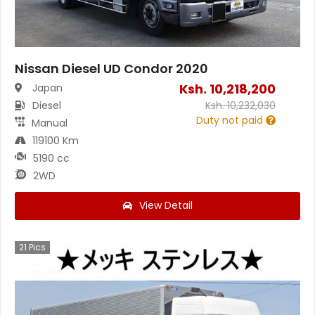
Nissan Diesel UD Condor 2020
Ksh.
10,218,200
Japan
Diesel
Ksh.
10,232,030
Duty not paid
Manual
119100 Km
5190 cc
2WD
View Detail
21
Pics