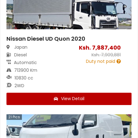
Nissan Diesel UD Quon 2020
Ksh.
7,887,400
Japan
Diesel
Ksh.
7,909,881
Duty not paid
Automatic
713900 Km
10830 cc
2WD
View Detail
21
Pics