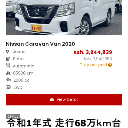
Nissan Caravan Van 2020
Ksh.
3,944,839
Japan
Petrol
Ksh.
3,943,958
Duty not paid
Automatic
85900 Km
2000 cc
2WD
View Detail
21
Pics