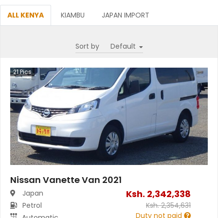
ALL KENYA
KIAMBU
JAPAN IMPORT
Sort by
21
Pics
Nissan Vanette Van 2021
Ksh.
2,342,338
Japan
Petrol
Ksh.
2,354,631
Duty not paid
Automatic