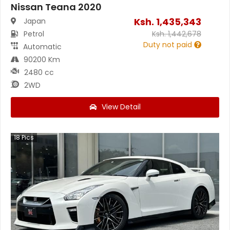
Nissan Teana 2020
Ksh.
1,435,343
Japan
Petrol
Ksh.
1,442,678
Duty not paid
Automatic
90200 Km
2480 cc
2WD
View Detail
18
Pics