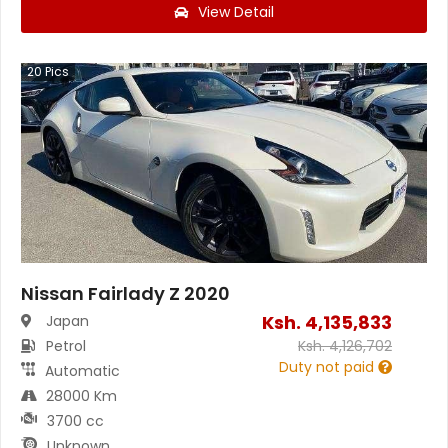
View Detail
20
Pics
Nissan Fairlady Z 2020
Ksh.
4,135,833
Japan
Petrol
Ksh.
4,126,702
Duty not paid
Automatic
28000 Km
3700 cc
Unknown