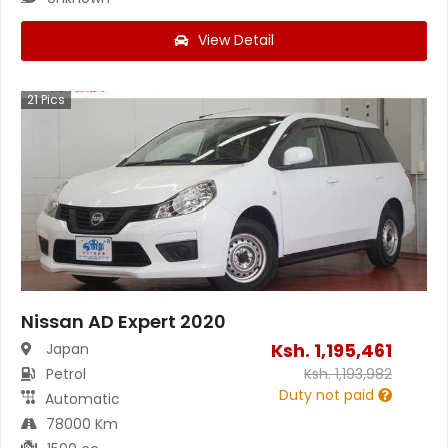
View Detail
21
Pics
Nissan AD Expert 2020
Ksh.
1,195,461
Japan
Petrol
Ksh.
1,193,982
Duty not paid
Automatic
78000 Km