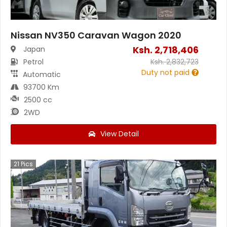
Nissan NV350 Caravan Wagon 2020
Ksh.
2,718,406
Japan
Petrol
Ksh.
2,832,723
Duty not paid
Automatic
93700 Km
2500 cc
2WD
View Detail
21
Pics