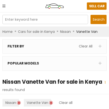
SELL CAR
Enter keyword here
Search
»
»
»
Home
Cars for sale in Kenya
Nissan
Vanette Van
FILTER BY
Clear All
POPULAR MODELS
Nissan Vanette Van
for sale in
Kenya
1
results found
Nissan
Vanette Van
Clear all