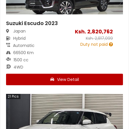
Suzuki Escudo 2023
Ksh.
2,820,762
Japan
Hybrid
Ksh.
2,817,099
Duty not paid
Automatic
66500 Km
1500 cc
4WD
View Detail
21
Pics