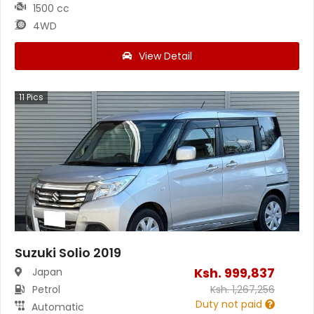
1500 cc
4WD
View Detail
11
Pics
Suzuki Solio 2019
Ksh.
999,837
Japan
Petrol
Ksh.
1,267,256
Duty not paid
Automatic