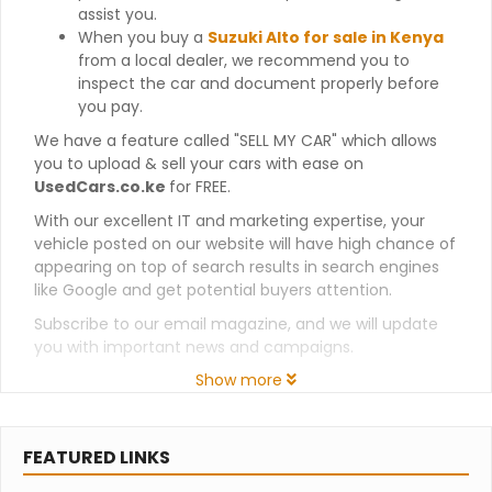
assist you.
When you buy a
Suzuki Alto for sale in Kenya
from a local dealer, we recommend you to
inspect the car and document properly before
you pay.
We have a feature called "SELL MY CAR" which allows
you to upload & sell your cars with ease on
UsedCars.co.ke
for FREE.
With our excellent IT and marketing expertise, your
vehicle posted on our website will have high chance of
appearing on top of search results in search engines
like Google and get potential buyers attention.
Subscribe to our email magazine, and we will update
you with important news and campaigns.
Show more
FEATURED LINKS