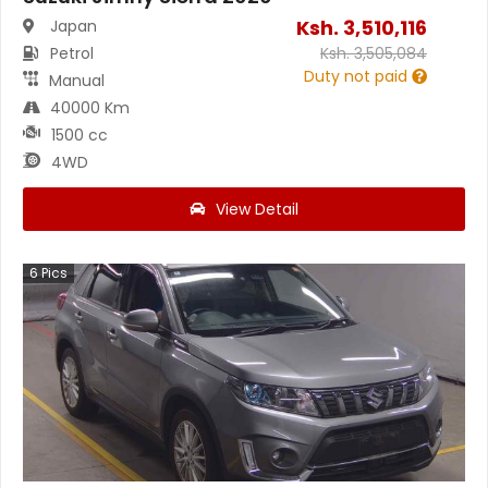
Ksh.
3,510,116
Japan
Petrol
Ksh.
3,505,084
Duty not paid
Manual
40000 Km
1500 cc
4WD
View Detail
6
Pics