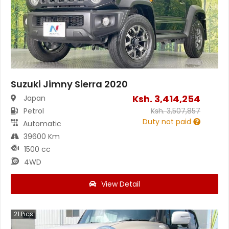
Suzuki Jimny Sierra 2020
Ksh.
3,414,254
Japan
Petrol
Ksh.
3,507,857
Duty not paid
Automatic
39600 Km
1500 cc
4WD
View Detail
21
Pics