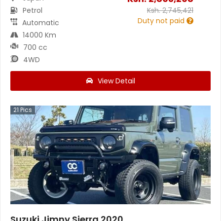
Petrol
Ksh.
2,745,421
Duty not paid
Automatic
14000 Km
700 cc
4WD
View Detail
21
Pics
Suzuki Jimny Sierra 2020