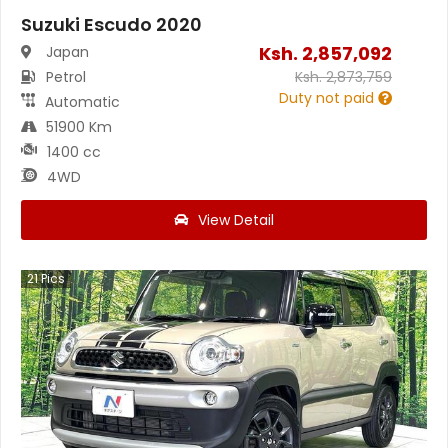
Suzuki Escudo 2020
Ksh.
2,857,092
Japan
Petrol
Ksh.
2,873,759
Duty not paid
Automatic
51900 Km
1400 cc
4WD
View Detail
21
Pics