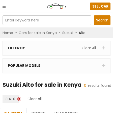
SELL CAR
Enter keyword here
Search
»
»
»
Home
Cars for sale in Kenya
Suzuki
Alto
FILTER BY
Clear All
POPULAR MODELS
Suzuki Alto
for sale in
Kenya
0
results found
Suzuki
Clear all