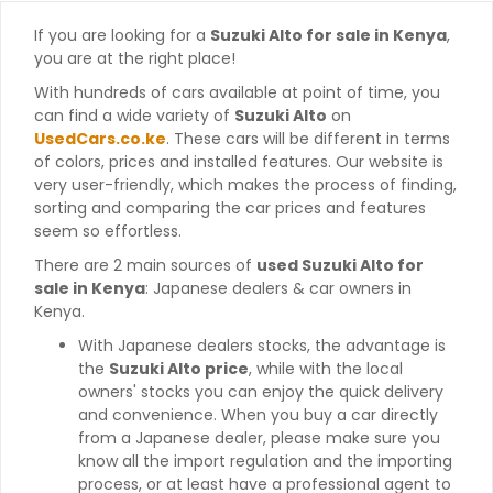
If you are looking for a
Suzuki Alto for sale in Kenya
,
you are at the right place!
With hundreds of cars available at point of time, you
can find a wide variety of
Suzuki Alto
on
UsedCars.co.ke
. These cars will be different in terms
of colors, prices and installed features. Our website is
very user-friendly, which makes the process of finding,
sorting and comparing the car prices and features
seem so effortless.
There are 2 main sources of
used Suzuki Alto for
sale in Kenya
: Japanese dealers & car owners in
Kenya.
With Japanese dealers stocks, the advantage is
the
Suzuki Alto price
, while with the local
owners' stocks you can enjoy the quick delivery
and convenience. When you buy a car directly
from a Japanese dealer, please make sure you
know all the import regulation and the importing
process, or at least have a professional agent to