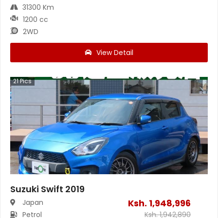
31300 Km
1200 cc
2WD
View Detail
21
Pics
Suzuki Swift 2019
Ksh.
1,948,996
Japan
Petrol
Ksh.
1,942,890