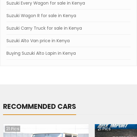
Suzuki Every Wagon for sale in Kenya
Suzuki Wagon R for sale in Kenya
Suzuki Carry Truck for sale in Kenya
Suzuki Alto Van price in Kenya
Buying Suzuki Alto Lapin in Kenya
RECOMMENDED CARS
21
Pics
21
Pics