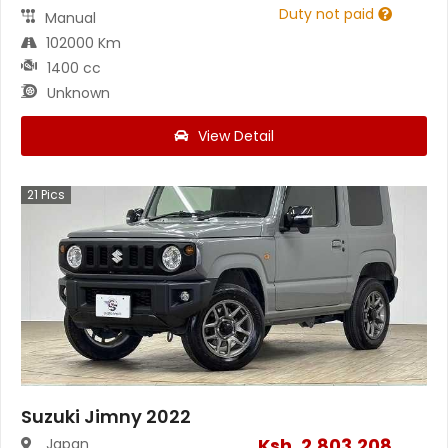
Duty not paid
Manual
102000 Km
1400 cc
Unknown
View Detail
21
Pics
Suzuki Jimny 2022
Ksh.
2,803,208
Japan