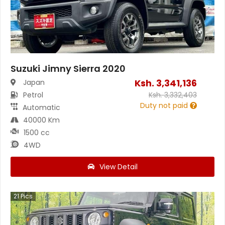
Suzuki Jimny Sierra 2020
Ksh.
3,341,136
Japan
Petrol
Ksh.
3,332,403
Duty not paid
Automatic
40000 Km
1500 cc
4WD
View Detail
21
Pics