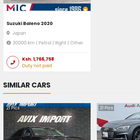
Suzuki Baleno 2020
Japan
30000
km |
Petrol
|
Right
|
Other
Ksh.
1,766,758
Duty not paid
SIMILAR CARS
21
Pics
21
Pics