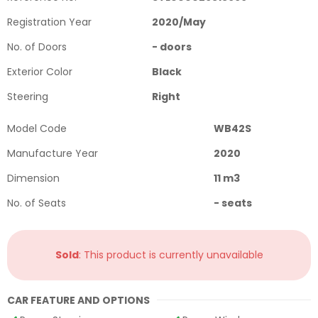
Registration Year
2020
/
May
No. of Doors
-
doors
Exterior Color
Black
Steering
Right
Model Code
WB42S
Manufacture Year
2020
Dimension
11
m3
No. of Seats
-
seats
Sold
: This product is currently unavailable
CAR FEATURE AND OPTIONS