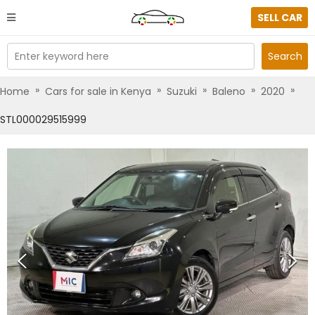
SELL CAR
Enter keyword here
Search
»
»
»
»
»
Home
Cars for sale in Kenya
Suzuki
Baleno
2020
STL000029515999