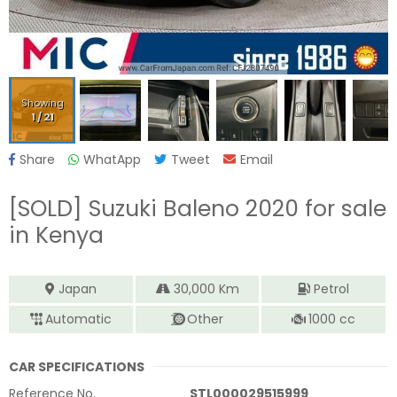
Showing
1
/
21
Share
WhatApp
Tweet
Email
[SOLD]
Suzuki Baleno 2020
for sale
in Kenya
Japan
30,000
Km
Petrol
Automatic
Other
1000
cc
CAR SPECIFICATIONS
Reference No.
STL000029515999