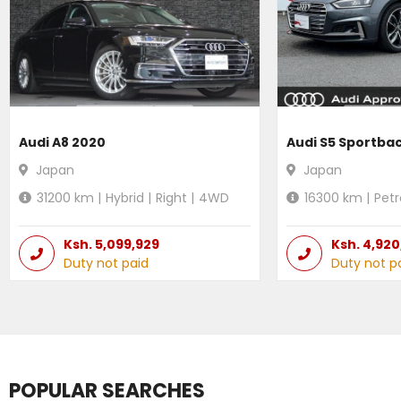
Audi A8 2020
Audi S5 Sportba
Japan
Japan
31200
km |
Hybrid
|
Right
|
4WD
16300
km |
Petr
Ksh.
5,099,929
Ksh.
4,920
Duty not paid
Duty not p
POPULAR SEARCHES