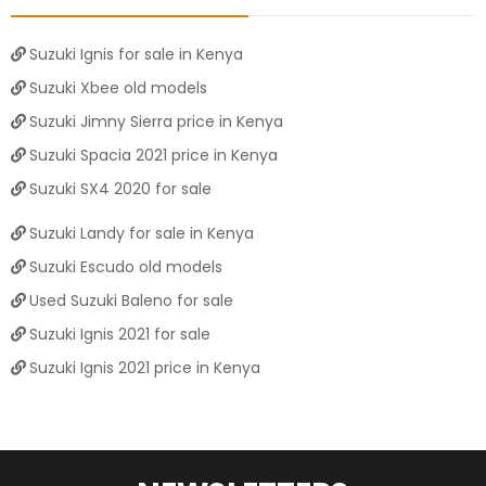
Suzuki Ignis for sale in Kenya
Suzuki Xbee old models
Suzuki Jimny Sierra price in Kenya
Suzuki Spacia 2021 price in Kenya
Suzuki SX4 2020 for sale
Suzuki Landy for sale in Kenya
Suzuki Escudo old models
Used Suzuki Baleno for sale
Suzuki Ignis 2021 for sale
Suzuki Ignis 2021 price in Kenya