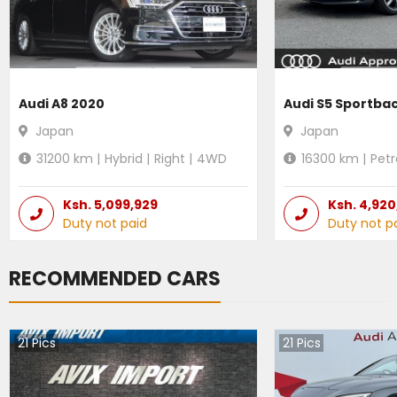
Audi A8 2020
Audi S5 Sportba
Japan
Japan
31200
km |
Hybrid
|
Right
|
4WD
16300
km |
Petr
Ksh.
5,099,929
Ksh.
4,920
Duty not paid
Duty not p
RECOMMENDED CARS
21
Pics
21
Pics