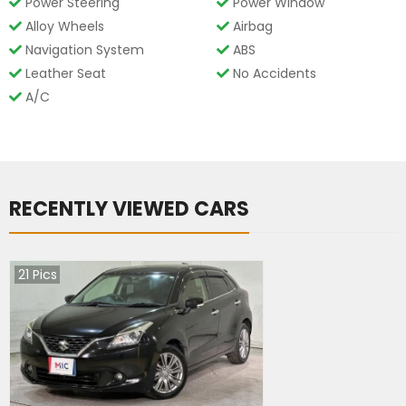
Power Steering
Power Window
Alloy Wheels
Airbag
Navigation System
ABS
Leather Seat
No Accidents
A/C
RECENTLY VIEWED CARS
21
Pics