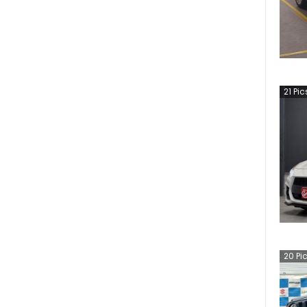
21
Pic
20
Pi