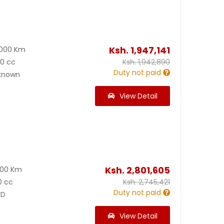
Ksh.
1,947,141
2000 Km
00 cc
Ksh.
1,942,890
Duty not paid
known
View Detail
Ksh.
2,801,605
000 Km
0 cc
Ksh.
2,745,421
Duty not paid
D
View Detail