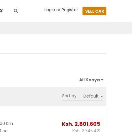
Login
or
Register
SELL CAR
Sort by
Ksh.
2,801,605
000 Km
0 cc
Ksh.
2,745,421