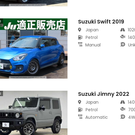
Suzuki Swift 2019
s
Japan
10
Petrol
14
Manual
Un
Suzuki Jimny 2022
s
Japan
14
Petrol
70
Automatic
4W