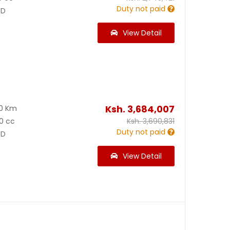
Duty not paid
D
View Detail
Ksh.
3,684,007
00 Km
0 cc
Ksh.
3,690,831
Duty not paid
D
View Detail