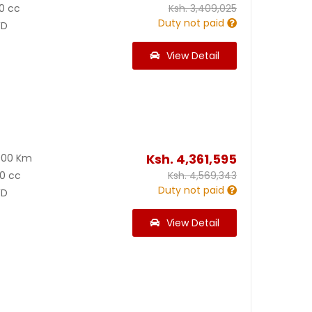
0 cc
Ksh.
3,409,025
Duty not paid
D
View Detail
Ksh.
4,361,595
900 Km
0 cc
Ksh.
4,569,343
Duty not paid
D
View Detail