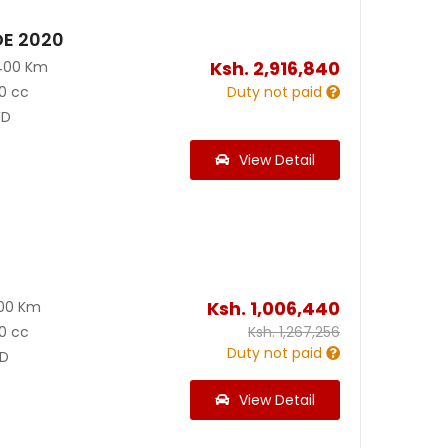
DE 2020
Ksh.
2,916,840
400 Km
0 cc
Duty not paid
D
View Detail
Ksh.
1,006,440
300 Km
0 cc
Ksh.
1,267,256
Duty not paid
D
View Detail