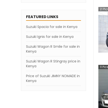
21
Pic
FEATURED LINKS
Suzuki Spacia for sale in Kenya
Suzuki Ignis for sale in Kenya
Suzuki Wagon R Smile for sale in
Kenya
Suzuki Wagon R Stingray price in
Kenya
11
Pic
Price of Suzuki JIMNY NOMADE in
Kenya