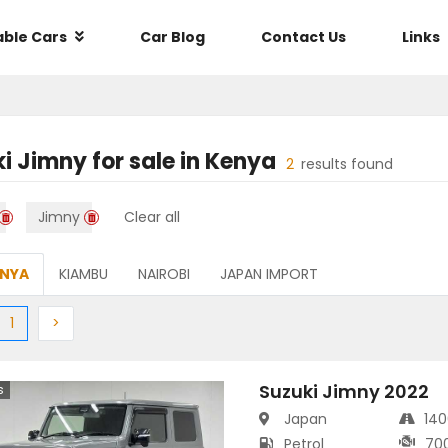
able Cars
Car Blog
Contact Us
Links
ki Jimny
for sale in
Kenya
2
results found
Jimny
Clear all
ENYA
KIAMBU
NAIROBI
JAPAN IMPORT
ious
(current)
Next
1
>
Suzuki Jimny 2022
s
Japan
14
Petrol
70