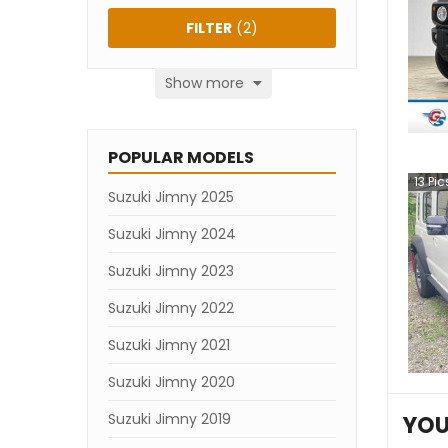
FILTER
(
2
)
Show more
POPULAR MODELS
13
Pic
Suzuki Jimny 2025
Suzuki Jimny 2024
Suzuki Jimny 2023
Suzuki Jimny 2022
Suzuki Jimny 2021
Suzuki Jimny 2020
Suzuki Jimny 2019
YOU