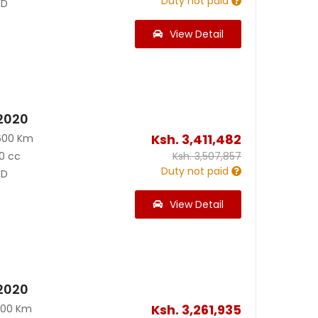
Duty not paid
D
View Detail
 2020
Ksh.
3,411,482
600 Km
0 cc
Ksh.
3,507,857
Duty not paid
D
View Detail
 2020
Ksh.
3,261,935
200 Km