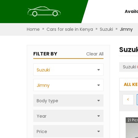
Avail
»
»
»
Home
Cars for sale in Kenya
Suzuki
Jimny
Suzu
FILTER BY
Clear All
Suzuki
Suzuki
ALL K
Jimny
Prev
<
Body type
Year
21
Pic
Price