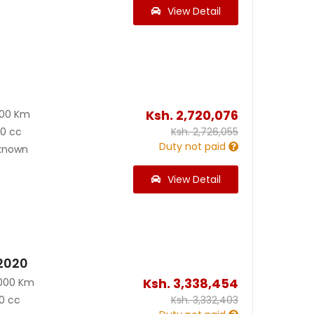
View Detail
Ksh.
2,720,076
800 Km
00 cc
Ksh.
2,726,055
Duty not paid
known
View Detail
 2020
Ksh.
3,338,454
000 Km
0 cc
Ksh.
3,332,403