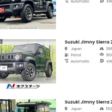
Automatic
4W
Suzuki Jimny Sierra
s
Japan
39
Petrol
150
Automatic
4W
Suzuki Jimny Sierra
s
Japan
55