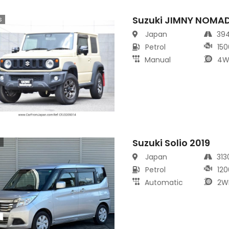
Suzuki JIMNY NOMA
s
Japan
39
Petrol
150
Manual
4W
Suzuki Solio 2019
s
Japan
31
Petrol
120
Automatic
2W