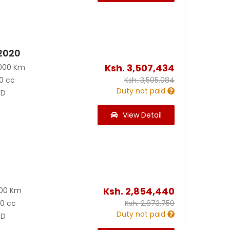
 2020
Ksh.
3,507,434
000 Km
0 cc
Ksh.
3,505,084
Duty not paid
D
View Detail
Ksh.
2,854,440
900 Km
00 cc
Ksh.
2,873,759
Duty not paid
D