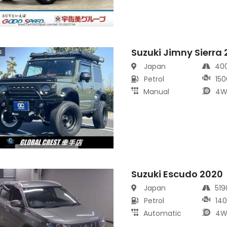
Suzuki Jimny Sierra
s
Japan
40
Petrol
150
Manual
4W
Suzuki Escudo 2020
s
Japan
51
Petrol
14
Automatic
4W