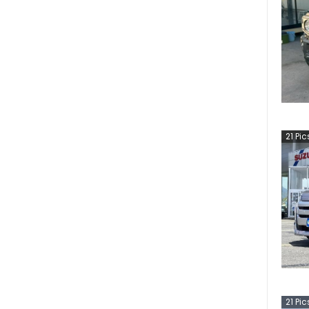
21
Pic
21
Pic