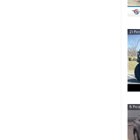
21
Pic
6
Pic