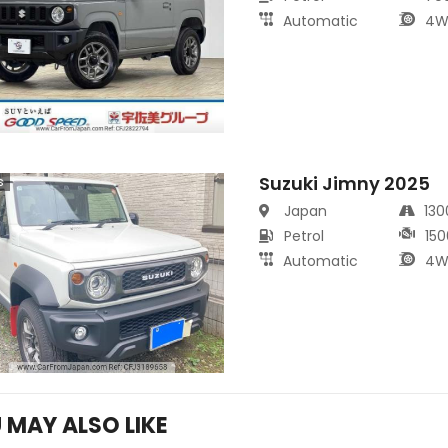
Automatic
4W
Suzuki Jimny 2025
s
Japan
13
Petrol
150
Automatic
4W
 MAY ALSO LIKE