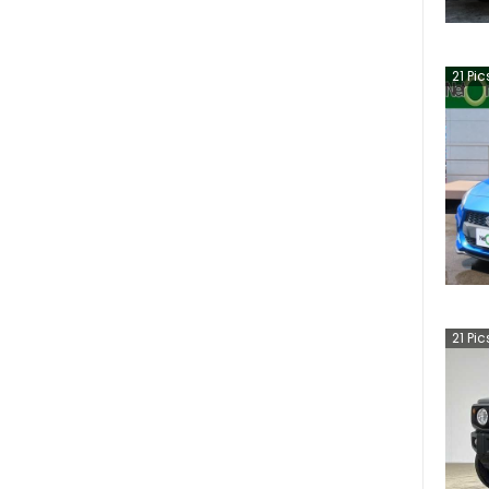
21
Pic
21
Pic