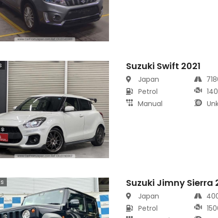
Suzuki Swift 2021
s
Japan
71
Petrol
14
Manual
Un
Suzuki Jimny Sierra
cs
Japan
40
Petrol
150