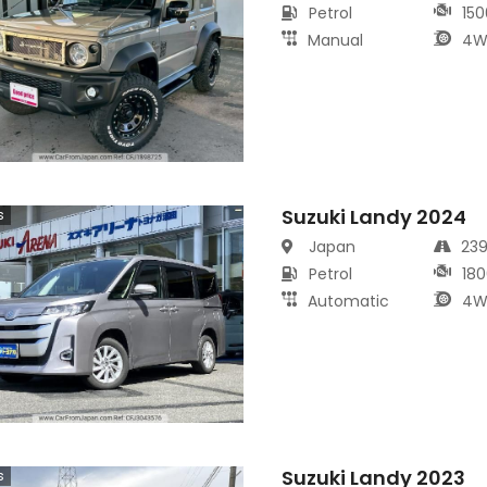
Petrol
150
Manual
4W
Suzuki Landy 2024
s
Japan
23
Petrol
180
Automatic
4W
Suzuki Landy 2023
s