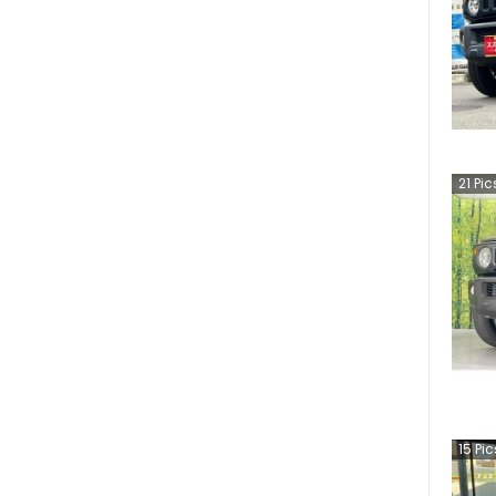
21
Pic
15
Pic