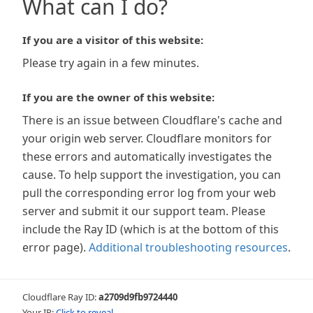
What can I do?
If you are a visitor of this website:
Please try again in a few minutes.
If you are the owner of this website:
There is an issue between Cloudflare's cache and
your origin web server. Cloudflare monitors for
these errors and automatically investigates the
cause. To help support the investigation, you can
pull the corresponding error log from your web
server and submit it our support team. Please
include the Ray ID (which is at the bottom of this
error page).
Additional troubleshooting resources
.
Cloudflare Ray ID:
a2709d9fb9724440
Your IP:
Click to reveal