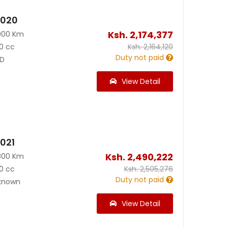
2020
Ksh.
2,174,377
000 Km
0 cc
Ksh.
2,164,120
Duty not paid
D
View Detail
2021
Ksh.
2,490,222
800 Km
0 cc
Ksh.
2,505,276
Duty not paid
known
View Detail