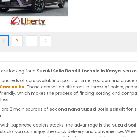
ious
(current)
Next
More
Next
1
2
…
>
 are looking for a
Suzuki Solio Bandit for sale in Kenya
, you ar
hundreds of cars available at point of time, you can find a wide 
Cars.co.ke
. These cars will be different in terms of colors, pric
friendly, which makes the process of finding, sorting and compa
less.
 are 2 main sources of
second hand Suzuki Solio Bandit for s
.
With Japanese dealers stocks, the advantage is the
Suzuki Sol
stocks you can enjoy the quick delivery and convenience. When