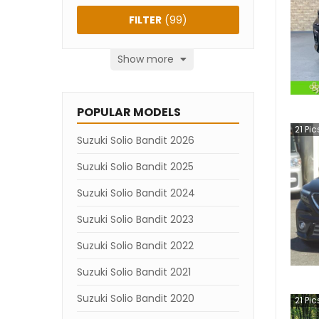
FILTER
(
99
)
Show more
POPULAR MODELS
21
Pic
Suzuki Solio Bandit 2026
Suzuki Solio Bandit 2025
Suzuki Solio Bandit 2024
Suzuki Solio Bandit 2023
Suzuki Solio Bandit 2022
Suzuki Solio Bandit 2021
Suzuki Solio Bandit 2020
21
Pic