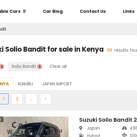
able Cars
Car Blog
Contact Us
Links
ndit
i Solio Bandit
for sale in
Kenya
99
results fo
Solio Bandit
Clear all
ENYA
KIAMBU
JAPAN IMPORT
ious
(current)
Next
More
Next
1
2
…
>
Suzuki Solio Bandit 
s
Japan
49
Hybrid
120