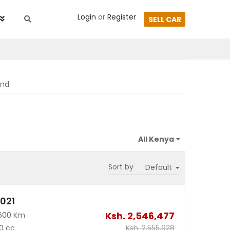
Login
or
Register
SELL CAR
und
Sort by
2021
Ksh.
2,546,477
600 Km
0 cc
Ksh.
2,555,928