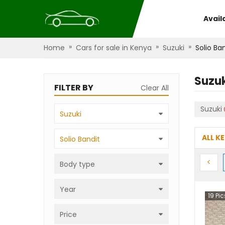
Avail
»
»
»
Home
Cars for sale in Kenya
Suzuki
Solio Ba
Suzuk
FILTER BY
Clear All
Suzuki
Suzuki
ALL K
Solio Bandit
Prev
<
Body type
Year
19
Pic
Price