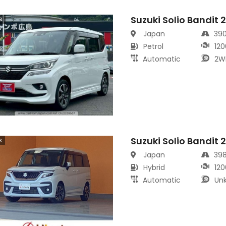
Suzuki Solio Bandit 
s
Japan
39
Petrol
120
Automatic
2W
Suzuki Solio Bandit 
s
Japan
39
Hybrid
120
Automatic
Un