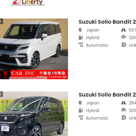
Suzuki Solio Bandit 
s
Japan
59
Hybrid
120
Automatic
Un
Suzuki Solio Bandit 
s
Japan
28
Hybrid
120
Automatic
Un