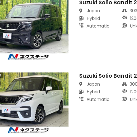
Suzuki Solio Bandit 
s
Japan
30
Hybrid
120
Automatic
Un
Suzuki Solio Bandit 
s
Japan
30
Hybrid
120
Automatic
Un