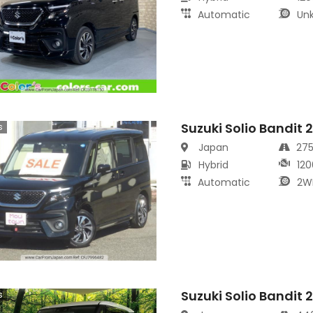
Automatic
Un
Suzuki Solio Bandit 
s
Japan
27
Hybrid
120
Automatic
2W
Suzuki Solio Bandit 
s