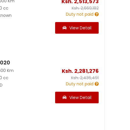
Ksh.
2,513,573
000 Km
0 cc
Ksh.
2,669,182
Duty not paid
known
View Detail
2020
Ksh.
2,281,276
600 Km
0 cc
Ksh.
2,436,491
Duty not paid
D
View Detail