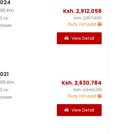
2024
Ksh.
2,912,058
300 Km
0 cc
Ksh.
2,817,839
Duty not paid
known
View Detail
2021
Ksh.
2,630,784
000 Km
0 cc
Ksh.
2,640,219
Duty not paid
known
View Detail