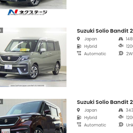
Suzuki Solio Bandit 
s
Japan
14
Hybrid
120
Automatic
2W
Suzuki Solio Bandit 
s
Japan
34
Hybrid
120
Automatic
Un