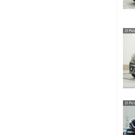
21
Pic
21
Pic