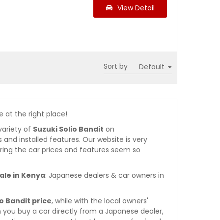
View Detail
Sort by
e at the right place!
variety of
Suzuki Solio Bandit
on
es and installed features. Our website is very
ring the car prices and features seem so
ale in Kenya
: Japanese dealers & car owners in
io Bandit price
, while with the local owners'
 you buy a car directly from a Japanese dealer,