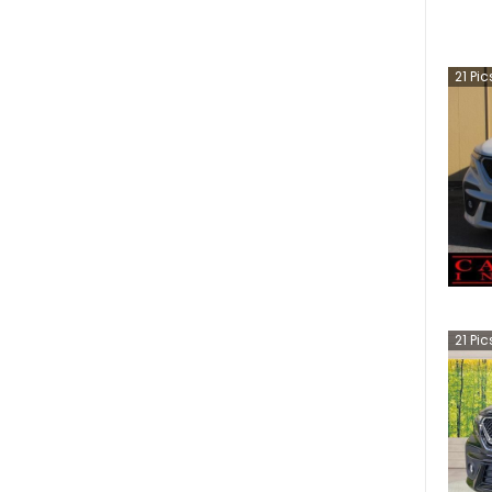
21
Pic
21
Pic