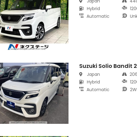
Japan
44
Hybrid
120
Automatic
Un
Suzuki Solio Bandit 
s
Japan
20
Hybrid
120
Automatic
2W