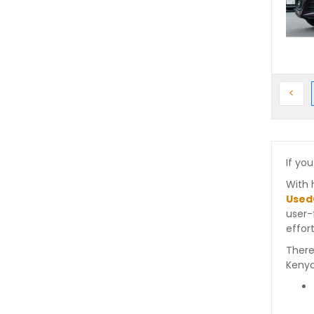
Prev
<
If you
With 
Used
user-
effort
There
Kenya