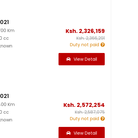
2021
Ksh.
2,326,159
700 Km
0 cc
Ksh.
2,366,291
Duty not paid
known
View Detail
2021
Ksh.
2,572,254
400 Km
0 cc
Ksh.
2,587,075
Duty not paid
known
View Detail