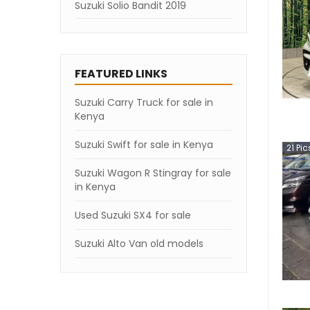
Suzuki Solio Bandit 2019
FEATURED LINKS
Suzuki Carry Truck for sale in
Kenya
Suzuki Swift for sale in Kenya
21
Pic
Suzuki Wagon R Stingray for sale
in Kenya
Used Suzuki SX4 for sale
Suzuki Alto Van old models