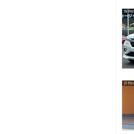
19
Pic
21
Pic