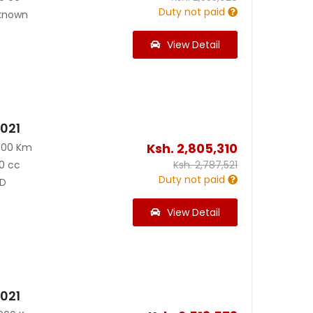
Duty not paid
known
View Detail
2021
Ksh.
2,805,310
500 Km
0 cc
Ksh.
2,787,521
Duty not paid
D
View Detail
2021