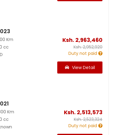
2023
Ksh.
2,963,460
800 Km
0 cc
Ksh.
2,952,920
Duty not paid
D
View Detail
2021
Ksh.
2,513,573
300 Km
0 cc
Ksh.
2,523,324
Duty not paid
known