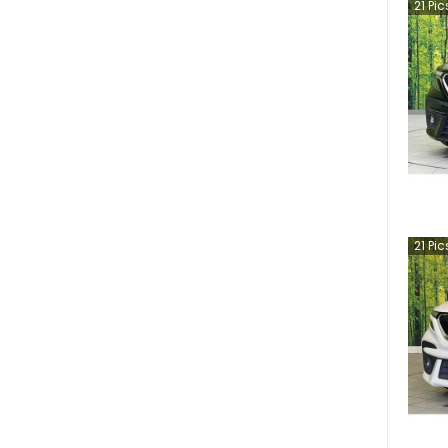
21
Pic
21
Pic