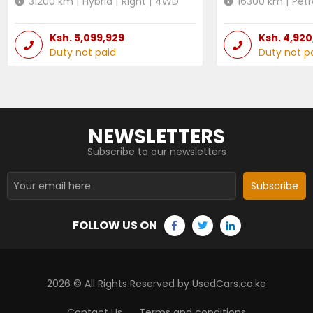
31200
km |
Hybrid
|
Right
|
4WD
16300
km |
Petr
Ksh.
5,099,929
Ksh.
4,920
Duty not paid
Duty not p
NEWSLETTERS
Subscribe to our newsletters
Subscribe
FOLLOW US ON
2026
© All Rights Reserved by UsedCars.co.ke
Contact Us
Terms and conditions