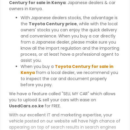
Century for sale in Kenya
: Japanese dealers & car
owners in Kenya.
With Japanese dealers stocks, the advantage is
the
Toyota Century price
, while with the local
owners' stocks you can enjoy the quick delivery
and convenience. When you buy a car directly
from a Japanese dealer, please make sure you
know all the import regulation and the importing
process, or at least have a professional agent to
assist you.
When you buy a
Toyota Century for sale in
Kenya
from a local dealer, we recommend you
to inspect the car and document properly
before you pay.
We have a feature called "SELL MY CAR" which allows
you to upload & sell your cars with ease on
UsedCars.co.ke
for FREE.
With our excellent IT and marketing expertise, your
vehicle posted on our website will have high chance of
appearing on top of search results in search engines