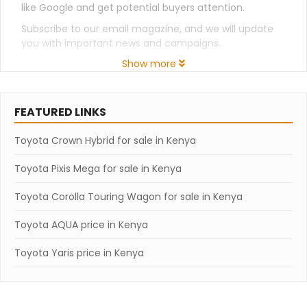
like Google and get potential buyers attention.
Subscribe to our email magazine, and we will update
you with important news and campaigns.
Show more
FEATURED LINKS
Toyota Crown Hybrid for sale in Kenya
Toyota Pixis Mega for sale in Kenya
Toyota Corolla Touring Wagon for sale in Kenya
Toyota AQUA price in Kenya
Toyota Yaris price in Kenya