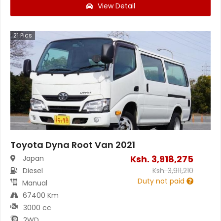
View Detail
21
Pics
Toyota Dyna Root Van 2021
Ksh.
3,918,275
Japan
Diesel
Ksh.
3,911,210
Duty not paid
Manual
67400 Km
3000 cc
2WD