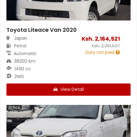
Toyota Liteace Van 2020
Ksh.
2,164,521
Japan
Petrol
Ksh.
2,361,637
Duty not paid
Automatic
38200 Km
1490 cc
2WD
View Detail
21
Pics