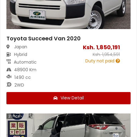
Toyota Succeed Van 2020
Ksh.
1,850,191
Japan
Hybrid
Ksh.
1,954,591
Duty not paid
Automatic
48900 Km
1490 cc
2WD
View Detail
21
Pics