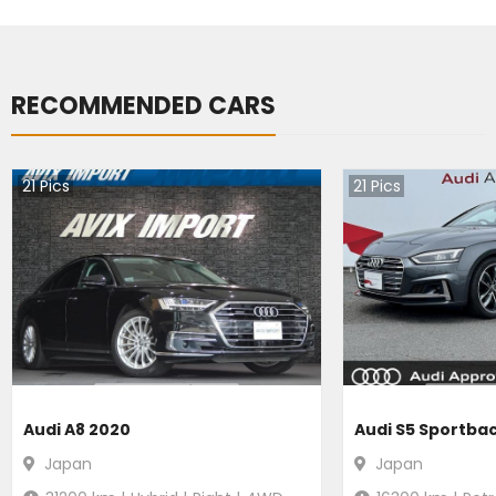
RECOMMENDED CARS
21
Pics
21
Pics
Audi A8 2020
Audi S5 Sportba
Japan
Japan