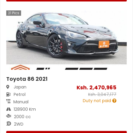
21
Pics
Toyota 86 2021
Ksh.
2,470,965
Japan
Petrol
Ksh.
3,047,177
Duty not paid
Manual
128900 Km
2000 cc
2WD