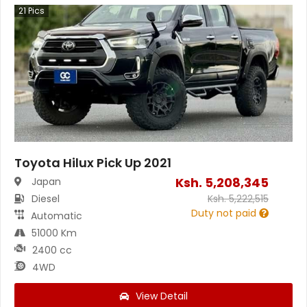
21
Pics
Toyota Hilux Pick Up 2021
Ksh.
5,208,345
Japan
Diesel
Ksh.
5,222,515
Duty not paid
Automatic
51000 Km
2400 cc
4WD
View Detail