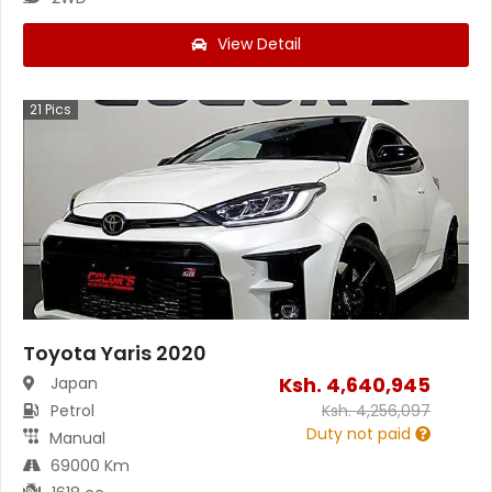
View Detail
21
Pics
Toyota Yaris 2020
Ksh.
4,640,945
Japan
Petrol
Ksh.
4,256,097
Duty not paid
Manual
69000 Km