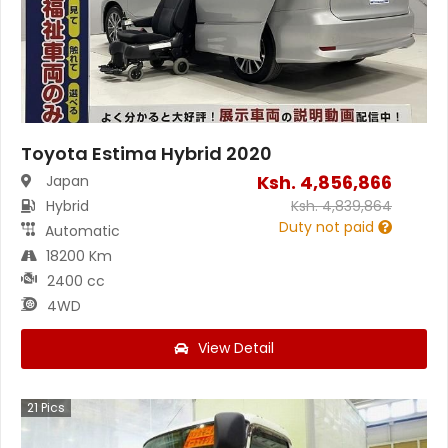
Toyota Estima Hybrid 2020
Ksh.
4,856,866
Japan
Hybrid
Ksh.
4,839,864
Duty not paid
Automatic
18200 Km
2400 cc
4WD
View Detail
21
Pics