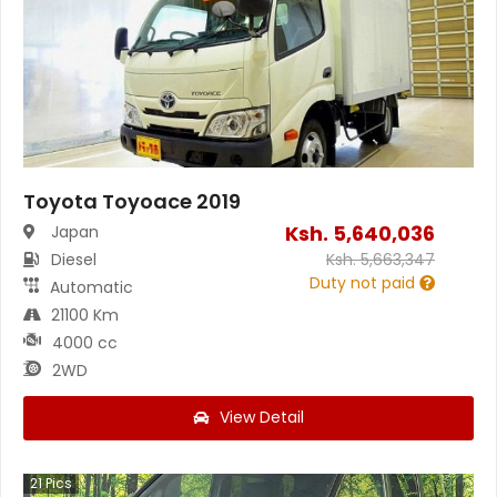
Toyota Toyoace 2019
Ksh.
5,640,036
Japan
Diesel
Ksh.
5,663,347
Duty not paid
Automatic
21100 Km
4000 cc
2WD
View Detail
21
Pics