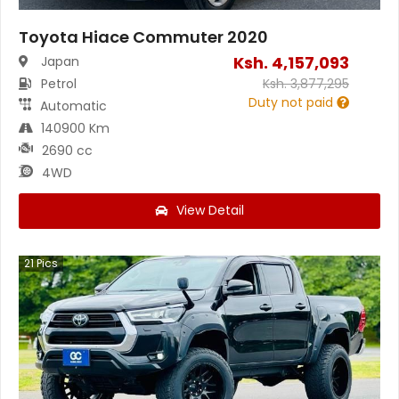
Toyota Hiace Commuter 2020
Ksh.
4,157,093
Japan
Petrol
Ksh.
3,877,295
Duty not paid
Automatic
140900 Km
2690 cc
4WD
View Detail
21
Pics