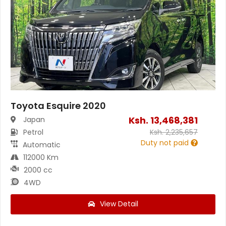
Toyota Esquire 2020
Ksh.
13,468,381
Japan
Petrol
Ksh.
2,235,657
Duty not paid
Automatic
112000 Km
2000 cc
4WD
View Detail