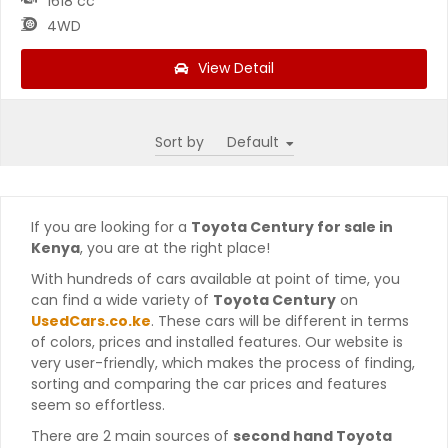
1618 cc
4WD
View Detail
Sort by
If you are looking for a
Toyota Century for sale in
Kenya
, you are at the right place!
With hundreds of cars available at point of time, you
can find a wide variety of
Toyota Century
on
UsedCars.co.ke
. These cars will be different in terms
of colors, prices and installed features. Our website is
very user-friendly, which makes the process of finding,
sorting and comparing the car prices and features
seem so effortless.
There are 2 main sources of
second hand Toyota