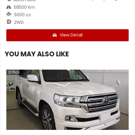
58500 Km
5000 cc
2WD
View Detail
YOU MAY ALSO LIKE
21
Pics