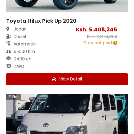
Toyota Hilux Pick Up 2020
Ksh.
5,408,345
Japan
Diesel
Ksh.
4,876,806
Duty not paid
Automatic
65000 Km
2400 cc
4WD
View Detail
21
Pics