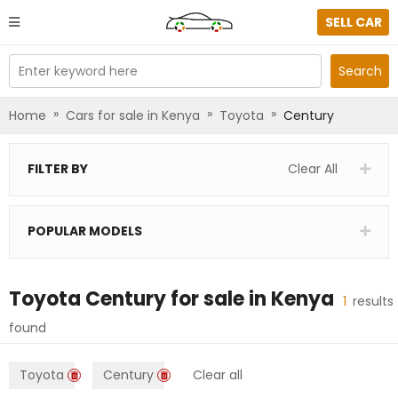
SELL CAR
Enter keyword here
Search
»
»
»
Home
Cars for sale in Kenya
Toyota
Century
FILTER BY
Clear All
POPULAR MODELS
Toyota Century
for sale in
Kenya
1
results
found
Toyota
Century
Clear all