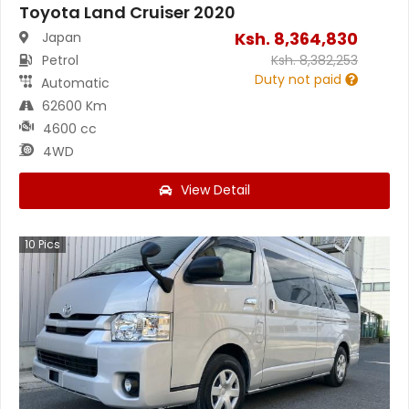
Toyota Land Cruiser 2020
Ksh.
8,364,830
Japan
Petrol
Ksh.
8,382,253
Duty not paid
Automatic
62600 Km
4600 cc
4WD
View Detail
10
Pics