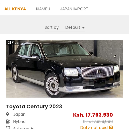
ALL KENYA
KIAMBU
JAPAN IMPORT
Sort by
21
Pics
Toyota Century 2023
Ksh.
17,763,930
Japan
Hybrid
Ksh.
17,959,096
Duty not paid
Automatic