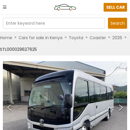
SELL CAR
Enter keyword here
Search
»
»
»
»
»
Home
Cars for sale in Kenya
Toyota
Coaster
2026
STL000029627625