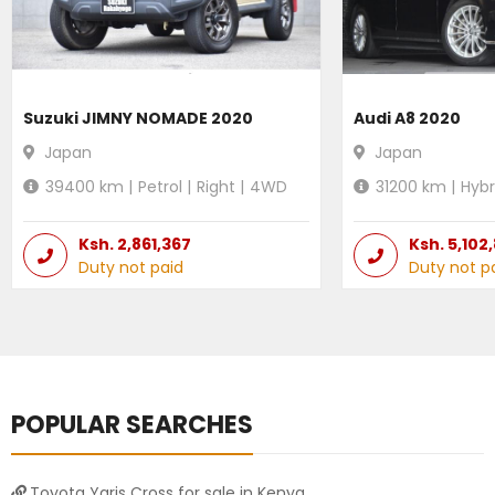
Suzuki JIMNY NOMADE 2020
Audi A8 2020
Japan
Japan
39400
km |
Petrol
|
Right
|
4WD
31200
km |
Hybr
Ksh.
2,861,367
Ksh.
5,102
Duty not paid
Duty not p
POPULAR SEARCHES
Toyota Yaris Cross for sale in Kenya