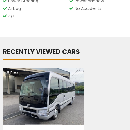
Power Steering
Power Window
Airbag
No Accidents
A/C
RECENTLY VIEWED CARS
18
Pics