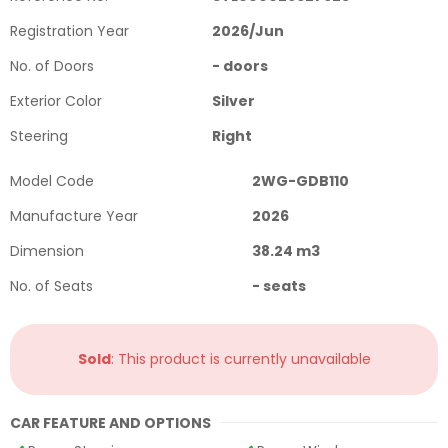
Registration Year
2026
/
Jun
No. of Doors
-
doors
Exterior Color
Silver
Steering
Right
Model Code
2WG-GDB110
Manufacture Year
2026
Dimension
38.24
m3
No. of Seats
-
seats
Sold
: This product is currently unavailable
CAR FEATURE AND OPTIONS