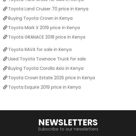
Toyota Land Cruiser 70 price in Kenya
Buying Toyota Crown in Kenya
Toyota Mark X 2019 price in Kenya
Toyota GRANACE 2018 price in Kenya
Toyota RAV4 for sale in Kenya
Used Toyota Townace Truck for sale
Buying Toyota Corolla Axio in Kenya
Toyota Crown Estate 2025 price in Kenya
Toyota Esquire 2019 price in Kenya
NEWSLETTERS
Subscribe to our newsletters