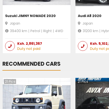
Suzuki JIMNY NOMADE 2020
Audi A8 2020
Japan
Japan
39400
km |
Petrol
|
Right
|
4WD
31200
km |
Hybr
Ksh.
2,861,367
Ksh.
5,102
Duty not paid
Duty not p
RECOMMENDED CARS
21
Pics
21
Pics