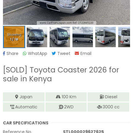
Showing
1
/
18
Share
WhatApp
Tweet
Email
[SOLD]
Toyota Coaster 2026
for
sale in Kenya
Japan
100
Km
Diesel
Automatic
2WD
3000
cc
CAR SPECIFICATIONS
Reference No.
STL000029627625