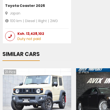
Toyota Coaster 2026
Japan
100
km |
Diesel
|
Right
|
2WD
Ksh.
13,428,102
Duty not paid
SIMILAR CARS
21
Pics
21
Pics