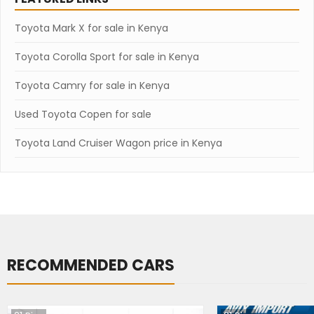
Toyota Mark X for sale in Kenya
Toyota Corolla Sport for sale in Kenya
Toyota Camry for sale in Kenya
Used Toyota Copen for sale
Toyota Land Cruiser Wagon price in Kenya
RECOMMENDED CARS