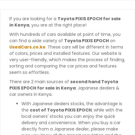
If you are looking for a
Toyota PIXIS EPOCH for sale
in Kenya
, you are at the right place!
With hundreds of cars available at point of time, you
can find a wide variety of
Toyota PIXIS EPOCH
on
UsedCars.co.ke
. These cars will be different in terms
of colors, prices and installed features. Our website is
very user-friendly, which makes the process of finding,
sorting and comparing the car prices and features
seem so effortless.
There are 2 main sources of
second hand Toyota
PIXIS EPOCH for sale in Kenya
: Japanese dealers &
car owners in Kenya.
With Japanese dealers stocks, the advantage is
the
cost of Toyota PIXIS EPOCH
, while with the
local owners' stocks you can enjoy the quick
delivery and convenience. When you buy a car
directly from a Japanese dealer, please make