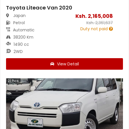
Toyota Liteace Van 2020
Ksh.
2,165,008
Japan
Petrol
Ksh.
2,361,637
Duty not paid
Automatic
38200 Km
1490 cc
2WD
View Detail
21
Pics