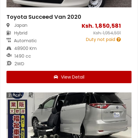
Toyota Succeed Van 2020
Ksh.
1,850,581
Japan
Hybrid
Ksh.
1,954,591
Duty not paid
Automatic
48900 Km
1490 cc
2WD
View Detail
21
Pics