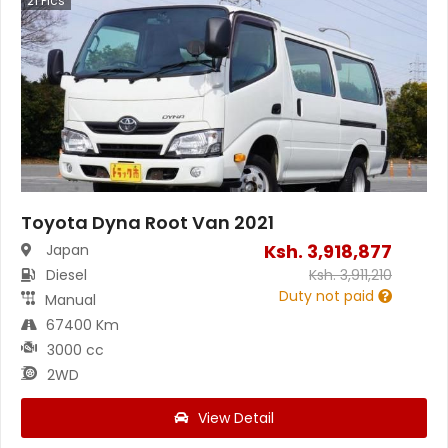
21
Pics
Toyota Dyna Root Van 2021
Ksh.
3,918,877
Japan
Diesel
Ksh.
3,911,210
Duty not paid
Manual
67400 Km
3000 cc
2WD
View Detail