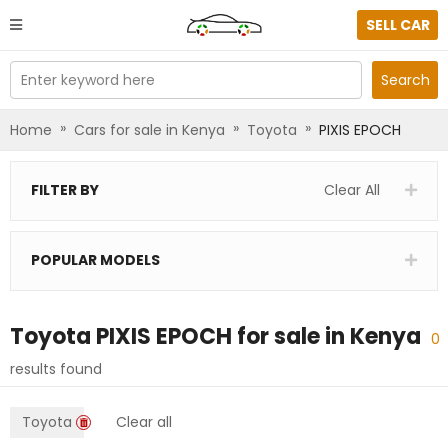
SELL CAR
Enter keyword here
Search
»
»
»
Home
Cars for sale in Kenya
Toyota
PIXIS EPOCH
FILTER BY
Clear All
POPULAR MODELS
Toyota PIXIS EPOCH
for sale in
Kenya
0
results found
Toyota
Clear all