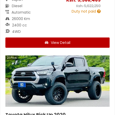
Diesel
Ksh.
5,622,259
Duty not paid
Automatic
26000 Km
2400 cc
4WD
View Detail
21
Pics
Toyota Hilux Pick Up 2020