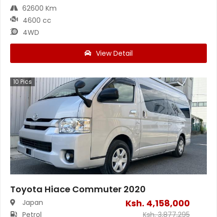
62600 Km
4600 cc
4WD
View Detail
10
Pics
Toyota Hiace Commuter 2020
Ksh.
4,158,000
Japan
Petrol
Ksh.
3,877,295