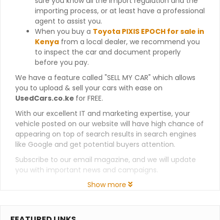
sure you know all the import regulation and the
importing process, or at least have a professional
agent to assist you.
When you buy a
Toyota PIXIS EPOCH for sale in
Kenya
from a local dealer, we recommend you
to inspect the car and document properly
before you pay.
We have a feature called "SELL MY CAR" which allows
you to upload & sell your cars with ease on
UsedCars.co.ke
for FREE.
With our excellent IT and marketing expertise, your
vehicle posted on our website will have high chance of
appearing on top of search results in search engines
like Google and get potential buyers attention.
Subscribe to our email magazine, and we will update
you with important news and campaigns.
Show more
FEATURED LINKS