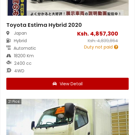
Toyota Estima Hybrid 2020
Ksh.
4,857,300
Japan
Hybrid
Ksh.
4,839,864
Duty not paid
Automatic
18200 Km
2400 cc
4WD
View Detail
21
Pics