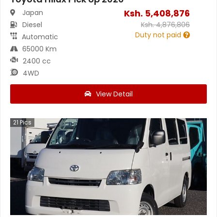
Ksh.
5,408,876
Japan
Diesel
Ksh.
4,876,806
Duty not paid
Automatic
65000 Km
2400 cc
4WD
View Detail
21
Pics