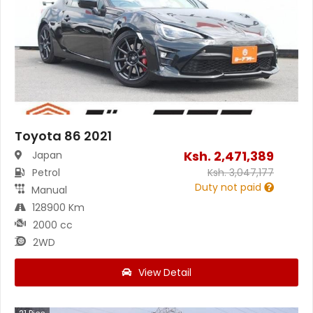
Toyota 86 2021
Ksh.
2,471,389
Japan
Petrol
Ksh.
3,047,177
Duty not paid
Manual
128900 Km
2000 cc
2WD
View Detail