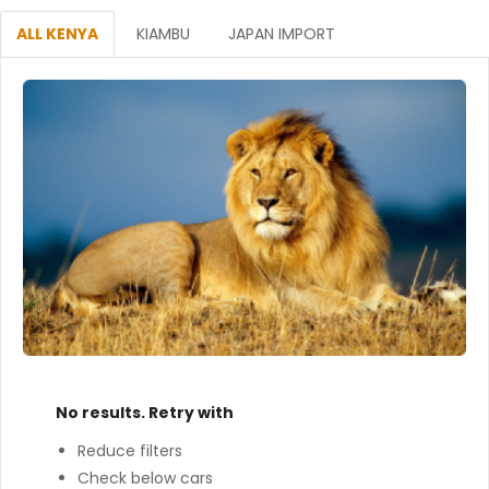
ALL KENYA
KIAMBU
JAPAN IMPORT
No results. Retry with
Reduce filters
Check below cars