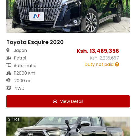
Toyota Esquire 2020
Ksh.
13,469,356
Japan
Petrol
Ksh.
2,235,657
Duty not paid
Automatic
112000 Km
2000 cc
4WD
View Detail
21
Pics