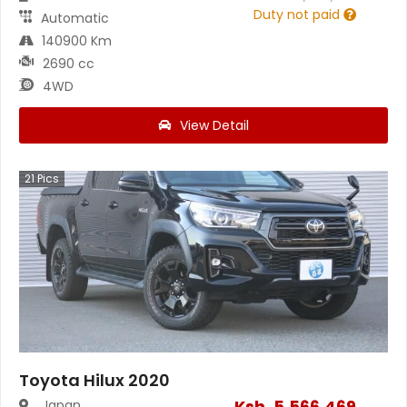
Duty not paid
Automatic
140900 Km
2690 cc
4WD
View Detail
21
Pics
Toyota Hilux 2020
Ksh.
5,566,469
Japan