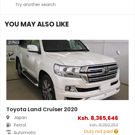
Try another search
YOU MAY ALSO LIKE
21
Pics
Toyota Land Cruiser 2020
Ksh.
8,365,646
Japan
Petrol
Ksh.
8,382,253
Duty not paid
Automatic