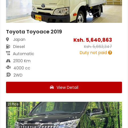
Toyota Toyoace 2019
Ksh.
5,640,863
Japan
Diesel
Ksh.
5,663,347
Duty not paid
Automatic
21100 Km
4000 cc
2WD
View Detail
21
Pics