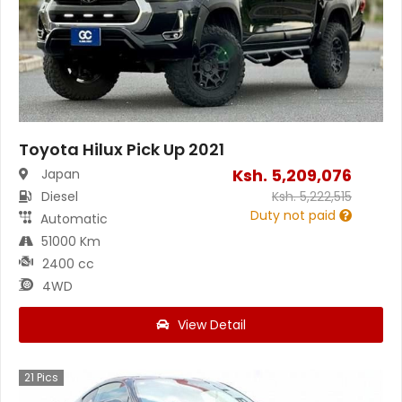
Toyota Hilux Pick Up 2021
Ksh.
5,209,076
Japan
Diesel
Ksh.
5,222,515
Duty not paid
Automatic
51000 Km
2400 cc
4WD
View Detail
21
Pics