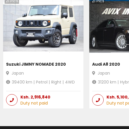
21
Pics
21
Pics
Suzuki JIMNY NOMADE 2020
Audi A8 2020
Japan
Japan
39400
km |
Petrol
|
Right
|
4WD
31200
km |
Hybr
Ksh.
2,916,840
Ksh.
5,100
Duty not paid
Duty not p