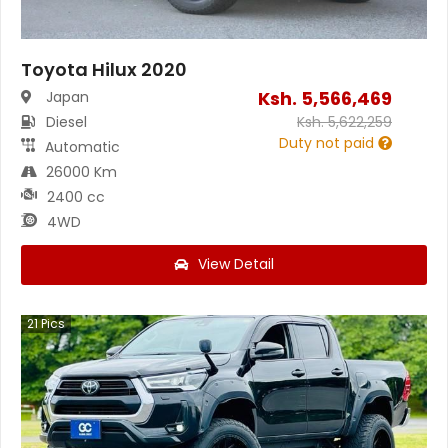
Toyota Hilux 2020
Ksh.
5,566,469
Japan
Diesel
Ksh.
5,622,259
Duty not paid
Automatic
26000 Km
2400 cc
4WD
View Detail
21
Pics