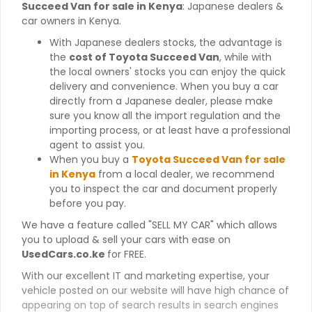
Succeed Van for sale in Kenya
: Japanese dealers &
car owners in Kenya.
With Japanese dealers stocks, the advantage is
the
cost of Toyota Succeed Van
, while with
the local owners' stocks you can enjoy the quick
delivery and convenience. When you buy a car
directly from a Japanese dealer, please make
sure you know all the import regulation and the
importing process, or at least have a professional
agent to assist you.
When you buy a
Toyota Succeed Van for sale
in Kenya
from a local dealer, we recommend
you to inspect the car and document properly
before you pay.
We have a feature called "SELL MY CAR" which allows
you to upload & sell your cars with ease on
UsedCars.co.ke
for FREE.
With our excellent IT and marketing expertise, your
vehicle posted on our website will have high chance of
appearing on top of search results in search engines