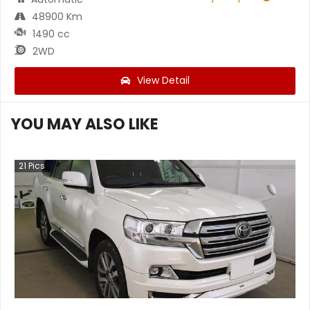
48900 Km
1490 cc
2WD
View Detail
YOU MAY ALSO LIKE
21
Pics