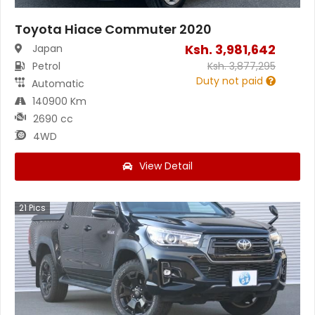
Toyota Hiace Commuter 2020
Ksh.
3,981,642
Japan
Petrol
Ksh.
3,877,295
Duty not paid
Automatic
140900 Km
2690 cc
4WD
View Detail
21
Pics