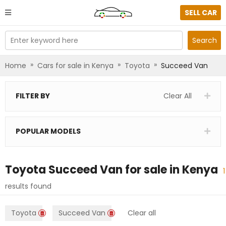
SELL CAR
Enter keyword here
Search
»
»
»
Home
Cars for sale in Kenya
Toyota
Succeed Van
FILTER BY
Clear All
POPULAR MODELS
Toyota Succeed Van
for sale in
Kenya
1
results found
Toyota
Succeed Van
Clear all