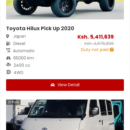
Toyota Hilux Pick Up 2020
Ksh.
5,411,639
Japan
Diesel
Ksh.
4,876,806
Duty not paid
Automatic
65000 Km
2400 cc
4WD
View Detail
21
Pics