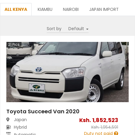
ALL KENYA
KIAMBU
NAIROBI
JAPAN IMPORT
Sort by
21
Pics
Toyota Succeed Van 2020
Ksh.
1,852,523
Japan
Hybrid
Ksh.
1,954,591
Duty not paid
Automatic