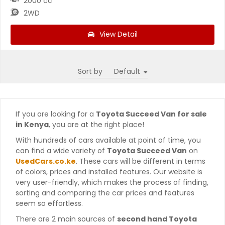
2000 cc
2WD
View Detail
Sort by
If you are looking for a
Toyota Succeed Van for sale
in Kenya
, you are at the right place!
With hundreds of cars available at point of time, you
can find a wide variety of
Toyota Succeed Van
on
UsedCars.co.ke
. These cars will be different in terms
of colors, prices and installed features. Our website is
very user-friendly, which makes the process of finding,
sorting and comparing the car prices and features
seem so effortless.
There are 2 main sources of
second hand Toyota