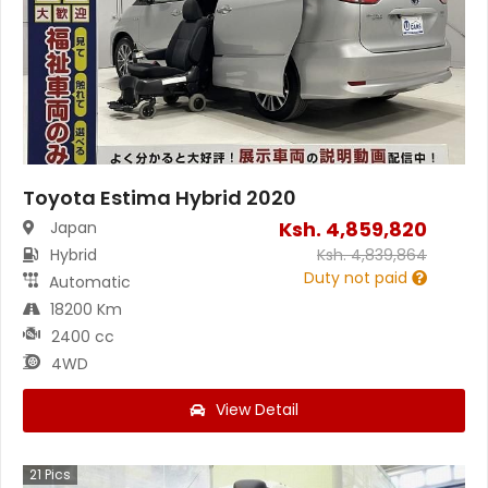
Toyota Estima Hybrid 2020
Ksh.
4,859,820
Japan
Hybrid
Ksh.
4,839,864
Duty not paid
Automatic
18200 Km
2400 cc
4WD
View Detail
21
Pics