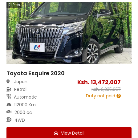
21
Pics
Toyota Esquire 2020
Ksh.
13,472,007
Japan
Petrol
Ksh.
2,235,657
Duty not paid
Automatic
112000 Km
2000 cc
4WD
View Detail