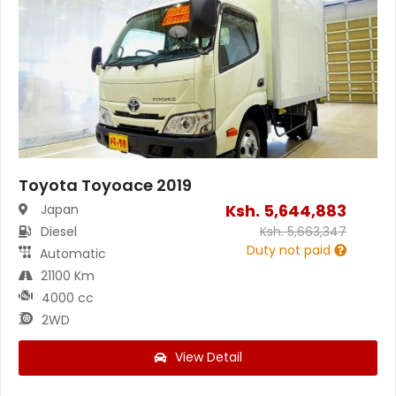
Toyota Toyoace 2019
Ksh.
5,644,883
Japan
Diesel
Ksh.
5,663,347
Duty not paid
Automatic
21100 Km
4000 cc
2WD
View Detail