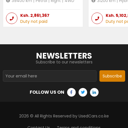
39400
km |
Petrol
|
Right
|
4WD
31200
km |
Hybr
Ksh.
2,861,367
Ksh.
5,102
Duty not paid
Duty not p
NEWSLETTERS
Subscribe to our newsletters
Subscribe
FOLLOW US ON
2026
© All Rights Reserved by UsedCars.co.ke
Contact Us
Terms and conditions