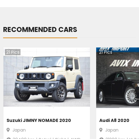
RECOMMENDED CARS
21
Pics
21
Pics
Suzuki JIMNY NOMADE 2020
Audi A8 2020
Japan
Japan