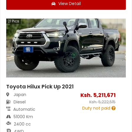
View Detail
21
Pics
Toyota Hilux Pick Up 2021
Ksh.
5,211,671
Japan
Diesel
Ksh.
5,222,515
Duty not paid
Automatic
51000 Km
2400 cc
4WD