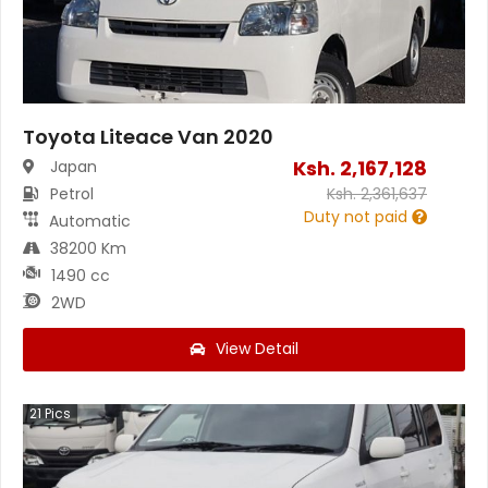
Toyota Liteace Van 2020
Ksh.
2,167,128
Japan
Petrol
Ksh.
2,361,637
Duty not paid
Automatic
38200 Km
1490 cc
2WD
View Detail
21
Pics