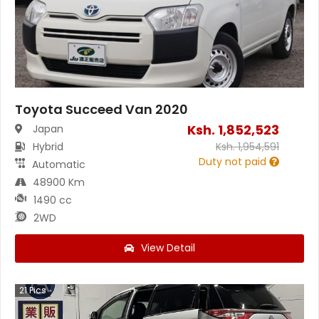
Toyota Succeed Van 2020
Ksh.
1,852,523
Japan
Hybrid
Ksh.
1,954,591
Duty not paid
Automatic
48900 Km
1490 cc
2WD
View Detail
21
Pics