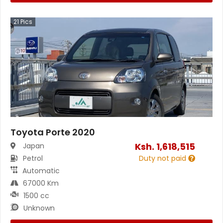
21
Pics
Toyota Porte 2020
Ksh.
1,618,515
Japan
Petrol
Duty not paid
Automatic
67000 Km
1500 cc
Unknown