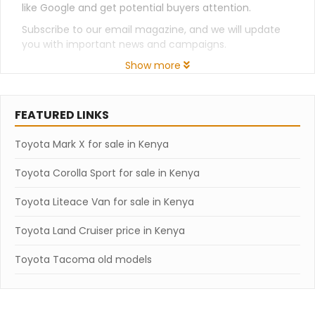
like Google and get potential buyers attention.
Subscribe to our email magazine, and we will update
you with important news and campaigns.
Show more
FEATURED LINKS
Toyota Mark X for sale in Kenya
Toyota Corolla Sport for sale in Kenya
Toyota Liteace Van for sale in Kenya
Toyota Land Cruiser price in Kenya
Toyota Tacoma old models