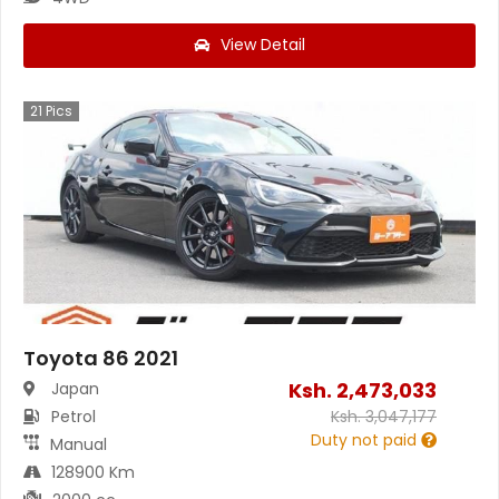
View Detail
21
Pics
Toyota 86 2021
Ksh.
2,473,033
Japan
Petrol
Ksh.
3,047,177
Duty not paid
Manual
128900 Km