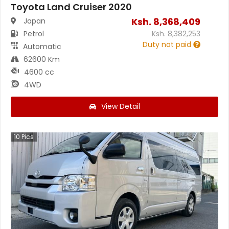
Toyota Land Cruiser 2020
Ksh.
8,368,409
Japan
Petrol
Ksh.
8,382,253
Duty not paid
Automatic
62600 Km
4600 cc
4WD
View Detail
10
Pics