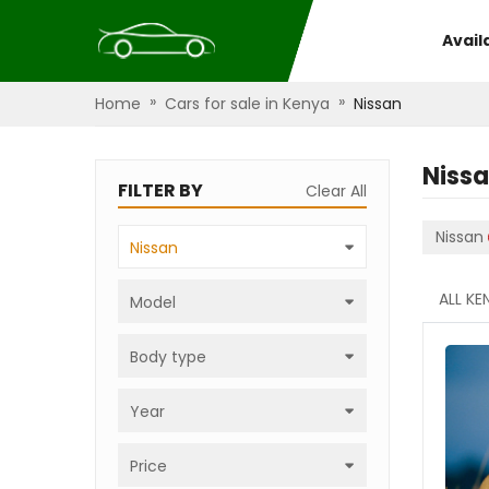
Avail
»
»
Home
Cars for sale in Kenya
Nissan
Niss
FILTER BY
Clear All
Nissan
Nissan
ALL KE
Model
Body type
Year
Price