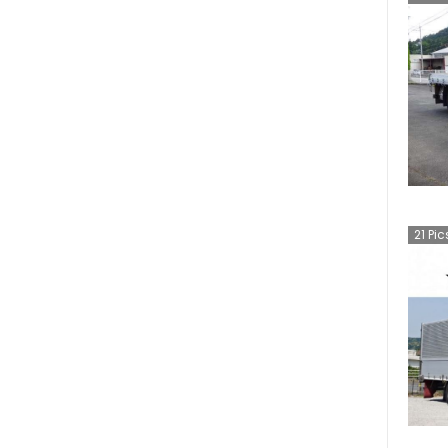
Diesel UD Quon
(
6
)
AD
(
3
)
Diesel UD Condor
(
3
)
NV350 Caravan Wagon
(
2
)
NT450 Atlas
(
2
)
Ariya
(
1
)
Cube
(
1
)
21
Pic
NV350 Caravan Microbus
(
1
)
Sylphy
(
1
)
Teana
(
1
)
AD Expert
(
1
)
Vanette Van
(
1
)