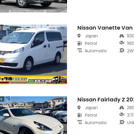
Nissan Vanette Van
s
Japan
93
Petrol
160
Automatic
2W
Nissan Fairlady Z 2
cs
Japan
28
Petrol
37
Automatic
Un