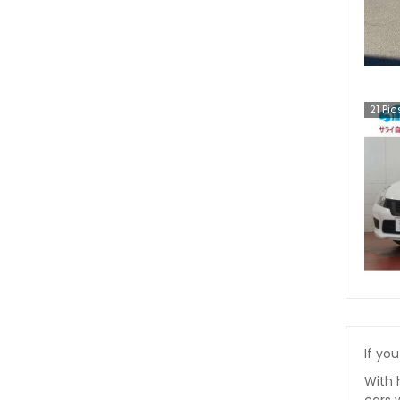
21
Pic
If you
With 