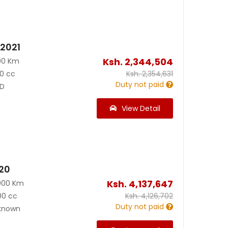
 2021
Ksh.
2,344,504
00 Km
0 cc
Ksh.
2,354,631
Duty not paid
D
View Detail
020
Ksh.
4,137,647
000 Km
00 cc
Ksh.
4,126,702
Duty not paid
known