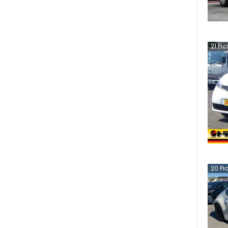
21
Pic
20
Pi