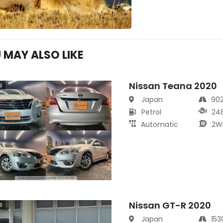
 MAY ALSO LIKE
Nissan Teana 2020
s
Japan
90
Petrol
24
Automatic
2W
Nissan GT-R 2020
s
Japan
15