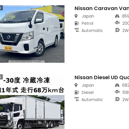
Nissan Caravan Va
s
Japan
85
Petrol
20
Automatic
2W
Nissan Diesel UD Qu
s
Japan
68
Diesel
108
Automatic
2W