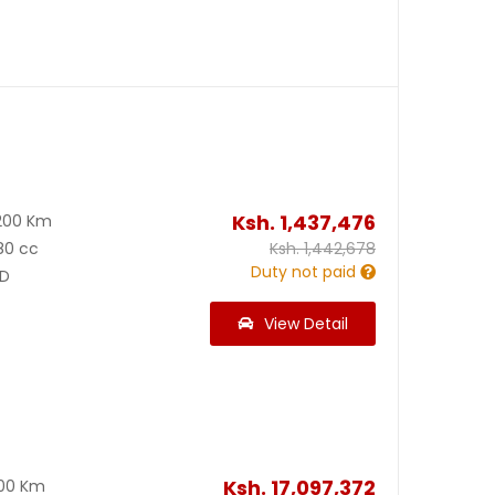
Ksh.
1,437,476
200 Km
80 cc
Ksh.
1,442,678
Duty not paid
D
View Detail
Ksh.
17,097,372
300 Km