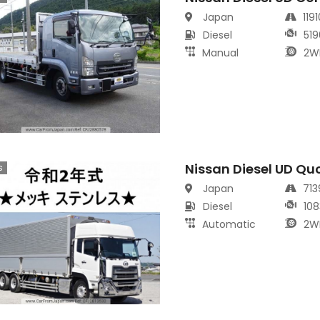
Japan
119
Diesel
519
Manual
2W
Nissan Diesel UD Qu
s
Japan
71
Diesel
108
Automatic
2W