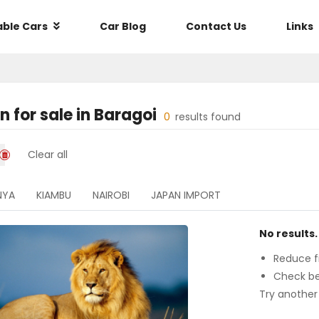
able Cars
Car Blog
Contact Us
Links
an
for sale in
Baragoi
0
results found
Clear all
NYA
KIAMBU
NAIROBI
JAPAN IMPORT
No results.
Reduce fi
Check be
Try another