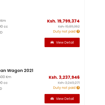
Ksh.
19,799,374
0 Km
00 cc
Ksh.
19,811,362
Duty not paid
D
View Detail
van Wagon 2021
Ksh.
3,237,946
600 Km
00 cc
Ksh.
3,249,271
Duty not paid
D
View Detail