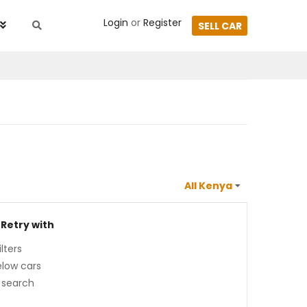
Login
or
Register
SELL CAR
 Retry with
lters
low cars
 search