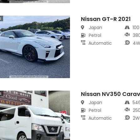
Nissan GT-R 2021
s
Japan
10
Petrol
38
Automatic
4W
Nissan NV350 Cara
s
Japan
54
Petrol
25
Automatic
2W