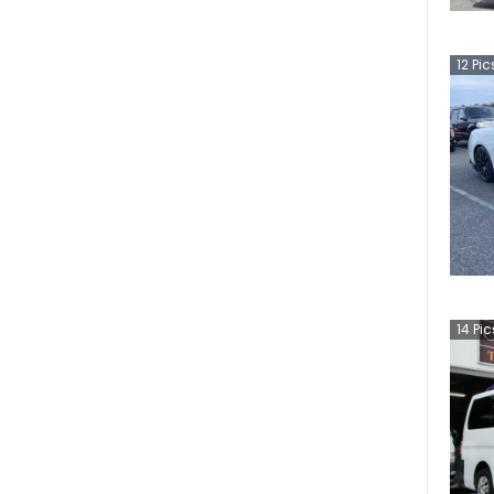
12
Pic
14
Pic