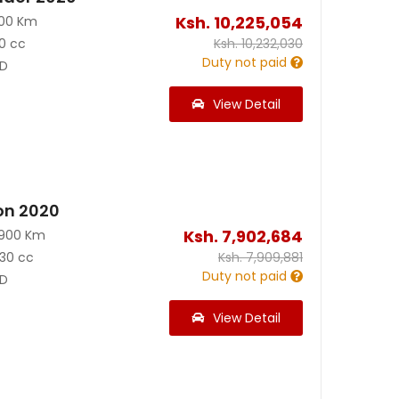
Ksh.
10,225,054
100 Km
0 cc
Ksh.
10,232,030
Duty not paid
D
View Detail
on 2020
Ksh.
7,902,684
3900 Km
30 cc
Ksh.
7,909,881
Duty not paid
D
View Detail