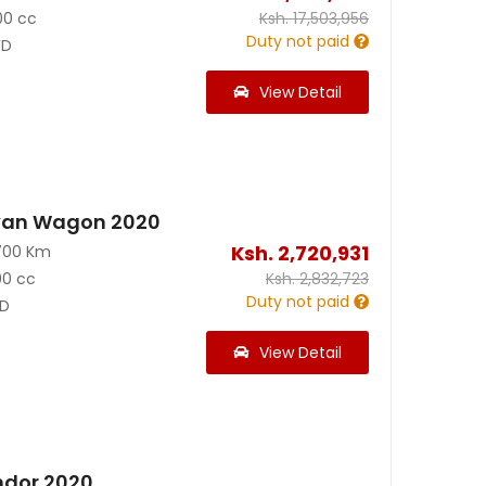
00 cc
Ksh.
17,503,956
Duty not paid
D
View Detail
van Wagon 2020
Ksh.
2,720,931
700 Km
00 cc
Ksh.
2,832,723
Duty not paid
D
View Detail
ndor 2020