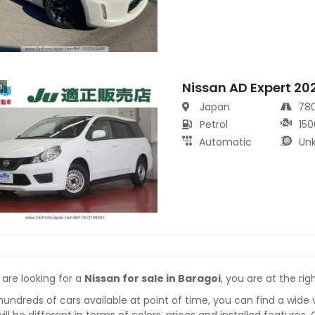
Nissan AD Expert 20
s
Japan
78
Petrol
150
Automatic
Un
 are looking for a
Nissan for sale in Baragoi
, you are at the rig
hundreds of cars available at point of time, you can find a wide 