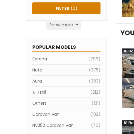
FILTER
(
0
)
Show more
YOU
POPULAR MODELS
10
Pic
Serena
(
796
)
Note
(
375
)
Aura
(
303
)
X-Trail
(
212
)
Others
(
131
)
Caravan Van
(
102
)
18
Pic
NV350 Caravan Van
(
70
)