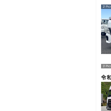
21
Pic
21
Pic