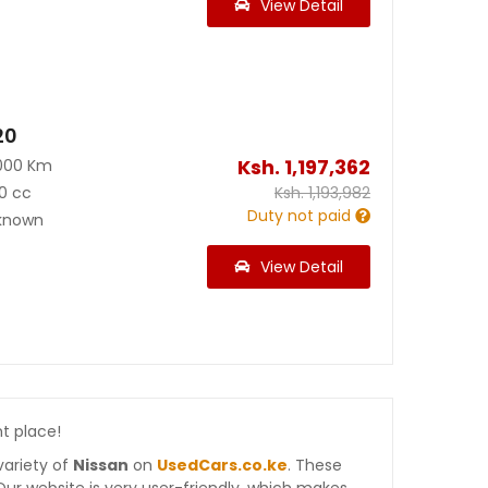
View Detail
20
Ksh.
1,197,362
000 Km
0 cc
Ksh.
1,193,982
Duty not paid
known
View Detail
ht place!
variety of
Nissan
on
UsedCars.co.ke
. These