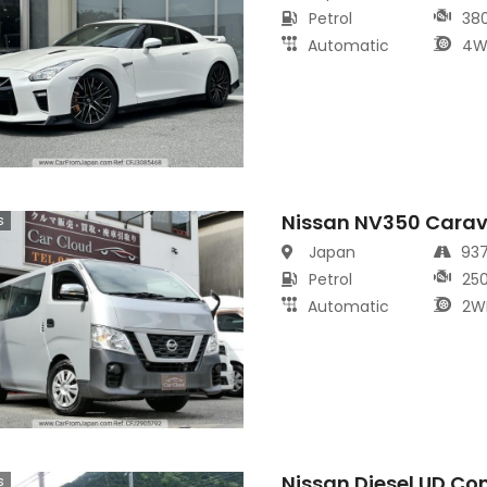
Petrol
38
Automatic
4W
Nissan NV350 Cara
s
Japan
93
Petrol
25
Automatic
2W
Nissan Diesel UD Co
s