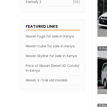
Fairlady Z
(
56
)
Skyline
(
45
)
Elgrand
(
42
)
FEATURED LINKS
NV200 Vanette Van
(
40
)
Nissan Fuga for sale in Kenya
Atlas
(
21
)
KIX
Nissan Cube for sale in Kenya
(
13
)
13
Pic
March
(
13
)
Nissan Skyline for sale in Kenya
NV150 AD
(
11
)
Price of Nissan Diesel UD Condor
in Kenya
Caravan Bus
(
11
)
Nissan X-Trail old models
NV200 VANETTE
(
10
)
GT-R
(
9
)
Fuga
(
6
)
21
Pic