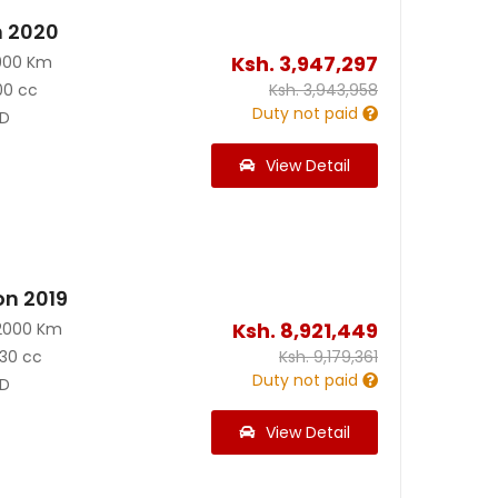
n 2020
Ksh.
3,947,297
900 Km
00 cc
Ksh.
3,943,958
Duty not paid
D
View Detail
on 2019
Ksh.
8,921,449
2000 Km
30 cc
Ksh.
9,179,361
Duty not paid
D
View Detail