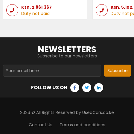
Ksh.
2,861,367
Ksh.
5,102
Duty not paid
Duty not p
NEWSLETTERS
Subscribe to our newsletters
Subscribe
FOLLOW US ON
2026
© All Rights Reserved by UsedCars.co.ke
Contact Us
Terms and conditions