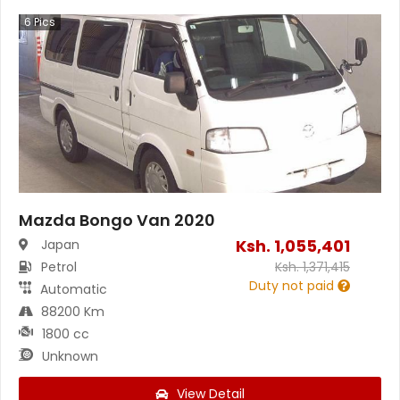
6
Pics
Mazda Bongo Van 2020
Ksh.
1,055,401
Japan
Petrol
Ksh.
1,371,415
Duty not paid
Automatic
88200 Km
1800 cc
Unknown
View Detail