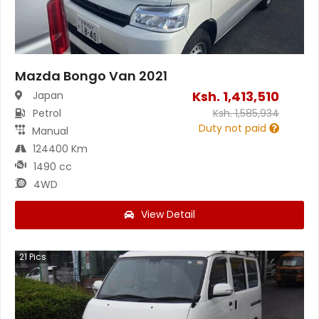
Mazda Bongo Van 2021
Ksh.
1,413,510
Japan
Petrol
Ksh.
1,585,934
Duty not paid
Manual
124400 Km
1490 cc
4WD
View Detail
21
Pics