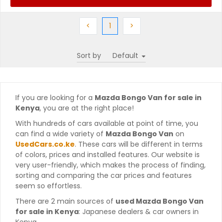
Previous
(current)
Next
<
1
>
Sort by
If you are looking for a
Mazda Bongo Van for sale in
Kenya
, you are at the right place!
With hundreds of cars available at point of time, you
can find a wide variety of
Mazda Bongo Van
on
UsedCars.co.ke
. These cars will be different in terms
of colors, prices and installed features. Our website is
very user-friendly, which makes the process of finding,
sorting and comparing the car prices and features
seem so effortless.
There are 2 main sources of
used Mazda Bongo Van
for sale in Kenya
: Japanese dealers & car owners in
Kenya.