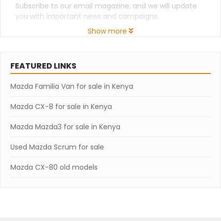
Subscribe to our email magazine, and we will update
you with important news and campaigns.
Show more
FEATURED LINKS
Mazda Familia Van for sale in Kenya
Mazda CX-8 for sale in Kenya
Mazda Mazda3 for sale in Kenya
Used Mazda Scrum for sale
Mazda CX-80 old models