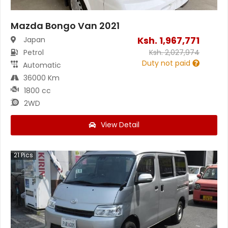
Mazda Bongo Van 2021
Ksh.
1,967,771
Japan
Petrol
Ksh.
2,027,974
Duty not paid
Automatic
36000 Km
1800 cc
2WD
View Detail
21
Pics