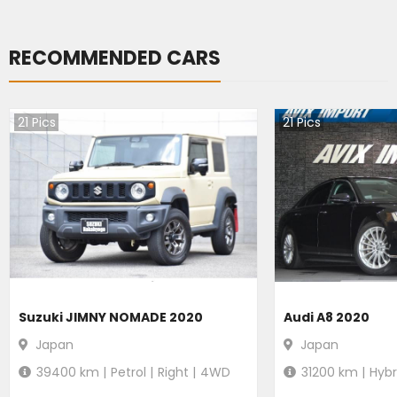
RECOMMENDED CARS
21
Pics
21
Pics
Suzuki JIMNY NOMADE 2020
Audi A8 2020
Japan
Japan
39400
km |
Petrol
|
Right
|
4WD
31200
km |
Hybr