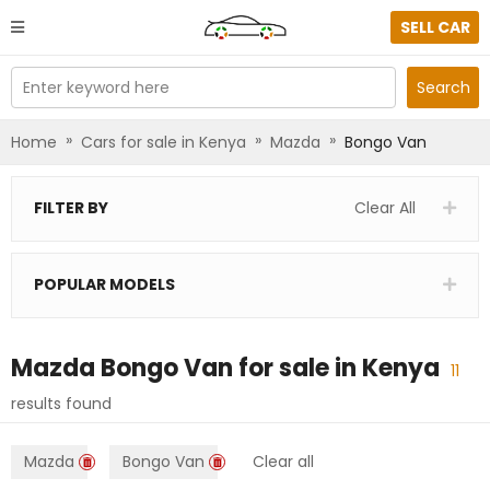
SELL CAR
Enter keyword here
Search
»
»
»
Home
Cars for sale in Kenya
Mazda
Bongo Van
FILTER BY
Clear All
POPULAR MODELS
Mazda Bongo Van
for sale in
Kenya
11
results found
Mazda
Bongo Van
Clear all