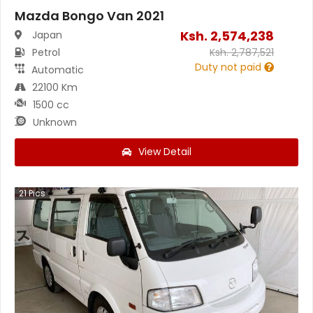
Mazda Bongo Van 2021
Ksh.
2,574,238
Japan
Petrol
Ksh.
2,787,521
Duty not paid
Automatic
22100 Km
1500 cc
Unknown
View Detail
21
Pics