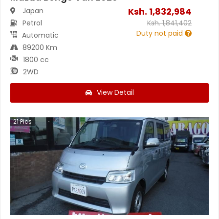
Ksh.
1,832,984
Japan
Petrol
Ksh.
1,841,402
Duty not paid
Automatic
89200 Km
1800 cc
2WD
View Detail
21
Pics