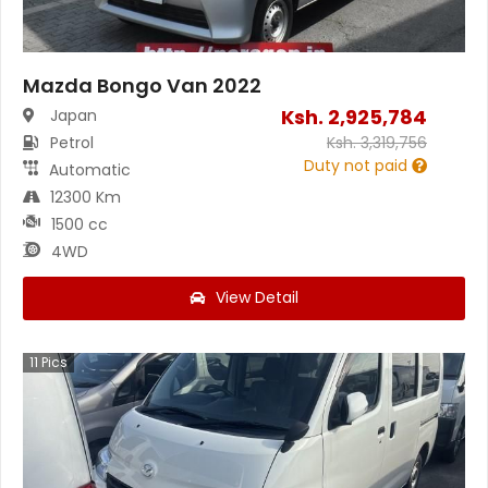
Mazda Bongo Van 2022
Ksh.
2,925,784
Japan
Petrol
Ksh.
3,319,756
Duty not paid
Automatic
12300 Km
1500 cc
4WD
View Detail
11
Pics