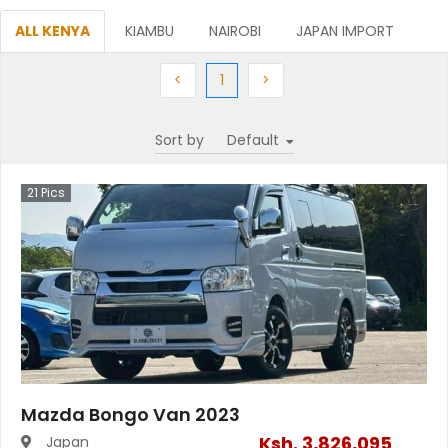
ALL KENYA
KIAMBU
NAIROBI
JAPAN IMPORT
Previous
(current)
Next
<
1
>
Sort by
21
Pics
Mazda Bongo Van 2023
Ksh.
3,826,095
Japan