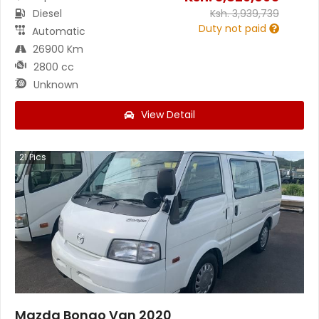
Diesel
Ksh.
3,939,739
Duty not paid
Automatic
26900 Km
2800 cc
Unknown
View Detail
21
Pics
Mazda Bongo Van 2020