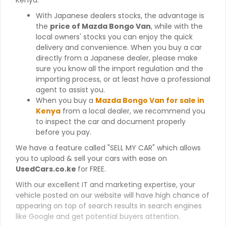
With Japanese dealers stocks, the advantage is
the
price of Mazda Bongo Van
, while with the
local owners' stocks you can enjoy the quick
delivery and convenience. When you buy a car
directly from a Japanese dealer, please make
sure you know all the import regulation and the
importing process, or at least have a professional
agent to assist you.
When you buy a
Mazda Bongo Van for sale in
Kenya
from a local dealer, we recommend you
to inspect the car and document properly
before you pay.
We have a feature called "SELL MY CAR" which allows
you to upload & sell your cars with ease on
UsedCars.co.ke
for FREE.
With our excellent IT and marketing expertise, your
vehicle posted on our website will have high chance of
appearing on top of search results in search engines
like Google and get potential buyers attention.