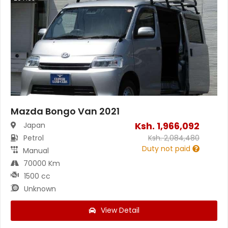
Mazda Bongo Van 2021
Ksh.
1,966,092
Japan
Petrol
Ksh.
2,084,480
Duty not paid
Manual
70000 Km
1500 cc
Unknown
View Detail