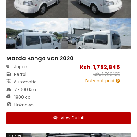
Mazda Bongo Van 2020
Ksh.
1,752,845
Japan
Petrol
Ksh.
1,768,195
Duty not paid
Automatic
77000 Km
1800 cc
Unknown
View Detail
20
Pics