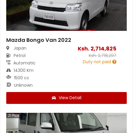
Mazda Bongo Van 2022
Ksh.
2,714,825
Japan
Petrol
Ksh.
2,718,297
Duty not paid
Automatic
14300 Km
1500 cc
Unknown
View Detail
21
Pics