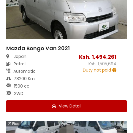
Mazda Bongo Van 2021
Ksh.
1,494,261
Japan
Petrol
Ksh.
1,505,694
Duty not paid
Automatic
78200 Km
1500 cc
2WD
View Detail
21
Pics