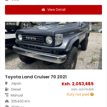
View Detail
11
Pics
Toyota Land Cruiser 70 2021
Ksh.
2,053,685
Japan
Diesel
Ksh.
2,079,158
Duty not paid
Manual
305400 Km