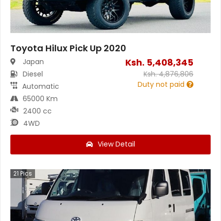
Toyota Hilux Pick Up 2020
Ksh.
5,408,345
Japan
Diesel
Ksh.
4,876,806
Duty not paid
Automatic
65000 Km
2400 cc
4WD
View Detail
21
Pics