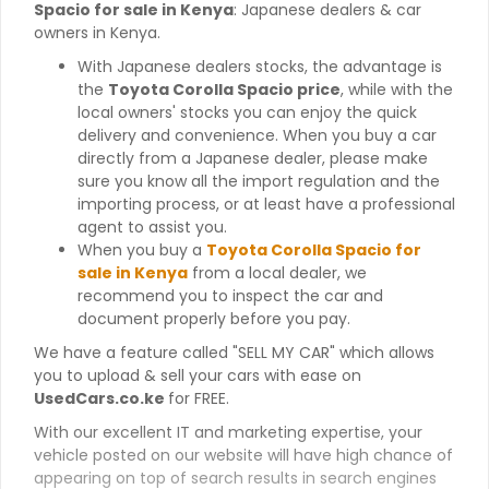
Spacio for sale in Kenya
: Japanese dealers & car
owners in Kenya.
With Japanese dealers stocks, the advantage is
the
Toyota Corolla Spacio price
, while with the
local owners' stocks you can enjoy the quick
delivery and convenience. When you buy a car
directly from a Japanese dealer, please make
sure you know all the import regulation and the
importing process, or at least have a professional
agent to assist you.
When you buy a
Toyota Corolla Spacio for
sale in Kenya
from a local dealer, we
recommend you to inspect the car and
document properly before you pay.
We have a feature called "SELL MY CAR" which allows
you to upload & sell your cars with ease on
UsedCars.co.ke
for FREE.
With our excellent IT and marketing expertise, your
vehicle posted on our website will have high chance of
appearing on top of search results in search engines