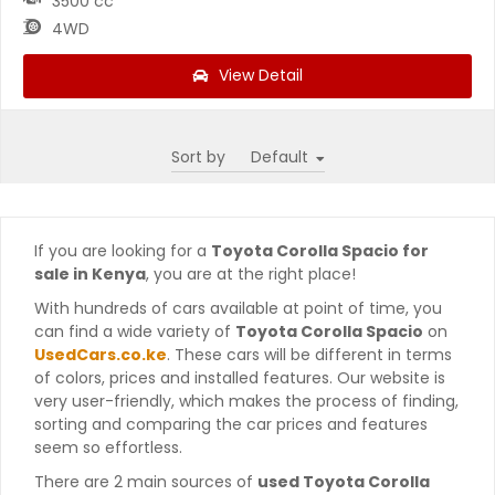
3500 cc
4WD
View Detail
Sort by
If you are looking for a
Toyota Corolla Spacio for
sale in Kenya
, you are at the right place!
With hundreds of cars available at point of time, you
can find a wide variety of
Toyota Corolla Spacio
on
UsedCars.co.ke
. These cars will be different in terms
of colors, prices and installed features. Our website is
very user-friendly, which makes the process of finding,
sorting and comparing the car prices and features
seem so effortless.
There are 2 main sources of
used Toyota Corolla