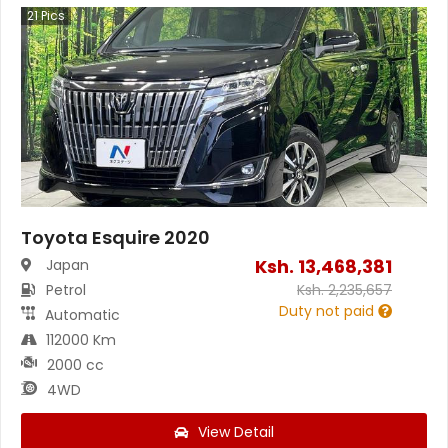
21
Pics
Toyota Esquire 2020
Ksh.
13,468,381
Japan
Petrol
Ksh.
2,235,657
Duty not paid
Automatic
112000 Km
2000 cc
4WD
View Detail