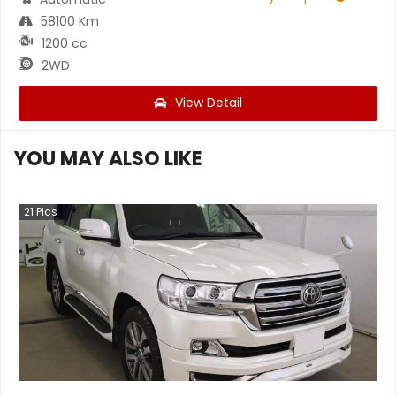
58100 Km
1200 cc
2WD
View Detail
YOU MAY ALSO LIKE
21
Pics