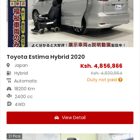
Toyota Estima Hybrid 2020
Ksh.
4,856,866
Japan
Hybrid
Ksh.
4,839,864
Duty not paid
Automatic
18200 Km
2400 cc
4WD
View Detail
21
Pics