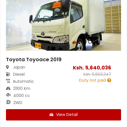
Toyota Toyoace 2019
Ksh.
5,640,036
Japan
Diesel
Ksh.
5,663,347
Duty not paid
Automatic
21100 Km
4000 cc
2WD
View Detail