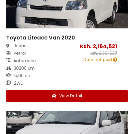
Toyota Liteace Van 2020
Ksh.
2,164,521
Japan
Petrol
Ksh.
2,361,637
Duty not paid
Automatic
38200 Km
1490 cc
2WD
View Detail
21
Pics