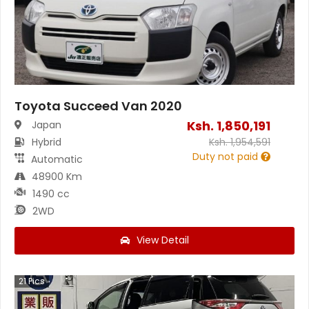
Toyota Succeed Van 2020
Ksh.
1,850,191
Japan
Hybrid
Ksh.
1,954,591
Duty not paid
Automatic
48900 Km
1490 cc
2WD
View Detail
21
Pics