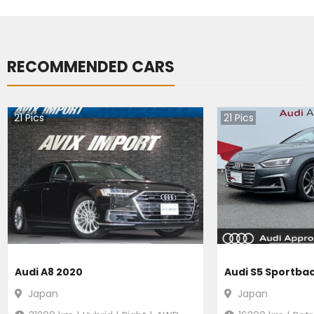
RECOMMENDED CARS
21
Pics
21
Pics
Audi A8 2020
Audi S5 Sportba
Japan
Japan