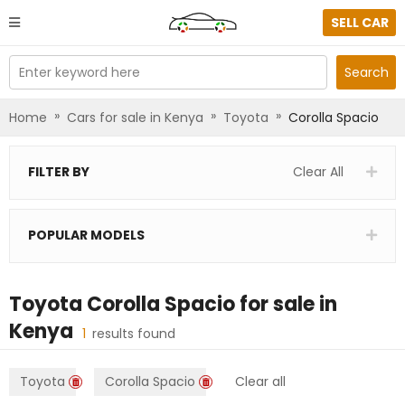
SELL CAR
Enter keyword here
Search
»
»
»
Home
Cars for sale in Kenya
Toyota
Corolla Spacio
FILTER BY
Clear All
POPULAR MODELS
Toyota Corolla Spacio
for sale in
Kenya
1
results found
Toyota
Corolla Spacio
Clear all