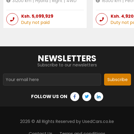
31200
km |
Hybrid
|
Right
|
4WD
16300
km |
Petr
Ksh.
5,099,929
Ksh.
4,920
Duty not paid
Duty not p
NEWSLETTERS
Subscribe to our newsletters
Subscribe
FOLLOW US ON
2026
© All Rights Reserved by UsedCars.co.ke
Contact Us
Terms and conditions