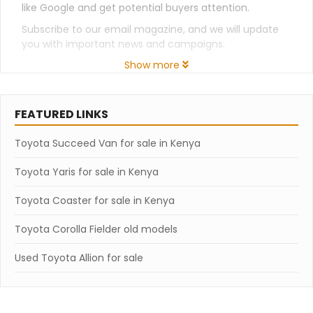
like Google and get potential buyers attention.
Subscribe to our email magazine, and we will update
you with important news and campaigns.
Show more
FEATURED LINKS
Toyota Succeed Van for sale in Kenya
Toyota Yaris for sale in Kenya
Toyota Coaster for sale in Kenya
Toyota Corolla Fielder old models
Used Toyota Allion for sale