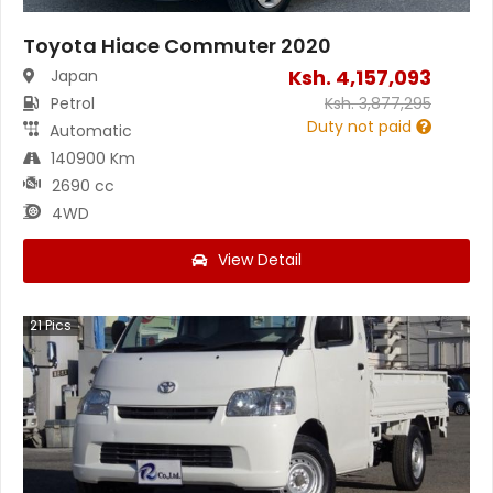
Toyota Hiace Commuter 2020
Ksh.
4,157,093
Japan
Petrol
Ksh.
3,877,295
Duty not paid
Automatic
140900 Km
2690 cc
4WD
View Detail
21
Pics