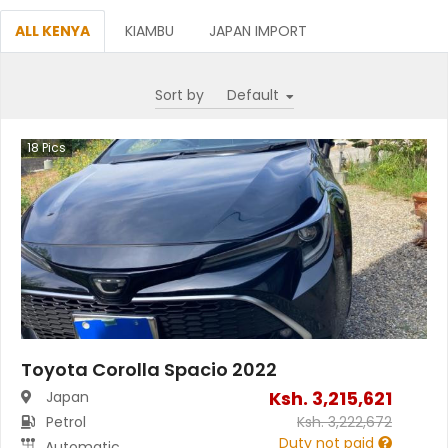
ALL KENYA
KIAMBU
JAPAN IMPORT
Sort by
18
Pics
Toyota Corolla Spacio 2022
Ksh.
3,215,621
Japan
Petrol
Ksh.
3,222,672
Duty not paid
Automatic