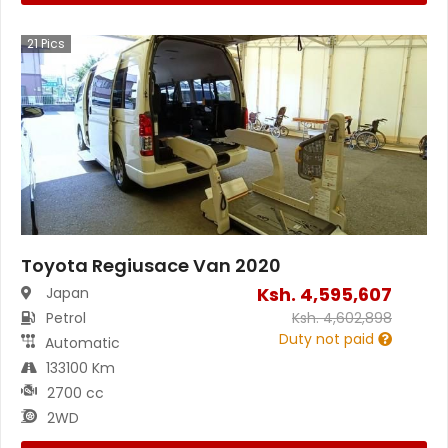
21
Pics
Toyota Regiusace Van 2020
Ksh.
4,595,607
Japan
Petrol
Ksh.
4,602,898
Duty not paid
Automatic
133100 Km
2700 cc
2WD