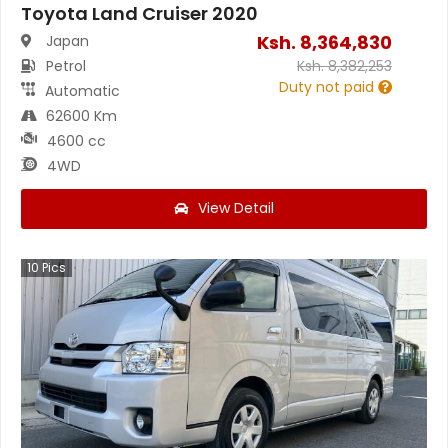
Toyota Land Cruiser 2020
Ksh.
8,364,830
Japan
Petrol
Ksh.
8,382,253
Duty not paid
Automatic
62600 Km
4600 cc
4WD
View Detail
10
Pics