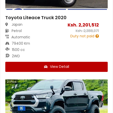
Toyota Liteace Truck 2020
Ksh.
2,201,512
Japan
Petrol
Ksh.
2,388,371
Duty not paid
Automatic
79400 Km
1500 cc
2WD
View Detail
21
Pics