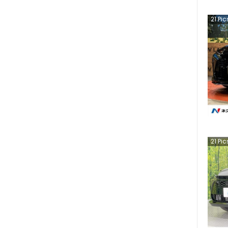
21
Pic
21
Pic