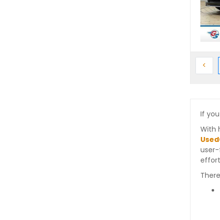
Prev
<
If you
With 
Used
user-
effort
There