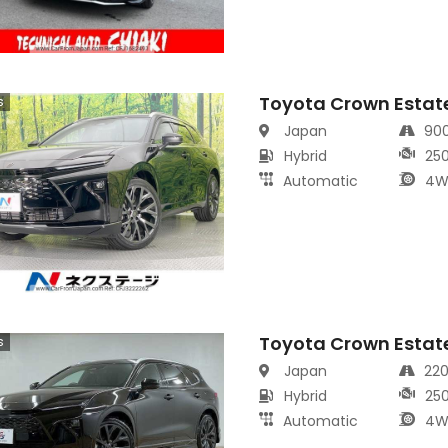
Toyota Crown Estat
s
Japan
90
Hybrid
25
Automatic
4W
Toyota Crown Estat
s
Japan
22
Hybrid
25
Automatic
4W