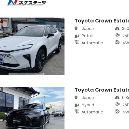
Toyota Crown Estat
s
Japan
35
Petrol
25
Automatic
4W
Toyota Crown Estat
s
Japan
0 
Hybrid
25
Automatic
4W