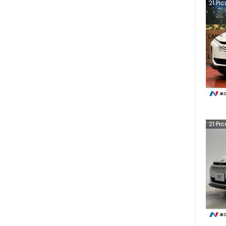
21
Pic
21
Pic