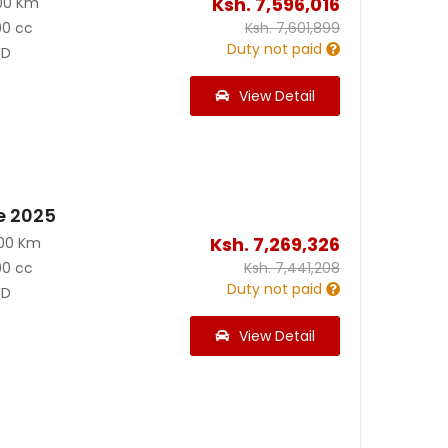
Ksh.
7,596,016
00 Km
00 cc
Ksh.
7,601,899
Duty not paid
D
View Detail
e 2025
Ksh.
7,269,326
200 Km
00 cc
Ksh.
7,441,208
Duty not paid
D
View Detail