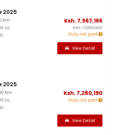
e 2025
Ksh.
7,567,166
00 Km
00 cc
Ksh.
7,583,909
Duty not paid
D
View Detail
e 2025
Ksh.
7,280,190
00 Km
00 cc
Duty not paid
D
View Detail