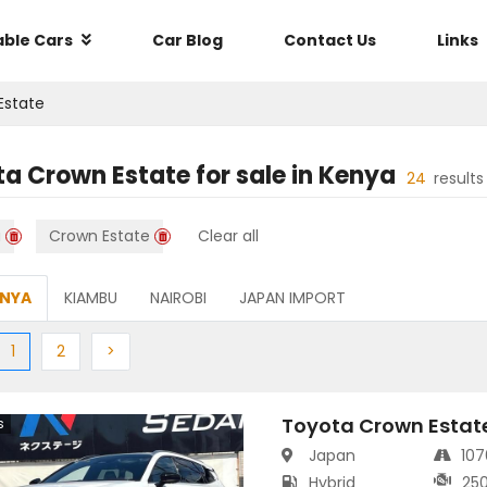
able Cars
Car Blog
Contact Us
Links
Estate
ta Crown Estate
for sale in
Kenya
24
result
a
Crown Estate
Clear all
ENYA
KIAMBU
NAIROBI
JAPAN IMPORT
ious
(current)
Next
Next
1
2
>
Toyota Crown Estat
s
Japan
10
Hybrid
25