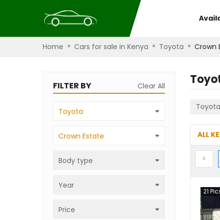
Avail
»
»
»
Home
Cars for sale in Kenya
Toyota
Crown 
Toyo
FILTER BY
Clear All
Toyot
Toyota
ALL K
Crown Estate
Prev
<
Body type
Year
21
Pic
Price