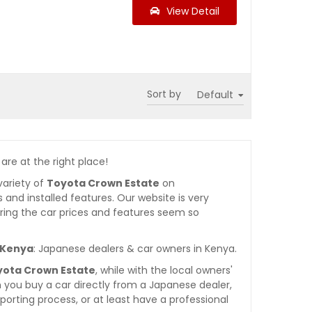
View Detail
Sort by
 are at the right place!
variety of
Toyota Crown Estate
on
es and installed features. Our website is very
ring the car prices and features seem so
n Kenya
: Japanese dealers & car owners in Kenya.
yota Crown Estate
, while with the local owners'
 you buy a car directly from a Japanese dealer,
orting process, or at least have a professional