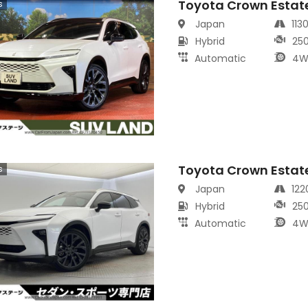
Toyota Crown Estat
s
Japan
113
Hybrid
25
Automatic
4W
Toyota Crown Estat
s
Japan
12
Hybrid
25
Automatic
4W