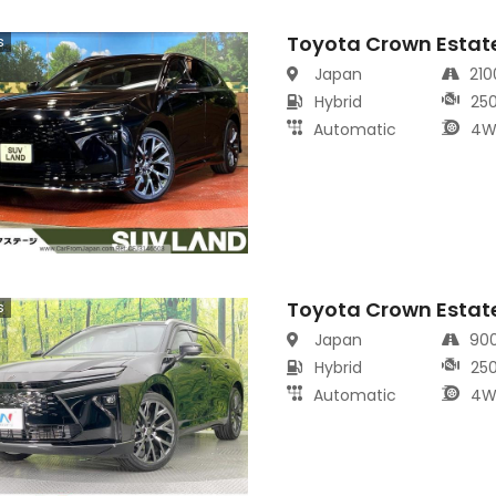
Toyota Crown Estat
s
Japan
21
Hybrid
25
Automatic
4W
Toyota Crown Estat
s
Japan
90
Hybrid
25
Automatic
4W