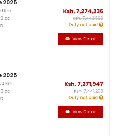
e 2025
Ksh.
7,274,236
00 Km
00 cc
Ksh.
7,443,569
Duty not paid
D
View Detail
e 2025
Ksh.
7,271,947
200 Km
00 cc
Ksh.
7,441,208
Duty not paid
D
View Detail