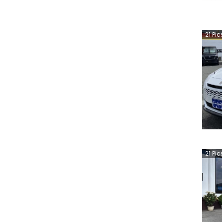
21
Pic
21
Pic