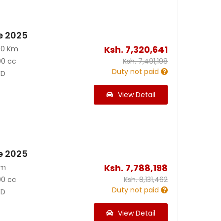
e 2025
Ksh.
7,320,641
00 Km
00 cc
Ksh.
7,491,198
Duty not paid
D
View Detail
e 2025
Ksh.
7,788,198
Km
00 cc
Ksh.
8,131,462
Duty not paid
D
View Detail