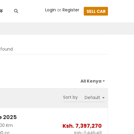
Login
or
Register
SELL CAR
s found
Sort by
e 2025
Ksh.
7,397,270
700 Km
00 cc
Ksh.
7,445,411