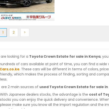
ious
(current)
Next
Next
1
2
>
 are looking for a
Toyota Crown Estate for sale in Kenya
, you
hundreds of cars available at point of time, you can find a wide 
Cars.co.ke
. These cars will be different in terms of colors, pric
friendly, which makes the process of finding, sorting and compa
less.
 are 2 main sources of
used Toyota Crown Estate for sale i
With Japanese dealers stocks, the advantage is the
cost of To
stocks you can enjoy the quick delivery and convenience. When
please make sure you know all the import regulation and the imp