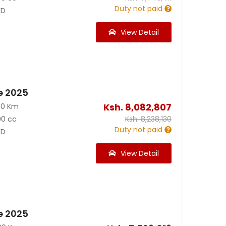
Duty not paid
D
View Detail
e 2025
Ksh.
8,082,807
00 Km
00 cc
Ksh.
8,238,130
Duty not paid
D
View Detail
e 2025