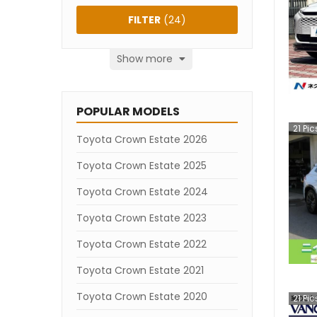
FILTER
(
24
)
Show more
POPULAR MODELS
21
Pic
Toyota Crown Estate 2026
Toyota Crown Estate 2025
Toyota Crown Estate 2024
Toyota Crown Estate 2023
Toyota Crown Estate 2022
Toyota Crown Estate 2021
Toyota Crown Estate 2020
21
Pic