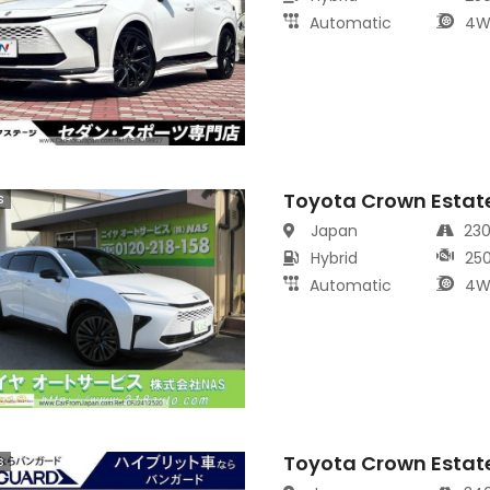
Automatic
4W
Toyota Crown Estat
s
Japan
23
Hybrid
25
Automatic
4W
Toyota Crown Estat
s