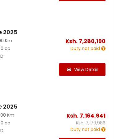
e 2025
Ksh.
7,280,190
00 Km
00 cc
Duty not paid
D
View Detail
e 2025
Ksh.
7,164,941
000 Km
00 cc
Ksh.
7,179,986
Duty not paid
D