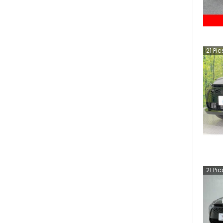
21
Pic
21
Pic