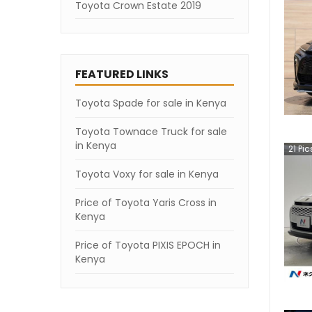
Toyota Crown Estate 2019
FEATURED LINKS
Toyota Spade for sale in Kenya
Toyota Townace Truck for sale
in Kenya
21
Pic
Toyota Voxy for sale in Kenya
Price of Toyota Yaris Cross in
Kenya
Price of Toyota PIXIS EPOCH in
Kenya