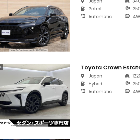
Japan
34
Petrol
25
Automatic
4W
Toyota Crown Estat
s
Japan
12
Hybrid
25
Automatic
4W