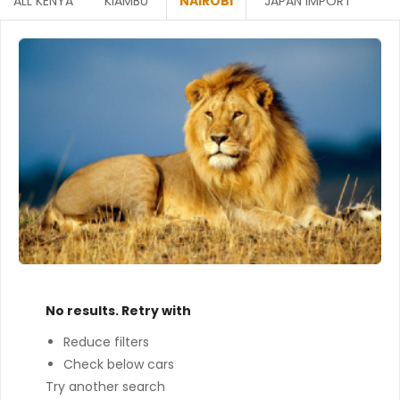
ALL KENYA
KIAMBU
NAIROBI
JAPAN IMPORT
No results. Retry with
Reduce filters
Check below cars
Try another search