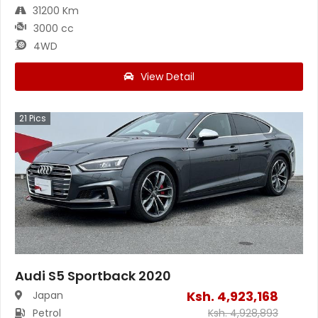
31200 Km
3000 cc
4WD
View Detail
21
Pics
Audi S5 Sportback 2020
Ksh.
4,923,168
Japan
Petrol
Ksh.
4,928,893