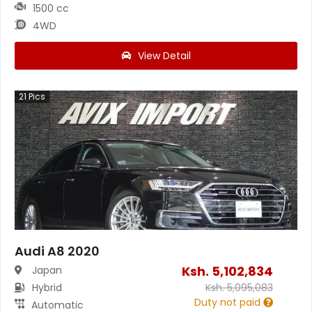
1500 cc
4WD
View Detail
21
Pics
Audi A8 2020
Ksh.
5,102,834
Japan
Hybrid
Ksh.
5,095,083
Duty not paid
Automatic