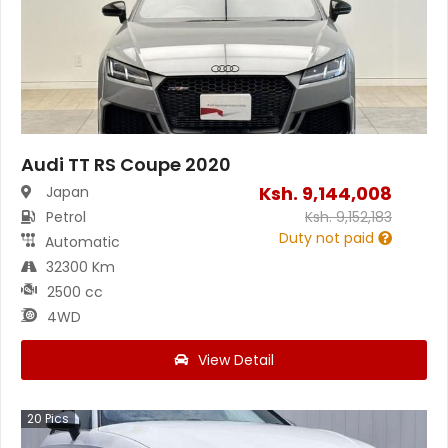
Audi TT RS Coupe 2020
Ksh.
9,144,008
Japan
Petrol
Ksh.
9,152,183
Duty not paid
Automatic
32300 Km
2500 cc
4WD
View Detail
20
Pics