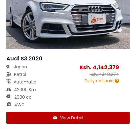
Audi S3 2020
Ksh.
4,142,379
Japan
Petrol
Ksh.
4,148,274
Duty not paid
Automatic
42000 Km
2000 cc
4WD
View Detail