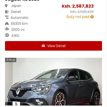
Ksh.
2,587,823
Japan
Diesel
Ksh.
2,598,426
Duty not paid
Automatic
56300 Km
2000 cc
4WD
View Detail
11
Pics