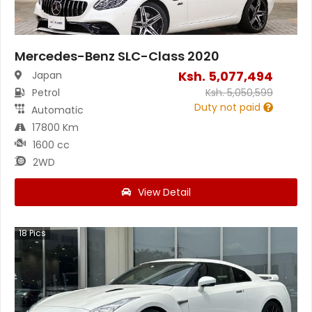
Mercedes-Benz SLC-Class 2020
Ksh.
5,077,494
Japan
Petrol
Ksh.
5,050,599
Duty not paid
Automatic
17800 Km
1600 cc
2WD
View Detail
18
Pics