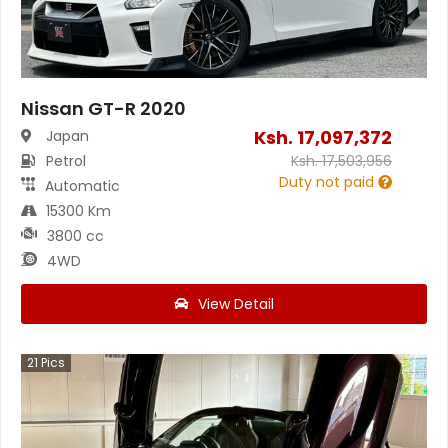
Nissan GT-R 2020
Ksh.
17,097,372
Japan
Petrol
Ksh.
17,503,956
Duty not paid
Automatic
15300 Km
3800 cc
4WD
View Detail
21
Pics