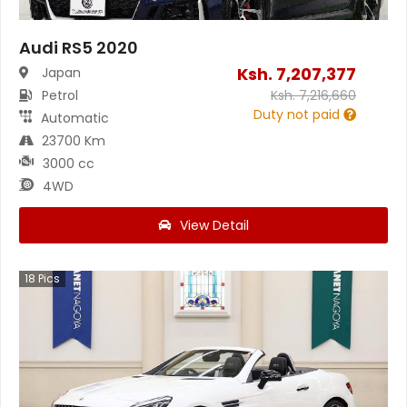
Audi RS5 2020
Ksh.
7,207,377
Japan
Petrol
Ksh.
7,216,660
Duty not paid
Automatic
23700 Km
3000 cc
4WD
View Detail
18
Pics