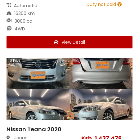
Duty not paid
Automatic
16300 Km
3000 cc
4WD
View Detail
10
Pics
Nissan Teana 2020
Ksh.
1,437,476
Japan