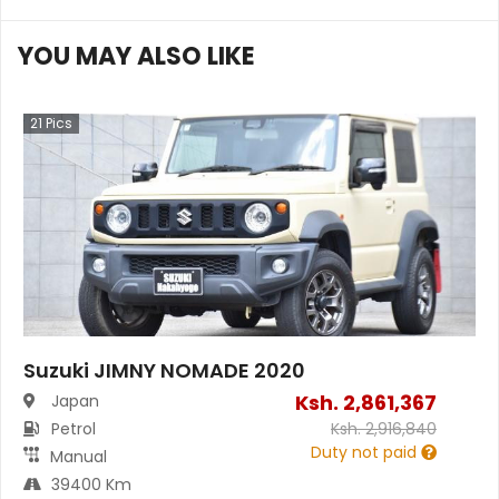
YOU MAY ALSO LIKE
21
Pics
Suzuki JIMNY NOMADE 2020
Ksh.
2,861,367
Japan
Petrol
Ksh.
2,916,840
Duty not paid
Manual
39400 Km