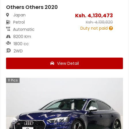
Others Others 2020
Ksh.
4,130,473
Japan
Petrol
Ksh.
4,138,820
Duty not paid
Automatic
8200 Km
1800 cc
2WD
View Detail
11
Pics