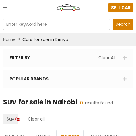
SELL CAR
Enter keyword here
Search
»
Home
Cars for sale in Kenya
FILTER BY
Clear All
POPULAR BRANDS
SUV
for sale in
Nairobi
0
results found
Suv
Clear all