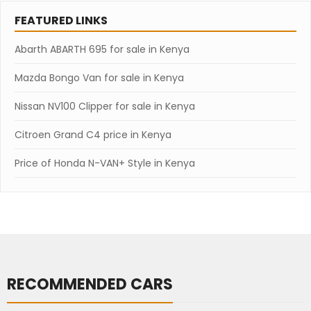
FEATURED LINKS
Abarth ABARTH 695 for sale in Kenya
Mazda Bongo Van for sale in Kenya
Nissan NV100 Clipper for sale in Kenya
Citroen Grand C4 price in Kenya
Price of Honda N-VAN+ Style in Kenya
RECOMMENDED CARS