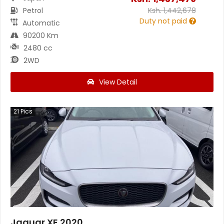
Petrol
Ksh.
1,442,678
Duty not paid
Automatic
90200 Km
2480 cc
2WD
View Detail
21
Pics
Jaguar XE 2020