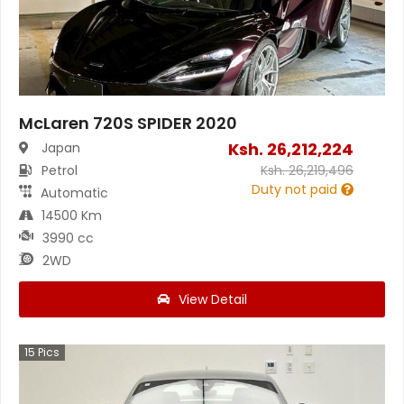
McLaren 720S SPIDER 2020
Ksh.
26,212,224
Japan
Petrol
Ksh.
26,219,496
Duty not paid
Automatic
14500 Km
3990 cc
2WD
View Detail
15
Pics