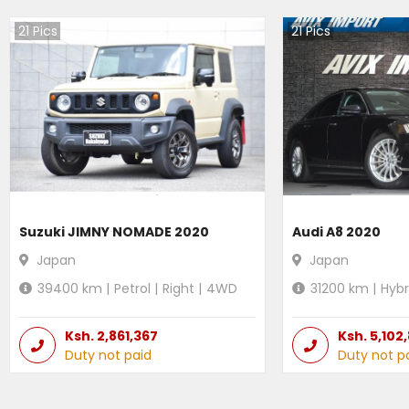
21
Pics
21
Pics
Suzuki JIMNY NOMADE 2020
Audi A8 2020
Japan
Japan
39400
km |
Petrol
|
Right
|
4WD
31200
km |
Hybr
Ksh.
2,861,367
Ksh.
5,102
Duty not paid
Duty not p