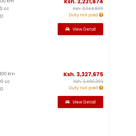
Ksh.
3,231,874
200 Km
0 cc
Ksh.
3,344,609
Duty not paid
D
View Detail
Ksh.
3,327,675
800 Km
00 cc
Ksh.
3,460,303
Duty not paid
D
View Detail