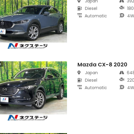
Japan
39
Diesel
180
Automatic
4W
Mazda CX-8 2020
s
Japan
64
Diesel
22
Automatic
4W