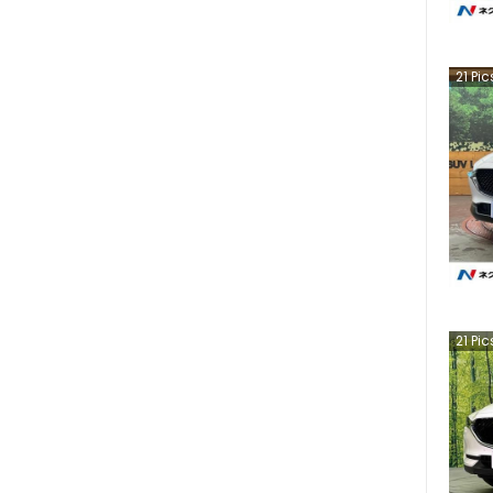
21
Pic
21
Pic