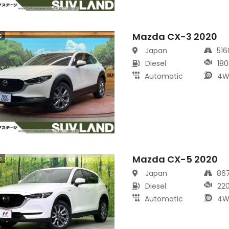
Mazda CX-3 2020
s
Japan
51
Diesel
180
Automatic
4W
Mazda CX-5 2020
s
Japan
86
Diesel
22
Automatic
4W