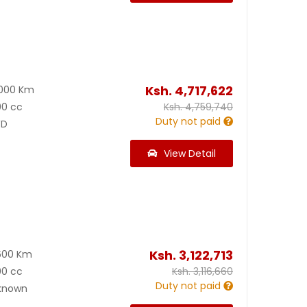
Ksh.
4,717,622
000 Km
00 cc
Ksh.
4,759,740
Duty not paid
D
View Detail
Ksh.
3,122,713
600 Km
00 cc
Ksh.
3,116,660
Duty not paid
known