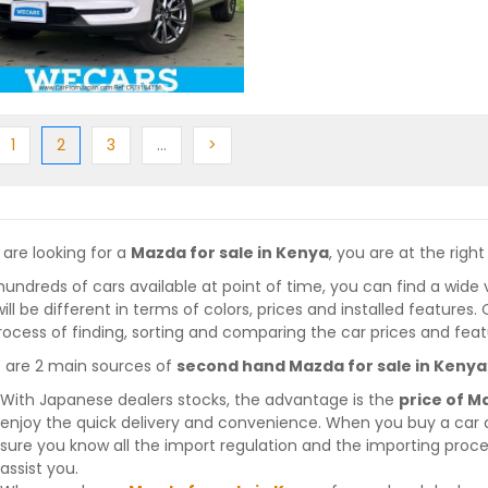
ious
Previous
(current)
Next
More
Next
1
2
3
…
>
 are looking for a
Mazda for sale in Kenya
, you are at the right
hundreds of cars available at point of time, you can find a wide 
will be different in terms of colors, prices and installed features
rocess of finding, sorting and comparing the car prices and feat
 are 2 main sources of
second hand Mazda for sale in Kenya
With Japanese dealers stocks, the advantage is the
price of M
enjoy the quick delivery and convenience. When you buy a car 
sure you know all the import regulation and the importing proces
assist you.