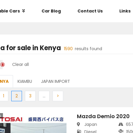
able Cars
Car Blog
Contact Us
Links
da
for sale in
Kenya
1590
results found
Clear all
ENYA
KIAMBU
JAPAN IMPORT
ious
Previous
(current)
Next
More
Next
1
2
3
…
>
Mazda Demio 2020
s
Japan
65
Diesel
150