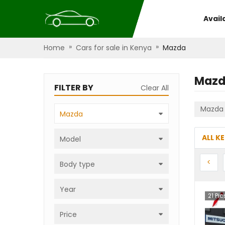
Avail
»
»
Home
Cars for sale in Kenya
Mazda
Maz
FILTER BY
Clear All
Mazda
Mazda
ALL K
Model
Prev
<
Body type
Year
21
Pic
Price