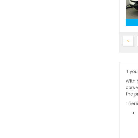
Prev
<
If you
With 
cars 
the p
There