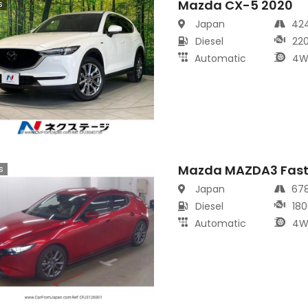
Mazda CX-5 2020
s
Japan
42
Diesel
22
Automatic
4W
Mazda MAZDA3 Fast
s
Japan
67
Diesel
180
Automatic
4W