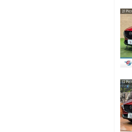
21
Pic
12
Pic