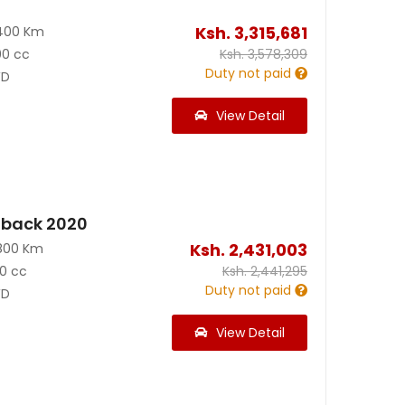
Ksh.
3,315,681
400 Km
00 cc
Ksh.
3,578,309
Duty not paid
D
View Detail
back 2020
Ksh.
2,431,003
800 Km
0 cc
Ksh.
2,441,295
Duty not paid
D
View Detail