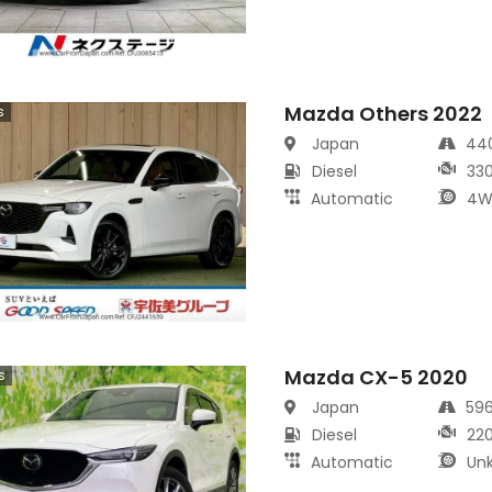
Mazda Others 2022
s
Japan
44
Diesel
33
Automatic
4W
Mazda CX-5 2020
s
Japan
59
Diesel
22
Automatic
Un