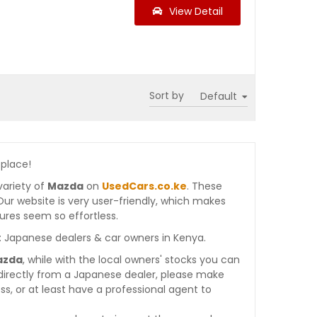
View Detail
Sort by
 place!
variety of
Mazda
on
UsedCars.co.ke
. These
. Our website is very user-friendly, which makes
ures seem so effortless.
: Japanese dealers & car owners in Kenya.
azda
, while with the local owners' stocks you can
directly from a Japanese dealer, please make
s, or at least have a professional agent to