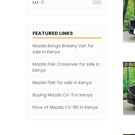
MX-3
(
33
)
CX-80
(
28
)
Titan
(
18
)
FEATURED LINKS
Atenza
(
18
)
Mazda Bongo Brawny Van for
Mazda3
(
18
)
sale in Kenya
Bongo Van
(
11
)
Mazda Flair Crossover for sale in
21
Pic
Bongo Truck
(
8
)
Kenya
Bongo Brawny Van
(
5
)
Mazda Flair for sale in Kenya
MX-30
(
1
)
Buying Mazda CX-3 in Kenya
RX-7
(
1
)
Price of Mazda CX-80 in Kenya
Familia Van
(
1
)