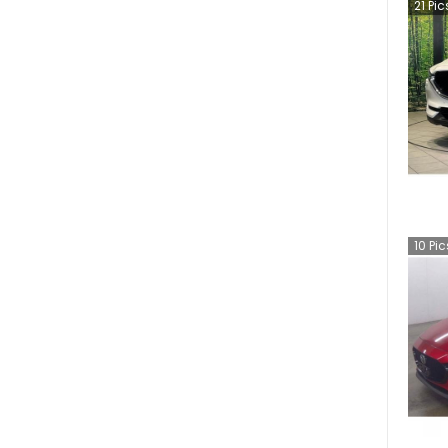
21
Pic
10
Pic