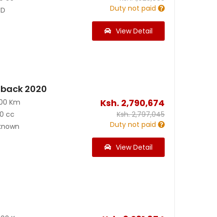
Duty not paid
D
View Detail
back 2020
Ksh.
2,790,674
100 Km
0 cc
Ksh.
2,797,045
Duty not paid
known
View Detail