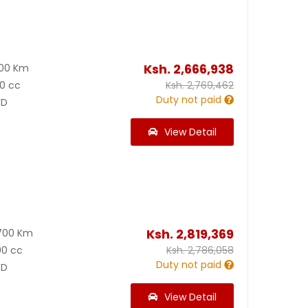
Ksh.
2,666,938
600 Km
0 cc
Ksh.
2,769,462
Duty not paid
D
View Detail
Ksh.
2,819,369
700 Km
00 cc
Ksh.
2,786,058
Duty not paid
D
View Detail