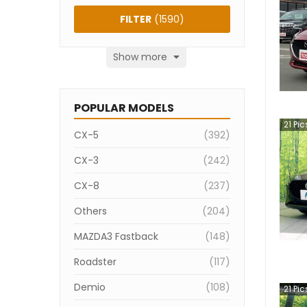
FILTER
(
1590
)
Show more
POPULAR MODELS
21
Pic
CX-5
(
392
)
CX-3
(
242
)
CX-8
(
237
)
Others
(
204
)
MAZDA3 Fastback
(
148
)
Roadster
(
117
)
Demio
(
108
)
21
Pic