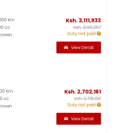
Ksh.
3,111,933
000 Km
00 cc
Ksh.
3,145,257
Duty not paid
known
View Detail
Ksh.
2,702,161
000 Km
0 cc
Ksh.
2,718,919
Duty not paid
known
View Detail