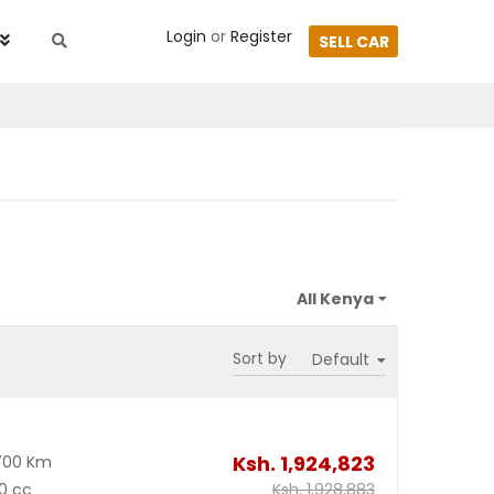
Login
or
Register
SELL CAR
Sort by
Ksh.
1,924,823
700 Km
0 cc
Ksh.
1,928,883