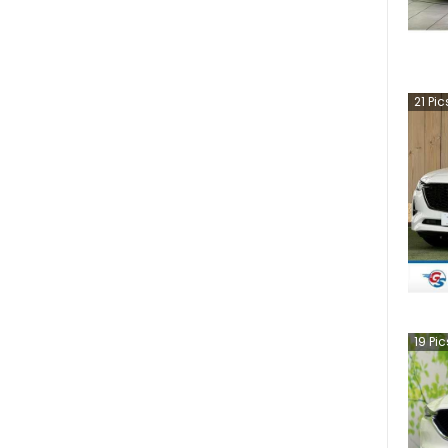
21
Pic
19
Pic