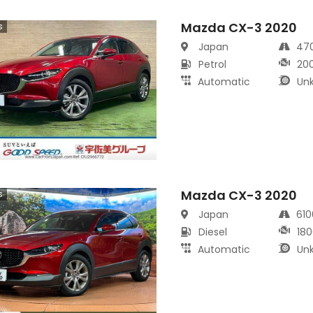
Mazda CX-3 2020
s
Japan
47
Petrol
20
Automatic
Un
Mazda CX-3 2020
s
Japan
61
Diesel
180
Automatic
Un