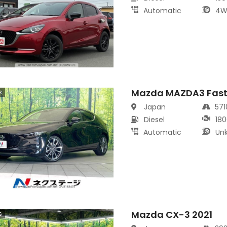
Automatic
4W
Mazda MAZDA3 Fast
s
Japan
57
Diesel
180
Automatic
Un
Mazda CX-3 2021
s